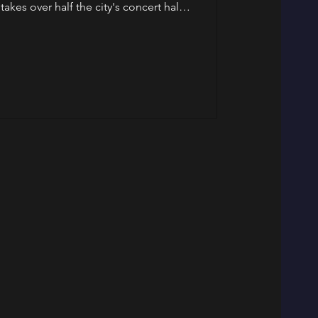
takes over half the city's concert halls,
se in Friedrichshain into a chocolate
eek. Art — Brancusi Opens at Neue
ion Berlin has been waiting for since
renovations finally arrives. Over 150
res, photographs,