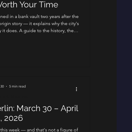
Worth Your Time
ened in a bank vault two years after the
origin story — it explains why the city's
y it does. A guide to the history, the
d the clubs worth your night.
 30
5 min read
ure & Museums
rlin: March 30 – April
, 2026
 this week — and that's not a figure of