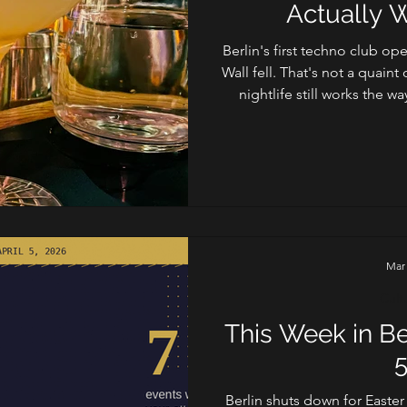
Actually 
Berlin's first techno club op
Wall fell. That's not a quaint 
nightlife still works the wa
unwritten rules, an
Mar
Cult
This Week in Be
5
Berlin shuts down for Easter