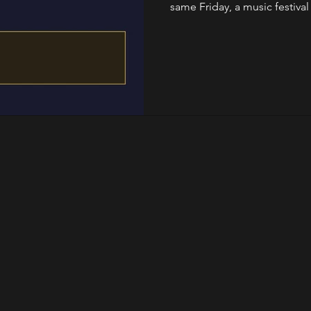
same Friday, a music festival 
and someone turns a warehou
factory. This is that w
Nationalgalerie The exhibit
Centre Pompidou closed for 
sculptu