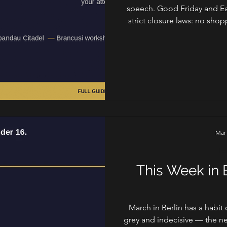
speech. Good Friday and Ea
strict closure laws: no sho
the three million people wh
that Germany takes its quiet d
that splits neatly in two: the
energy that fills the gaps
a
Mar
Fo
This Week in B
March in Berlin has a habit
grey and indecisive — the ne