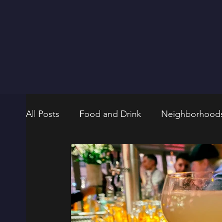
All Posts
Food and Drink
Neighborhood