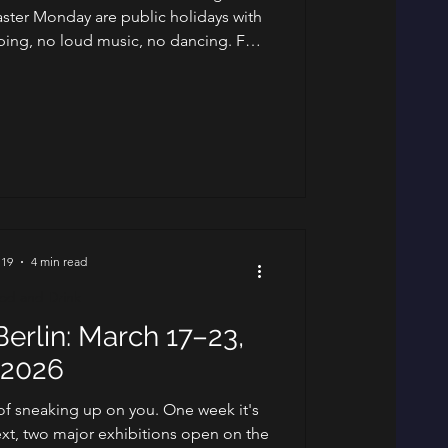
ster Monday are public holidays with
pping, no loud music, no dancing. For
o live here, it's the annual reminder
ays seriously. For visitors, it's a week
 stillness of the holiday, and the spring
 around it. Here's what's worth your
ttention. St
 19
4 min read
od and Drink
erlin: March 17–23,
2026
 of sneaking up on you. One week it's
xt, two major exhibitions open on the