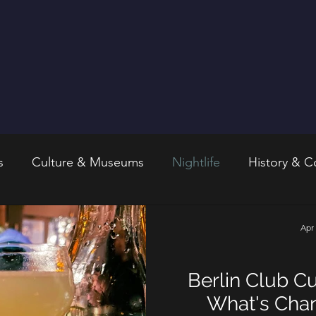
s
Culture & Museums
Nightlife
History & C
Apr
Berlin Club Cu
What's Chan