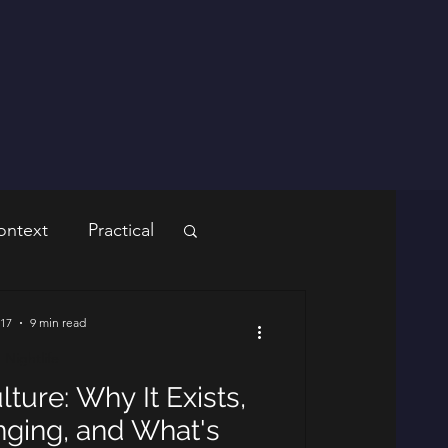
ontext
Practical
 17
9 min read
Nightlife
lture: Why It Exists,
ging, and What's