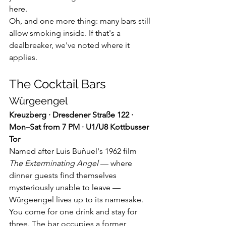
here.
Oh, and one more thing: many bars still 
allow smoking inside. If that's a 
dealbreaker, we've noted where it 
applies.
The Cocktail Bars
Würgeengel
Kreuzberg · Dresdener Straße 122 · 
Mon–Sat from 7 PM · U1/U8 Kottbusser 
Tor
Named after Luis Buñuel's 1962 film 
The Exterminating Angel
 — where 
dinner guests find themselves 
mysteriously unable to leave — 
Würgeengel lives up to its namesake. 
You come for one drink and stay for 
three. The bar occupies a former 