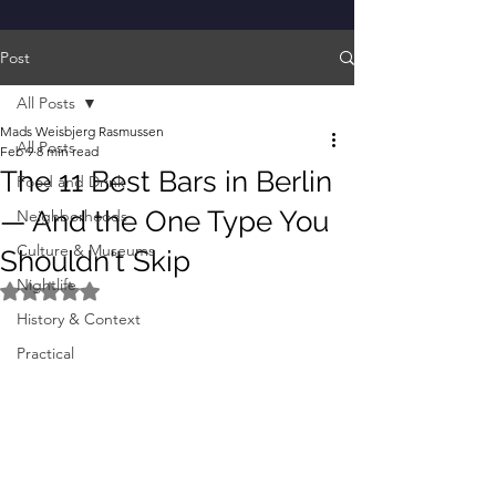
Post
All Posts
Mads Weisbjerg Rasmussen
All Posts
Feb 9
8 min read
The 11 Best Bars in Berlin
Food and Drink
— And the One Type You
Neighborhoods
Culture & Museums
Shouldn't Skip
Nightlife
Rated NaN out of 5 stars.
History & Context
Practical