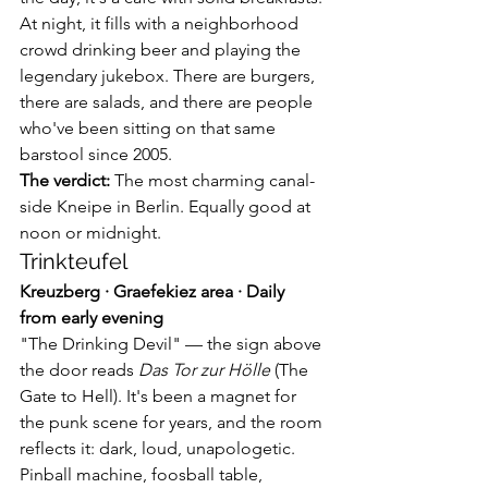
At night, it fills with a neighborhood 
crowd drinking beer and playing the 
legendary jukebox. There are burgers, 
there are salads, and there are people 
who've been sitting on that same 
barstool since 2005.
The verdict:
 The most charming canal-
side Kneipe in Berlin. Equally good at 
noon or midnight.
Trinkteufel
Kreuzberg · Graefekiez area · Daily 
from early evening
"The Drinking Devil" — the sign above 
the door reads 
Das Tor zur Hölle
 (The 
Gate to Hell). It's been a magnet for 
the punk scene for years, and the room 
reflects it: dark, loud, unapologetic. 
Pinball machine, foosball table, 