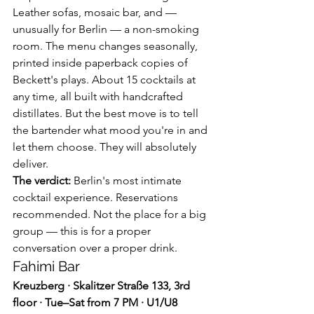
Leather sofas, mosaic bar, and — 
unusually for Berlin — a non-smoking 
room. The menu changes seasonally, 
printed inside paperback copies of 
Beckett's plays. About 15 cocktails at 
any time, all built with handcrafted 
distillates. But the best move is to tell 
the bartender what mood you're in and 
let them choose. They will absolutely 
deliver.
The verdict:
 Berlin's most intimate 
cocktail experience. Reservations 
recommended. Not the place for a big 
group — this is for a proper 
conversation over a proper drink.
Fahimi Bar
Kreuzberg · Skalitzer Straße 133, 3rd 
floor · Tue–Sat from 7 PM · U1/U8 