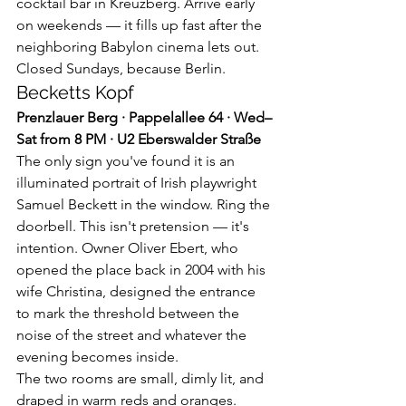
cocktail bar in Kreuzberg. Arrive early 
on weekends — it fills up fast after the 
neighboring Babylon cinema lets out. 
Closed Sundays, because Berlin.
Becketts Kopf
Prenzlauer Berg · Pappelallee 64 · Wed–
Sat from 8 PM · U2 Eberswalder Straße
The only sign you've found it is an 
illuminated portrait of Irish playwright 
Samuel Beckett in the window. Ring the 
doorbell. This isn't pretension — it's 
intention. Owner Oliver Ebert, who 
opened the place back in 2004 with his 
wife Christina, designed the entrance 
to mark the threshold between the 
noise of the street and whatever the 
evening becomes inside.
The two rooms are small, dimly lit, and 
draped in warm reds and oranges. 