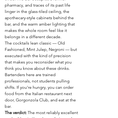
pharmacy, and traces of its past life 
linger in the glass-tiled ceiling, the 
apothecary-style cabinets behind the 
bar, and the warm amber lighting that 
makes the whole room feel like it 
belongs in a different decade.
The cocktails lean classic — Old 
Fashioned, Mint Julep, Negroni — but 
executed with the kind of precision 
that makes you reconsider what you 
think you know about these drinks. 
Bartenders here are trained 
professionals, not students pulling 
shifts. If you're hungry, you can order 
food from the Italian restaurant next 
door, Gorgonzola Club, and eat at the 
bar.
The verdict:
 The most reliably excellent 