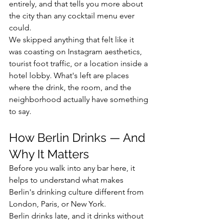
entirely, and that tells you more about 
the city than any cocktail menu ever 
could.
We skipped anything that felt like it 
was coasting on Instagram aesthetics, 
tourist foot traffic, or a location inside a 
hotel lobby. What's left are places 
where the drink, the room, and the 
neighborhood actually have something 
to say.
How Berlin Drinks — And 
Why It Matters
Before you walk into any bar here, it 
helps to understand what makes 
Berlin's drinking culture different from 
London, Paris, or New York.
Berlin drinks late, and it drinks without 