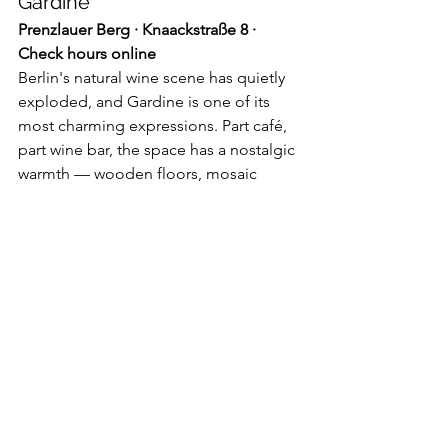
Gardine
Prenzlauer Berg · Knaackstraße 8 · 
Check hours online
Berlin's natural wine scene has quietly 
exploded, and Gardine is one of its 
most charming expressions. Part café, 
part wine bar, the space has a nostalgic 
warmth — wooden floors, mosaic 
tables, soft edges, and intentionally no 
bar counter, which keeps the room 
open and living-room-like. The wine 
list blends classic and funky natural 
selections, curated in-house and 
seasonally rotating. The sourdough 
and pastry menu covers daytime, and 
they're adding small plates for evening 
wine snacks.
The verdict:
 Prenzlauer Berg at its most 
genuinely appealing — no pretense, 