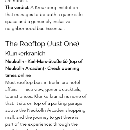
are honest.
The verdict:
 A Kreuzberg institution 
that manages to be both a queer safe 
space and a genuinely inclusive 
neighborhood bar. Essential.
The Rooftop (Just One)
Klunkerkranich
Neukölln · Karl-Marx-Straße 66 (top of 
Neukölln Arcaden) · Check opening 
times online
Most rooftop bars in Berlin are hotel 
affairs — nice view, generic cocktails, 
tourist prices. Klunkerkranich is none of 
that. It sits on top of a parking garage 
above the Neukölln Arcaden shopping 
mall, and the journey to get there is 
part of the experience: through the 