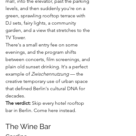
mall, into the elevator, past the parking 
levels, and then suddenly you're on a 
green, sprawling rooftop terrace with 
DJ sets, fairy lights, a community 
garden, and a view that stretches to the 
TV Tower.
There's a small entry fee on some 
evenings, and the program shifts 
between concerts, film screenings, and 
plain old sunset drinking. It's a perfect 
example of 
Zwischennutzung
 — the 
creative temporary use of urban space 
that defined Berlin's cultural DNA for 
decades.
The verdict:
 Skip every hotel rooftop 
bar in Berlin. Come here instead.
The Wine Bar