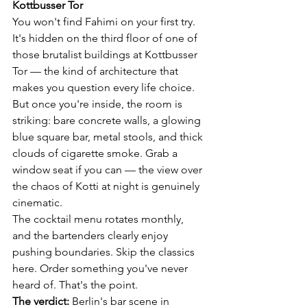
Kottbusser Tor
You won't find Fahimi on your first try. 
It's hidden on the third floor of one of 
those brutalist buildings at Kottbusser 
Tor — the kind of architecture that 
makes you question every life choice. 
But once you're inside, the room is 
striking: bare concrete walls, a glowing 
blue square bar, metal stools, and thick 
clouds of cigarette smoke. Grab a 
window seat if you can — the view over 
the chaos of Kotti at night is genuinely 
cinematic.
The cocktail menu rotates monthly, 
and the bartenders clearly enjoy 
pushing boundaries. Skip the classics 
here. Order something you've never 
heard of. That's the point.
The verdict:
 Berlin's bar scene in 