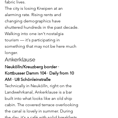
fabric lives.
The city is losing Kneipen at an 
alarming rate. Rising rents and 
changing demographics have 
shuttered hundreds in the past decade. 
Walking into one isn't nostalgia 
tourism — it's participating in 
something that may not be here much 
longer.
Ankerklause
Neukölln/Kreuzberg border · 
Kottbusser Damm 104 · Daily from 10 
AM · U8 Schönleinstraße
Technically in Neukölln, right on the 
Landwehrkanal, Ankerklause is a bar 
built into what looks like an old ship 
cabin. The covered terrace overlooking 
the canal is lovely in summer. During 
the day, it's a café with solid breakfasts. 