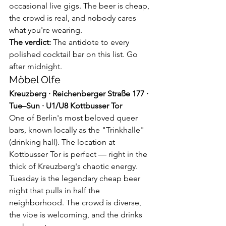
occasional live gigs. The beer is cheap, 
the crowd is real, and nobody cares 
what you're wearing.
The verdict:
 The antidote to every 
polished cocktail bar on this list. Go 
after midnight.
Möbel Olfe
Kreuzberg · Reichenberger Straße 177 · 
Tue–Sun · U1/U8 Kottbusser Tor
One of Berlin's most beloved queer 
bars, known locally as the "Trinkhalle" 
(drinking hall). The location at 
Kottbusser Tor is perfect — right in the 
thick of Kreuzberg's chaotic energy. 
Tuesday is the legendary cheap beer 
night that pulls in half the 
neighborhood. The crowd is diverse, 
the vibe is welcoming, and the drinks 