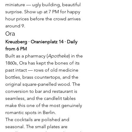
miniature — ugly building, beautiful 
surprise. Show up at 7 PM for happy 
hour prices before the crowd arrives 
around 9.
Ora
Kreuzberg · Oranienplatz 14 · Daily 
from 6 PM
Built as a pharmacy (
Apotheke
) in the 
1860s, Ora has kept the bones of its 
past intact — rows of old medicine 
bottles, brass countertops, and the 
original square-panelled wood. The 
conversion to bar and restaurant is 
seamless, and the candlelit tables 
make this one of the most genuinely 
romantic spots in Berlin.
The cocktails are polished and 
seasonal. The small plates are 