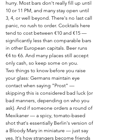
hurry. Most bars don't really fill up until 
10 or 11 PM, and many stay open until 
3, 4, or well beyond. There's no last call 
panic, no rush to order. Cocktails here 
tend to cost between €10 and €15 — 
significantly less than comparable bars 
in other European capitals. Beer runs 
€4 to €6. And many places still accept 
only cash, so keep some on you.
Two things to know before you raise 
your glass: Germans maintain eye 
contact when saying "Prost" — 
skipping this is considered bad luck (or 
bad manners, depending on who you 
ask). And if someone orders a round of 
Mexikaner — a spicy, tomato-based 
shot that's essentially Berlin's version of 
a Bloody Mary in miniature — just say 
yes. It's how strangers become friends 