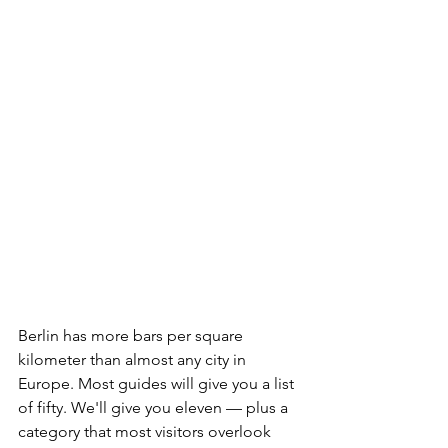
Berlin has more bars per square 
kilometer than almost any city in 
Europe. Most guides will give you a list 
of fifty. We'll give you eleven — plus a 
category that most visitors overlook 