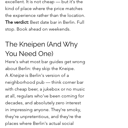
excellent. It is not cheap — but it's the 
kind of place where the price matches 
the experience rather than the location.
The verdict:
 Best date bar in Berlin. Full 
stop. Book ahead on weekends.
The Kneipen (And Why 
You Need One)
Here's what most bar guides get wrong 
about Berlin: they skip the Kneipe.
A 
Kneipe
 is Berlin's version of a 
neighborhood pub — think corner bar 
with cheap beer, a jukebox or no music 
at all, regulars who've been coming for 
decades, and absolutely zero interest 
in impressing anyone. They're smoky, 
they're unpretentious, and they're the 
places where Berlin's actual social 