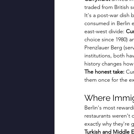
traded from British s
It's a post-war dish 
consumed in Berlin e
east-west divide: 
Cur
choice since 1980) a
Prenzlauer Berg (serv
institutions, both ha
history changes how 
The honest take:
 Cur
them once for the e
Where Immigr
Berlin's most reward
restaurants weren't
exactly why they're 
Turkish and Middle E