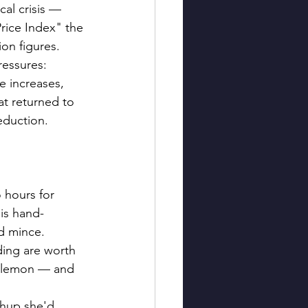
al crisis — 
rice Index" the 
on figures. 
ressures: 
 increases, 
hat returned to 
reduction.
 hours for 
 is hand-
ed mince. 
ing are worth 
of lemon — and 
chup she'd 