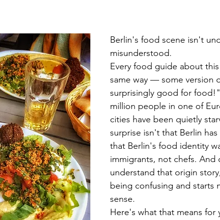
Berlin's food scene isn't und
misunderstood.
Every food guide about this c
same way — some version of 
surprisingly good for food!"
million people in one of Eur
cities have been quietly star
surprise isn't that Berlin has
that Berlin's food identity wa
immigrants, not chefs. And
understand that origin story,
being confusing and starts 
sense.
Here's what that means for y