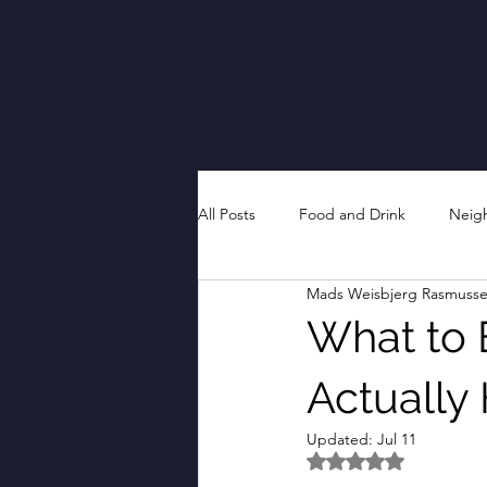
All Posts
Food and Drink
Neig
Mads Weisbjerg Rasmuss
What to E
Actually
Updated:
Jul 11
Rated NaN out of 5 