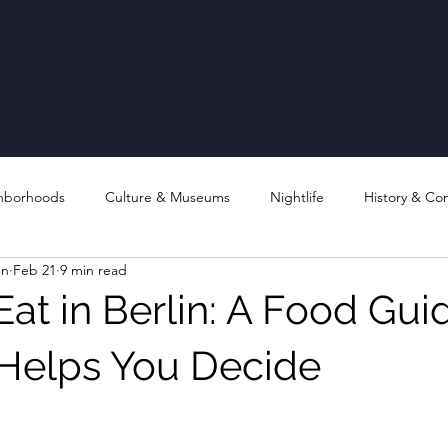
hborhoods
Culture & Museums
Nightlife
History & Co
en
Feb 21
9 min read
at in Berlin: A Food Gui
 Helps You Decide
stars.