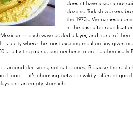
doesn't have a signature cuis
dozens. Turkish workers bro
the 1970s. Vietnamese comm
in the east after reunificati
, Mexican — each wave added a layer, and none of them 
t is a city where the most exciting meal on any given ni
50 at a tasting menu, and neither is more "authentically B
zed around decisions, not categories. Because the real ch
 good food — it's choosing between wildly different goo
 days and an empty stomach.