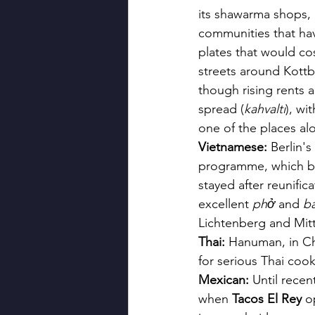
its shawarma shops, b
communities that ha
plates that would co
streets around Kottbu
though rising rents 
spread (
kahvaltı
), wi
one of the places al
Vietnamese:
 Berlin'
programme, which br
stayed after reunifica
excellent 
phở
 and 
b
Lichtenberg and Mit
Thai:
 Hanuman, in Ch
for serious Thai co
Mexican:
 Until rece
when 
Tacos El Rey
 o