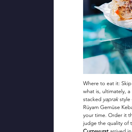
Where to eat it: Ski
what is, ultimately, 
stacked 
yaprak
 style
Rüyam Gemüse Kebab 
your time. Order it 
judge the quality of
Currywurst
 arrived 