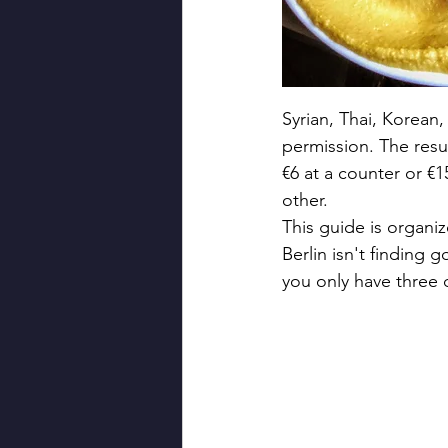
Syrian, Thai, Korean
permission. The resul
€6 at a counter or €1
other.
This guide is organi
Berlin isn't finding
you only have three