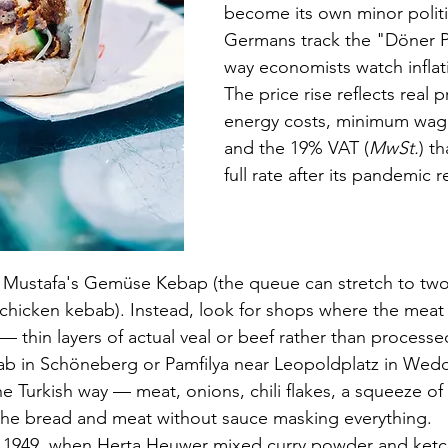
become its own minor politic
Germans track the "Döner P
way economists watch inflati
The price rise reflects real p
energy costs, minimum wage
and the 19% VAT (
MwSt.
) t
full rate after its pandemic 
p Mustafa's Gemüse Kebap (the queue can stretch to two
a chicken kebab). Instead, look for shops where the meat
 — thin layers of actual veal or beef rather than process
in Schöneberg or Pamfilya near Leopoldplatz in Wedd
the Turkish way — meat, onions, chili flakes, a squeeze 
 the bread and meat without sauce masking everything.
in 1949, when Herta Heuwer mixed curry powder and ket