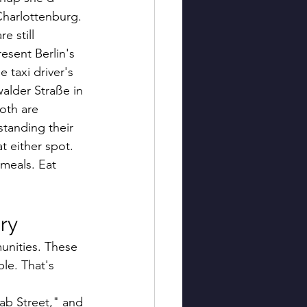
Charlottenburg. 
e still 
esent Berlin's 
taxi driver's 
alder Straße in 
oth are 
standing their 
t either spot.
meals. Eat 
ry
unities. These 
e. That's 
ab Street," and 