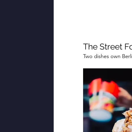
The Street F
Two dishes own Berlin