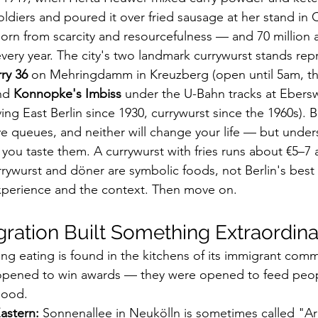
oldiers and poured it over fried sausage at her stand in 
born from scarcity and resourcefulness — and 70 million ar
very year. The city's two landmark currywurst stands repr
ry 36
 on Mehringdamm in Kreuzberg (open until 5am, the 
nd 
Konnopke's Imbiss
 under the U-Bahn tracks at Ebersw
ing East Berlin since 1930, currywurst since the 1960s). B
ve queues, and neither will change your life — but under
you taste them. A currywurst with fries runs about €5–7 a
rywurst and döner are symbolic foods, not Berlin's best 
xperience and the context. Then move on.
ation Built Something Extraordina
ing eating is found in the kitchens of its immigrant comm
 opened to win awards — they were opened to feed peopl
good.
astern:
 Sonnenallee in Neukölln is sometimes called "Ar