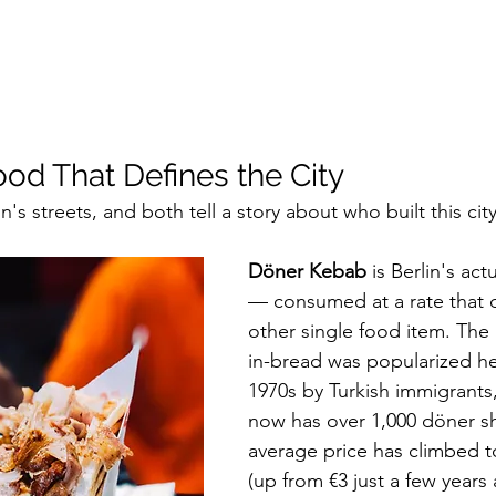
ood That Defines the City
's streets, and both tell a story about who built this city
Döner Kebab
 is Berlin's act
— consumed at a rate that 
other single food item. Th
in-bread was popularized her
1970s by Turkish immigrants,
now has over 1,000 döner s
average price has climbed t
(up from €3 just a few years