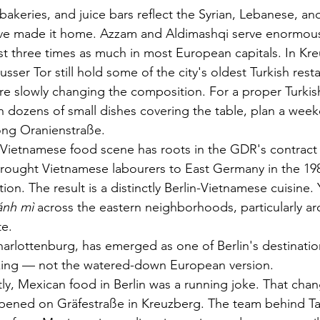
akeries, and juice bars reflect the Syrian, Lebanese, and
ve made it home. Azzam and Aldimashqi serve enormous
st three times as much in most European capitals. In Kre
sser Tor still hold some of the city's oldest Turkish res
are slowly changing the composition. For a proper Turkis
th dozens of small dishes covering the table, plan a wee
ong Oranienstraße.
s Vietnamese food scene has roots in the GDR's contract
ought Vietnamese labourers to East Germany in the 19
tion. The result is a distinctly Berlin-Vietnamese cuisine. Y
ánh mì
 across the eastern neighborhoods, particularly a
te.
arlottenburg, has emerged as one of Berlin's destinatio
oking — not the watered-down European version.
ntly, Mexican food in Berlin was a running joke. That cha
pened on Gräfestraße in Kreuzberg. The team behind Ta