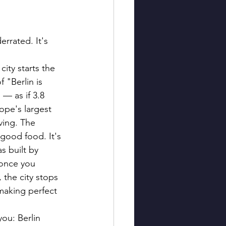
errated. It's 
ity starts the 
"Berlin is 
 — as if 3.8 
ope's largest 
ving. The 
 good food. It's 
s built by 
 once you 
 the city stops 
making perfect 
ou: Berlin 