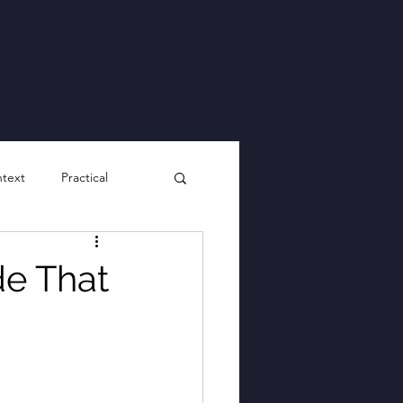
ntext
Practical
de That