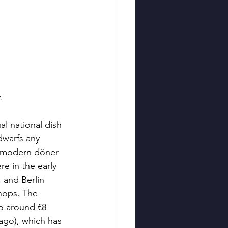
.
ual national dish 
dwarfs any 
e modern döner-
e in the early 
 and Berlin 
hops. The 
o around €8 
 ago), which has 