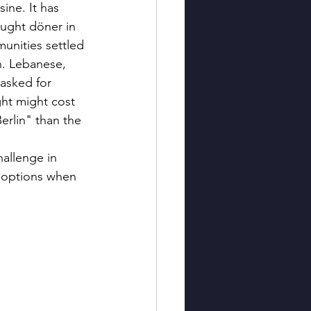
ine. It has 
ught döner in 
unities settled 
on. Lebanese, 
asked for 
ght might cost 
erlin" than the 
allenge in 
d options when 