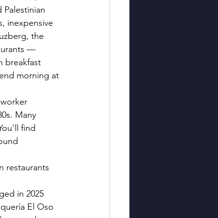
 Palestinian 
, inexpensive 
uzberg, the 
taurants — 
h breakfast 
kend morning at 
 worker 
80s. Many 
ou'll find 
round 
n restaurants 
nged in 2025 
quería El Oso 