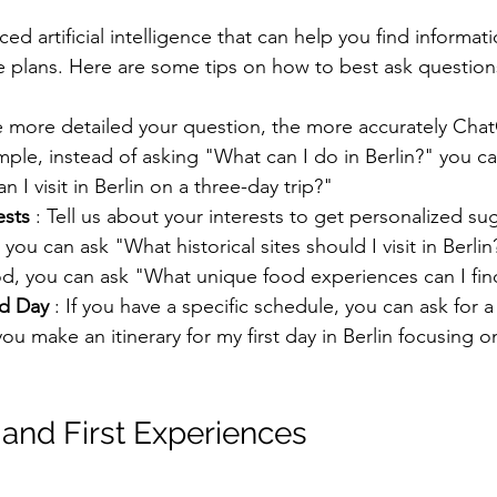
d artificial intelligence that can help you find informati
e plans. Here are some tips on how to best ask question
e more detailed your question, the more accurately Cha
ple, instead of asking "What can I do in Berlin?" you c
n I visit in Berlin on a three-day trip?"
ests
 : Tell us about your interests to get personalized sug
 you can ask "What historical sites should I visit in Berlin?
od, you can ask "What unique food experiences can I find
nd Day
 : If you have a specific schedule, you can ask for a 
u make an itinerary for my first day in Berlin focusing o
l and First Experiences