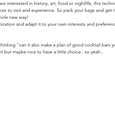
re interested in history, art, food or nightlife, this tech
aces to visit and experience. So pack your bags and get 
whole new way!
piration and adapt it to your own interests and preferen
 thinking "can it also make a plan of good cocktail bars yo
 but maybe nice to have a little choice.. so yeah..