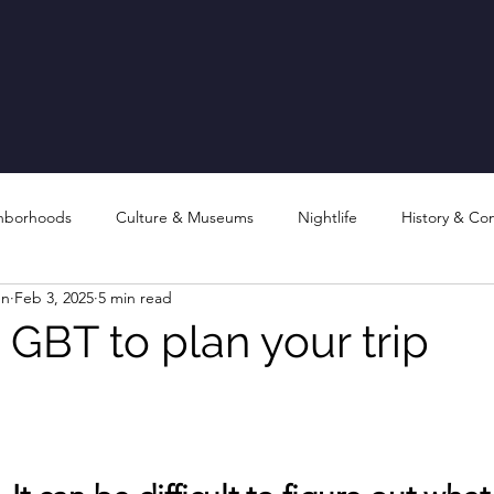
hborhoods
Culture & Museums
Nightlife
History & Co
en
Feb 3, 2025
5 min read
 GBT to plan your trip
stars.