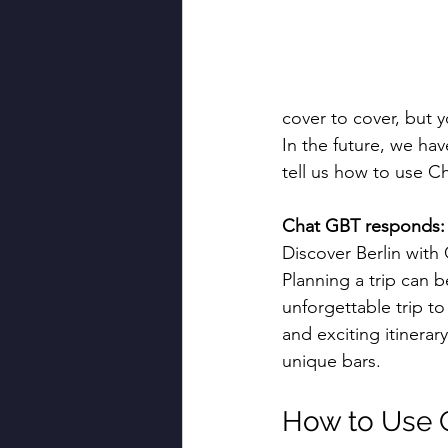
cover to cover, but 
In the future, we hav
tell us how to use Ch
Chat GBT responds:
Discover Berlin with
Planning a trip can b
unforgettable trip to
and exciting itinerar
unique bars.
How to Use C