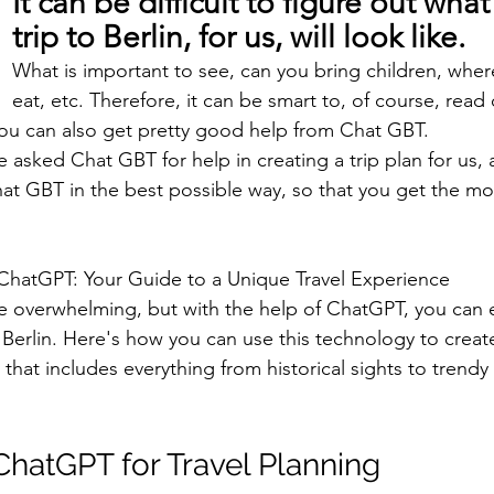
It can be difficult to figure out what
trip to Berlin, for us, will look like.
What is important to see, can you bring children, whe
eat, etc. Therefore, it can be smart to, of course, read
you can also get pretty good help from Chat GBT.
e asked Chat GBT for help in creating a trip plan for us, 
at GBT in the best possible way, so that you get the mos
 ChatGPT: Your Guide to a Unique Travel Experience
e overwhelming, but with the help of ChatGPT, you can ea
 Berlin. Here's how you can use this technology to create
y that includes everything from historical sights to trendy
hatGPT for Travel Planning