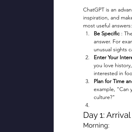
ChatGPT is an advance
inspiration, and mak
most useful answers:
Be Specific
 : Th
answer. For exam
unusual sights ca
Enter Your Inter
you love history,
interested in fo
Plan for Time a
example, "Can yo
culture?"
Day 1: Arriva
Morning: