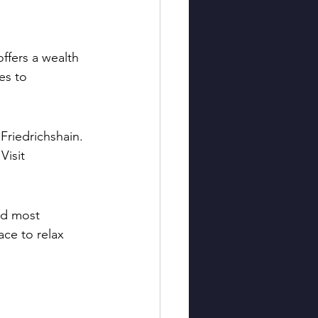
ffers a wealth 
es to 
Friedrichshain. 
Visit 
nd most 
ace to relax 