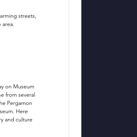
harming streets, 
 area.
day on Museum 
e from several 
the Pergamon 
seum. Here 
ry and culture 