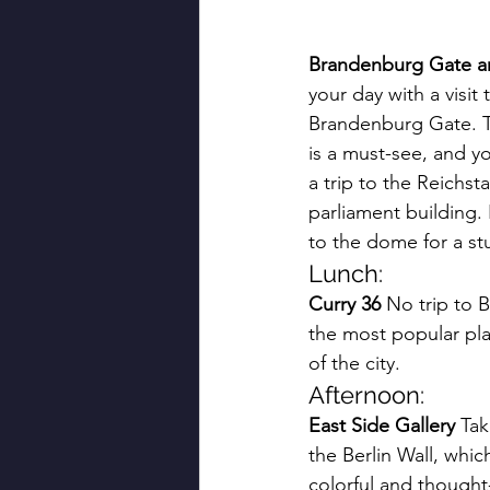
Brandenburg Gate a
your day with a visit 
Brandenburg Gate. Th
is a must-see, and y
a trip to the Reichs
parliament building.
to the dome for a stu
Lunch:
Curry 36
 No trip to B
the most popular place
of the city.
Afternoon:
East Side Gallery
 Tak
the Berlin Wall, whi
colorful and thought-