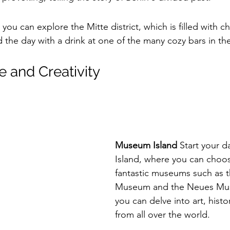
 you can explore the Mitte district, which is filled with c
 the day with a drink at one of the many cozy bars in the
e and Creativity
Museum Island
 Start your 
Island, where you can choos
fantastic museums such as 
Museum and the Neues Mu
you can delve into art, histo
from all over the world.