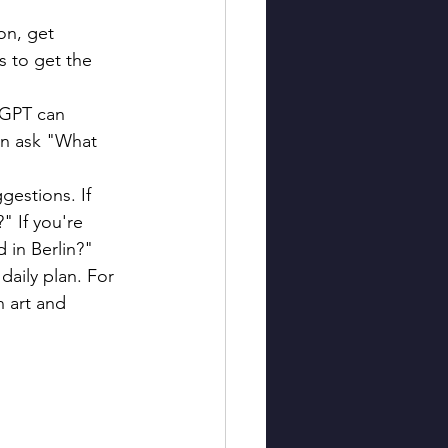
on, get 
s to get the 
tGPT can 
an ask "What 
gestions. If 
" If you're 
 in Berlin?"
daily plan. For 
n art and 