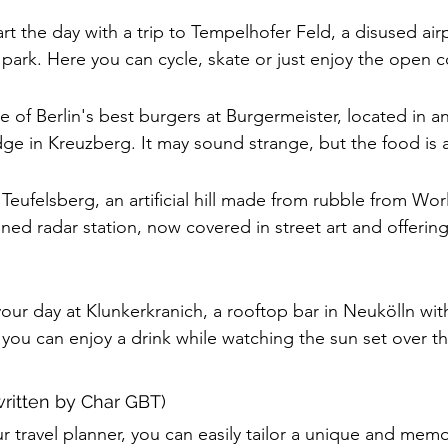
art the day with a trip to Tempelhofer Feld, a disused air
 park. Here you can cycle, skate or just enjoy the open c
e of Berlin's best burgers at Burgermeister, located in an 
ge in Kreuzberg. It may sound strange, but the food is 
Teufelsberg, an artificial hill made from rubble from Wor
ned radar station, now covered in street art and offerin
our day at Klunkerkranich, a rooftop bar in Neukölln wit
 you can enjoy a drink while watching the sun set over th
written by Char GBT)
 travel planner, you can easily tailor a unique and memor