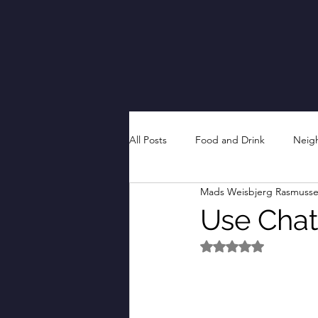
All Posts
Food and Drink
Neig
Mads Weisbjerg Rasmuss
Use Chat
Rated NaN out of 5 