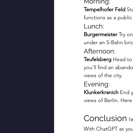
Morning:
Tempelhofer Feld
 St
functions as a public
Lunch:
Burgermeister
 Try on
under an S-Bahn brid
Afternoon:
Teufelsberg
 Head to 
you'll find an abando
views of the city.
Evening:
Klunkerkranich
 End y
views of Berlin. Here
Conclusion 
(
With ChatGPT as your