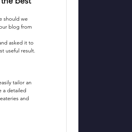
 the best 
re should we 
 our blog from 
and asked it to 
t useful result.
sily tailor an 
 a detailed 
 eateries and 