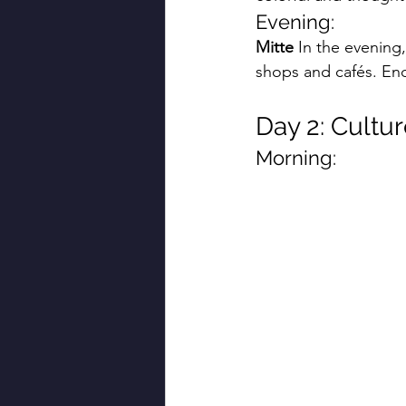
Evening:
Mitte
 In the evening,
shops and cafés. End
Day 2: Cultur
Morning: