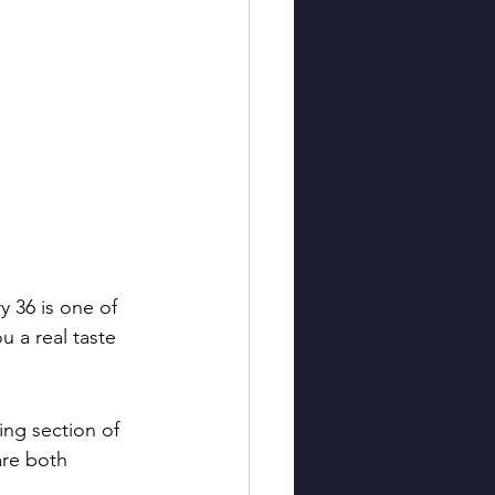
y 36 is one of 
u a real taste 
ing section of 
are both 