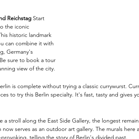
nd Reichstag
 Start 
to the iconic 
is historic landmark 
ou can combine it with 
tag, Germany's 
 Be sure to book a tour 
nning view of the city.
erlin is complete without trying a classic currywurst. Curr
s to try this Berlin specialty. It's fast, tasty and gives yo
e a stroll along the East Side Gallery, the longest remain
ch now serves as an outdoor art gallery. The murals here 
provoking, telling the story of Berlin's divided past.