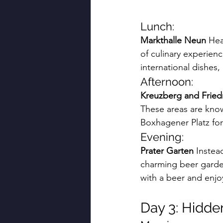
Lunch:
Markthalle Neun
 Hea
of culinary experien
international dishes,
Afternoon:
Kreuzberg and Fried
These areas are known
Boxhagener Platz for
Evening:
Prater Garten
 Instea
charming beer gardens
with a beer and enjo
Day 3: Hidd