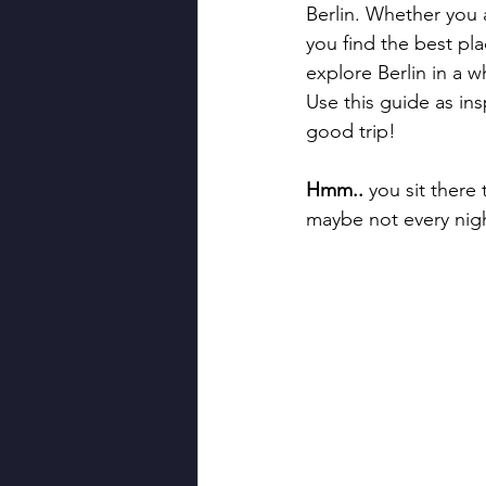
Berlin. Whether you a
you find the best pl
explore Berlin in a 
Use this guide as ins
good trip!
Hmm..
 you sit there
maybe not every night