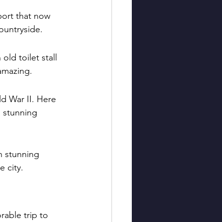
port that now 
ountryside.
old toilet stall 
amazing.
ld War II. Here 
g stunning 
h stunning 
e city.
able trip to 