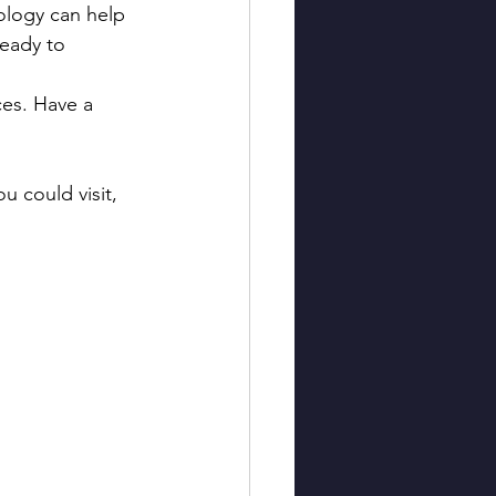
nology can help 
ready to 
ces. Have a 
u could visit, 