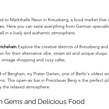
d to Markthalle Neun in Kreuzberg, a food market that o
ces. Here you can taste everything from German specialti
 all in a lively and authentic atmosphere.
richshain
 Explore the creative districts of Kreuzberg and 
 for their alternative vibe, street art and unique shops. 
 vintage shopping and cozy cafes.
d of Berghain, try Prater Garten, one of Berlin's oldest a
. This open-air bar in Prenzlauer Berg is the perfect pl
y the relaxed atmosphere.
en Gems and Delicious Food