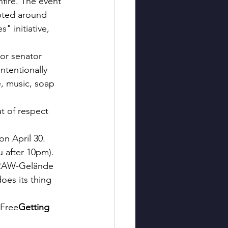
nfire. The event 
upted around 
 initiative, 
ior senator 
ntentionally 
e, music, soap 
t of respect 
n April 30. 
 after 10pm). 
e RAW-Gelände 
oes its thing 
 Free
Getting 