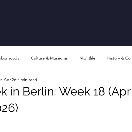
hborhoods
Culture & Museums
Nightlife
History & Co
en
Apr 26
7 min read
 in Berlin: Week 18 (Apri
026)
stars.