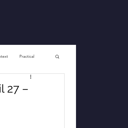
ntext
Practical
l 27 –