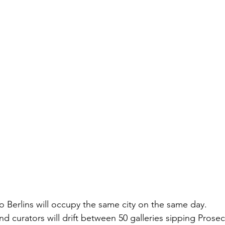
o Berlins will occupy the same city on the same day.
and curators will drift between 50 galleries sipping Prosec