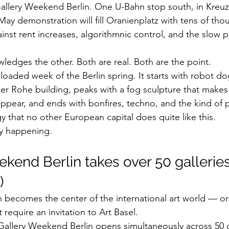
allery Weekend Berlin. One U-Bahn stop south, in Kreuz
May demonstration will fill Oranienplatz with tens of tho
st rent increases, algorithmnic control, and the slow pri
ledges the other. Both are real. Both are the point.
loaded week of the Berlin spring. It starts with robot do
der Rohe building, peaks with a fog sculpture that makes 
ear, and ends with bonfires, techno, and the kind of pol
y that no other European capital does quite like this.
ly happening.
ekend Berlin takes over 50 galleries
)
n becomes the center of the international art world — or 
t require an invitation to Art Basel.
Gallery Weekend Berlin opens simultaneously across 50 g