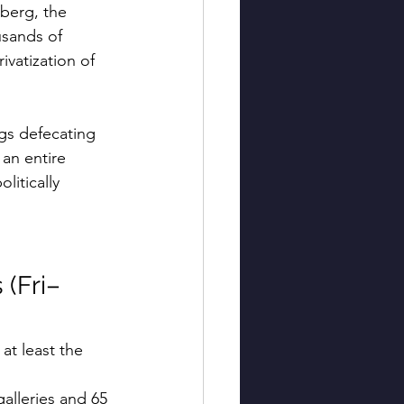
berg, the 
usands of 
vatization of 
gs defecating 
an entire 
itically 
 (Fri–
at least the 
alleries and 65 