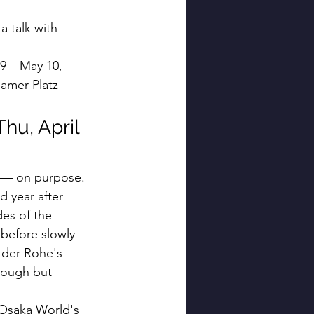
a talk with 
29 – May 10, 
amer Platz
hu, April 
g — on purpose.
d year after 
es of the 
 before slowly 
 der Rohe's 
rough but 
 Osaka World's 