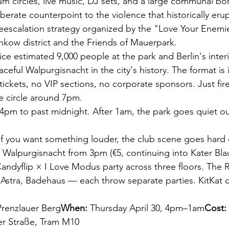
rum circles, live music, DJ sets, and a large communal bo
berate counterpoint to the violence that historically er
eescalation strategy organized by the "Love Your Enemies"
kow district and the Friends of Mauerpark.
lice estimated 9,000 people at the park and Berlin's inter
aceful Walpurgisnacht in the city's history. The format is i
ickets, no VIP sections, no corporate sponsors. Just fir
e circle around 7pm.
4pm to past midnight. After 1am, the park goes quiet ou
If you want something louder, the club scene goes hard o
 Walpurgisnacht from 3pm (€5, continuing into Kater Blau
Candyflip × I Love Modus party across three floors. Th
Astra, Badehaus — each throw separate parties. KitKat d
Prenzlauer Berg
When:
 Thursday April 30, 4pm–1am
Cost:
er Straße, Tram M10