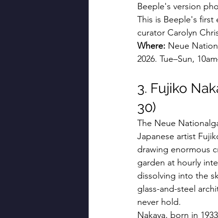
Beeple's version ph
This is Beeple's firs
curator Carolyn Chri
Where:
 Neue Nationa
2026. Tue–Sun, 10am
3. Fujiko Nak
30)
The Neue Nationalgal
Japanese artist Fujik
drawing enormous cr
garden at hourly int
dissolving into the 
glass-and-steel arch
never hold.
Nakaya, born in 1933