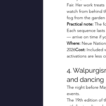
Fair. Her work treats 
watch from behind the
fog from the garden
Practical note:
 The f
Each sequence lasts 
— arrive on time if y
Where:
 Neue Nationa
2026
Cost:
 Included 
activations are less 
4. Walpurgis
and dancing i
The night before May
events.
The 19th edition of t