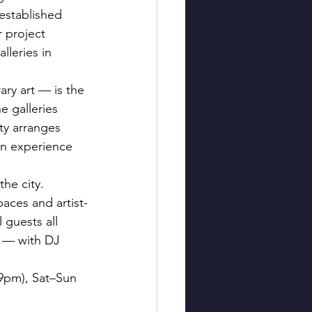
established 
 project 
leries in 
ry art — is the 
e galleries 
ty arranges 
an experience 
he city. 
aces and artist-
 guests all 
 — with DJ 
–9pm), Sat–Sun 