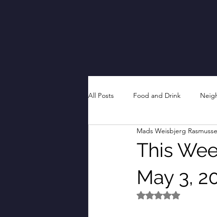
All Posts
Food and Drink
Neig
Mads Weisbjerg Rasmuss
This Week
May 3, 2
Rated NaN out of 5 