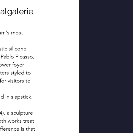
algalerie 
ism's most 
tic silicone 
Pablo Picasso, 
ower foyer, 
ers styled to 
or visitors to 
d in slapstick. 
4), a sculpture 
oth works treat 
erence is that 