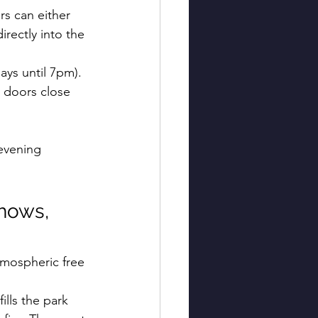
ors can either 
rectly into the 
ys until 7pm). 
 doors close 
 
evening 
hows, 
tmospheric free 
ills the park 