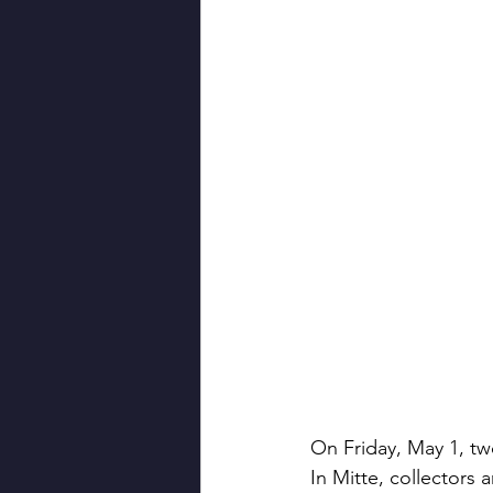
On Friday, May 1, tw
In Mitte, collectors 