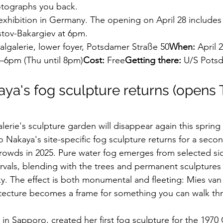
otographs you back.
t exhibition in Germany. The opening on April 28 includes 
stov-Bakargiev at 6pm.
lgalerie, lower foyer, Potsdamer Straße 50
When:
 April 
–6pm (Thu until 8pm)
Cost:
 Free
Getting there:
 U/S Potsd
aya's fog sculpture returns (opens T
erie's sculpture garden will disappear again this sprin
o Nakaya's site-specific fog sculpture returns for a secon
owds in 2025. Pure water fog emerges from selected sid
ervals, blending with the trees and permanent sculptures
sky. The effect is both monumental and fleeting: Mies van
itecture becomes a frame for something you can walk th
 in Sapporo, created her first fog sculpture for the 1970