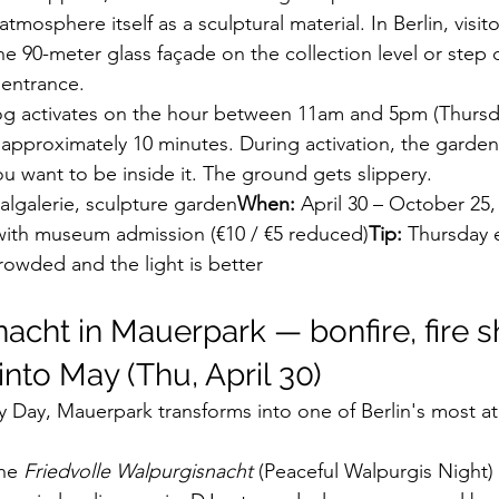
atmosphere itself as a sculptural material. In Berlin, visit
 90-meter glass façade on the collection level or step di
 entrance.
og activates on the hour between 11am and 5pm (Thursda
approximately 10 minutes. During activation, the garden
ou want to be inside it. The ground gets slippery.
lgalerie, sculpture garden
When:
 April 30 – October 25,
with museum admission (€10 / €5 reduced)
Tip:
 Thursday 
crowded and the light is better
nacht in Mauerpark — bonfire, fire s
nto May (Thu, April 30)
 Day, Mauerpark transforms into one of Berlin's most a
he 
Friedvolle Walpurgisnacht
 (Peaceful Walpurgis Night) f