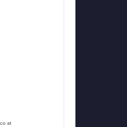
co at 