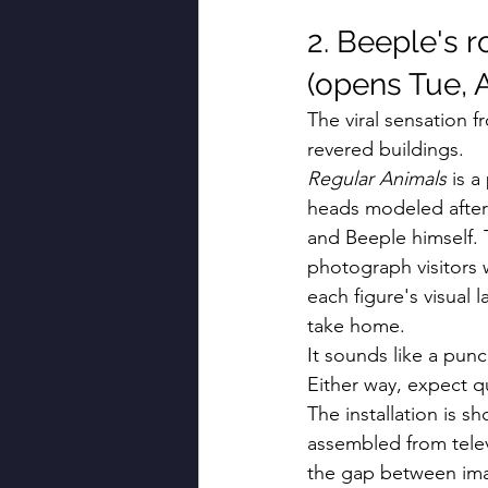
2. Beeple's r
(opens Tue, A
The viral sensation 
revered buildings.
Regular Animals
 is 
heads modeled after
and Beeple himself. T
photograph visitors 
each figure's visual 
take home.
It sounds like a punc
Either way, expect 
The installation is 
assembled from televi
the gap between imag