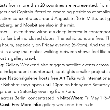
rtists from more than 20 countries are represented, from 
rs and Capitain Petzel to emerging positions at smaller
action concentrates around Auguststraße in Mitte, but gal
zberg, and Moabit are also in the mix.
sitors — even those without a deep interest in contempora
n't a fair behind closed doors. The exhibitions are free. Th
 hours, especially on Friday evening (6–9pm). And the ci
ent in a way that makes walking between shows feel like 
just a gallery crawl.
ng:
 Gallery Weekend also triggers satellite events across t
e independent counterpart, spotlights smaller project sp
Neue Nationalgalerie hosts free Art Talks with international
Bahnhof stays open until 10pm on Friday and Saturday
garden on Saturday evening from 7pm.
s across Berlin, concentrated in Mitte
When:
 Fri May 1 (6
Cost:
 Free
More info:
gallery-weekend-berlin.de