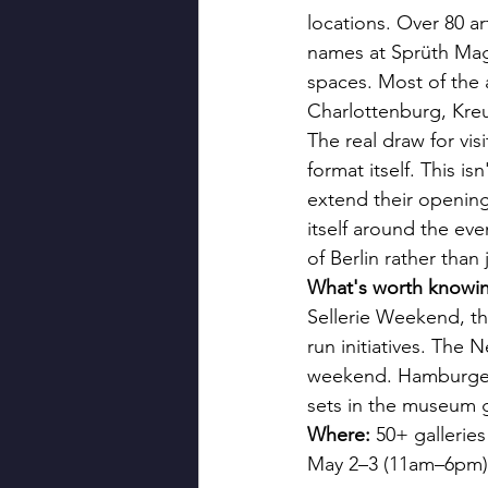
locations. Over 80 a
names at Sprüth Mage
spaces. Most of the 
Charlottenburg, Kreu
The real draw for vi
format itself. This is
extend their opening
itself around the ev
of Berlin rather than 
What's worth knowi
Sellerie Weekend, th
run initiatives. The 
weekend. Hamburger 
sets in the museum 
Where:
 50+ gallerie
May 2–3 (11am–6pm)