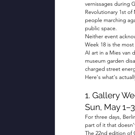
vernissages during G
Revolutionary 1st of 
people marching again
public space.
Neither event acknow
Week 18 is the most 
AI art in a Mies van 
museum garden disapp
charged street energ
Here's what's actual
1. Gallery We
Sun, May 1–3
For three days, Berli
part of it that doesn'
The 22nd edition of 