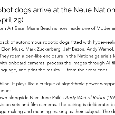
obot dogs arrive at the Neue Nation
pril 29)
from Art Basel Miami Beach is now inside one of Modern
a pack of autonomous robotic dogs fitted with hyper-realis
 Elon Musk, Mark Zuckerberg, Jeff Bezos, Andy Warhol, 
hey roam a pen-like enclosure in the Nationalgalerie's l
with onboard cameras, process the images through AI filt
language, and print the results — from their rear ends — f
hline. It plays like a critique of algorithmic power wrappe
queues.
shown alongside Nam June Paik's 
Andy Warhol Robot
 (199
sion sets and film cameras. The pairing is deliberate: b
e-making and meaning-making as their subject. The diff