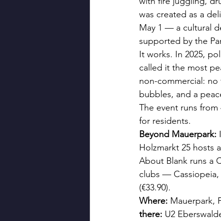
with fire juggling, d
was created as a deli
May 1 — a cultural d
supported by the Pan
It works. In 2025, po
called it the most pe
non-commercial: no t
bubbles, and a peac
The event runs from 
for residents.
Beyond Mauerpark:
 
Holzmarkt 25 hosts a
About Blank runs a 
clubs — Cassiopeia, 
(€33.90).
Where:
 Mauerpark, 
there:
 U2 Eberswald