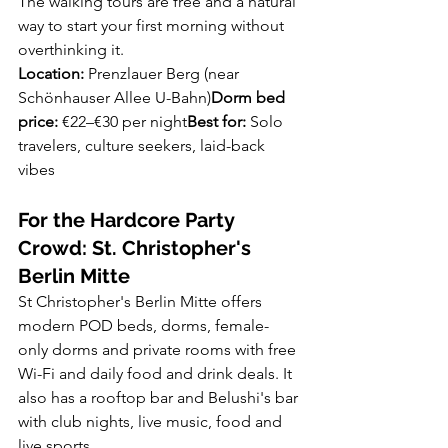
The walking tours are free and a natural 
way to start your first morning without 
overthinking it.
Location:
 Prenzlauer Berg (near 
Schönhauser Allee U-Bahn)
Dorm bed 
price:
 €22–€30 per night
Best for:
 Solo 
travelers, culture seekers, laid-back 
vibes
For the Hardcore Party 
Crowd: St. Christopher's 
Berlin Mitte
St Christopher's Berlin Mitte offers 
modern POD beds, dorms, female-
only dorms and private rooms with free 
Wi-Fi and daily food and drink deals. It 
also has a rooftop bar and Belushi's bar 
with club nights, live music, food and 
live sports.