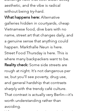
aesthetic, and the vibe is radical 
without being try-hard.
What happens here:
 Alternative 
galleries hidden in courtyards, cheap 
Vietnamese food, dive bars with no 
name, street art that changes daily, and 
a genuine sense that anything could 
happen. Markthalle Neun is here. 
Street Food Thursday is here. This is 
where many backpackers want to be.
Reality check:
 Some side streets are 
rough at night. It's not dangerous per 
se, but you'll see poverty, drug use, 
and general hardship that contrasts 
sharply with the trendy café culture. 
That contrast is actually very Berlin—it's 
worth understanding rather than 
avoiding.