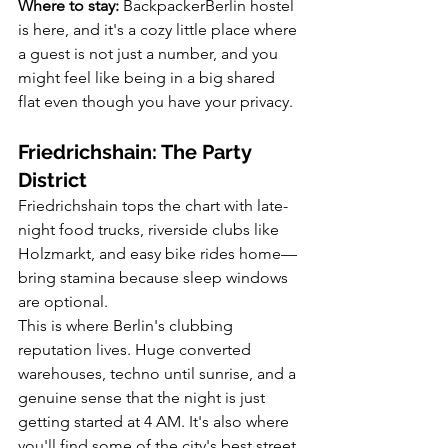
Where to stay:
 BackpackerBerlin hostel 
is here, and it's a cozy little place where 
a guest is not just a number, and you 
might feel like being in a big shared 
flat even though you have your privacy.
Friedrichshain: The Party 
District
Friedrichshain tops the chart with late-
night food trucks, riverside clubs like 
Holzmarkt, and easy bike rides home—
bring stamina because sleep windows 
are optional.
This is where Berlin's clubbing 
reputation lives. Huge converted 
warehouses, techno until sunrise, and a 
genuine sense that the night is just 
getting started at 4 AM. It's also where 
you'll find some of the city's best street 