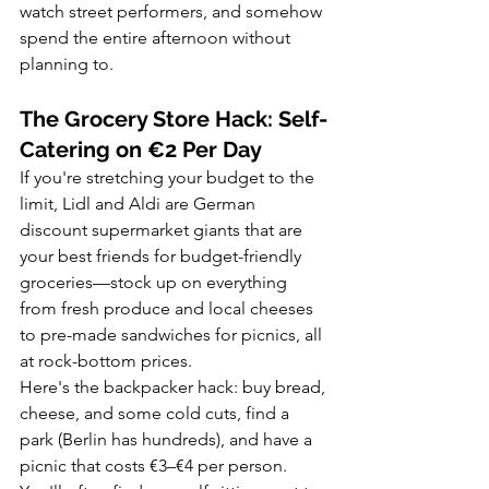
watch street performers, and somehow 
spend the entire afternoon without 
planning to.
The Grocery Store Hack: Self-
Catering on €2 Per Day
If you're stretching your budget to the 
limit, Lidl and Aldi are German 
discount supermarket giants that are 
your best friends for budget-friendly 
groceries—stock up on everything 
from fresh produce and local cheeses 
to pre-made sandwiches for picnics, all 
at rock-bottom prices.
Here's the backpacker hack: buy bread, 
cheese, and some cold cuts, find a 
park (Berlin has hundreds), and have a 
picnic that costs €3–€4 per person. 