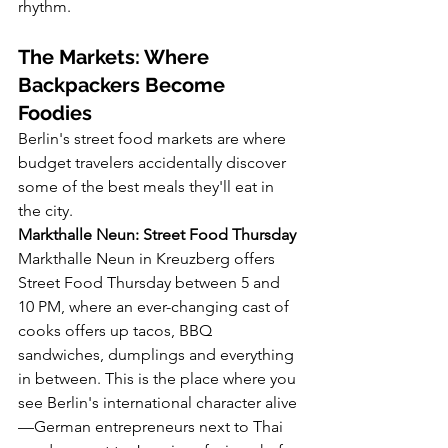
rhythm.
The Markets: Where 
Backpackers Become 
Foodies
Berlin's street food markets are where 
budget travelers accidentally discover 
some of the best meals they'll eat in 
the city.
Markthalle Neun: Street Food Thursday
Markthalle Neun in Kreuzberg offers 
Street Food Thursday between 5 and 
10 PM, where an ever-changing cast of 
cooks offers up tacos, BBQ 
sandwiches, dumplings and everything 
in between. This is the place where you 
see Berlin's international character alive
—German entrepreneurs next to Thai 