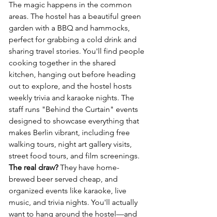
The magic happens in the common 
areas. The hostel has a beautiful green 
garden with a BBQ and hammocks, 
perfect for grabbing a cold drink and 
sharing travel stories. You'll find people 
cooking together in the shared 
kitchen, hanging out before heading 
out to explore, and the hostel hosts 
weekly trivia and karaoke nights. The 
staff runs "Behind the Curtain" events 
designed to showcase everything that 
makes Berlin vibrant, including free 
walking tours, night art gallery visits, 
street food tours, and film screenings.
The real draw?
 They have home-
brewed beer served cheap, and 
organized events like karaoke, live 
music, and trivia nights. You'll actually 
want to hang around the hostel—and 