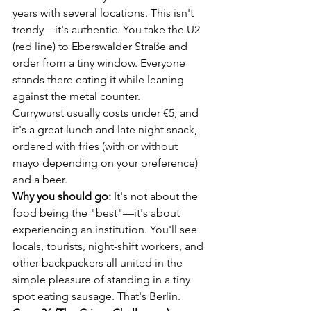
years with several locations. This isn't 
trendy—it's authentic. You take the U2 
(red line) to Eberswalder Straße and 
order from a tiny window. Everyone 
stands there eating it while leaning 
against the metal counter.
Currywurst usually costs under €5, and 
it's a great lunch and late night snack, 
ordered with fries (with or without 
mayo depending on your preference) 
and a beer.
Why you should go:
 It's not about the 
food being the "best"—it's about 
experiencing an institution. You'll see 
locals, tourists, night-shift workers, and 
other backpackers all united in the 
simple pleasure of standing in a tiny 
spot eating sausage. That's Berlin.