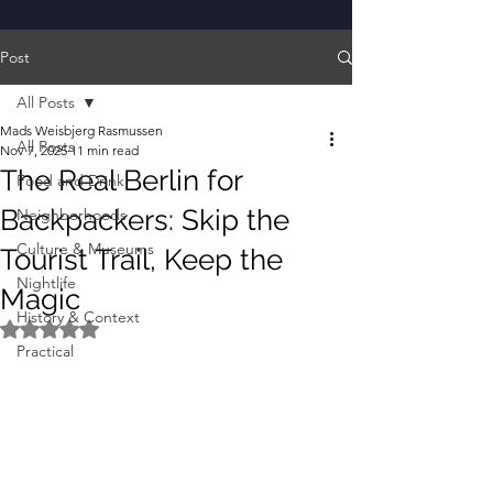
Post
All Posts
Mads Weisbjerg Rasmussen
All Posts
Nov 7, 2025
11 min read
The Real Berlin for
Food and Drink
Backpackers: Skip the
Neighborhoods
Culture & Museums
Tourist Trail, Keep the
Nightlife
Magic
History & Context
Rated NaN out of 5 stars.
Practical