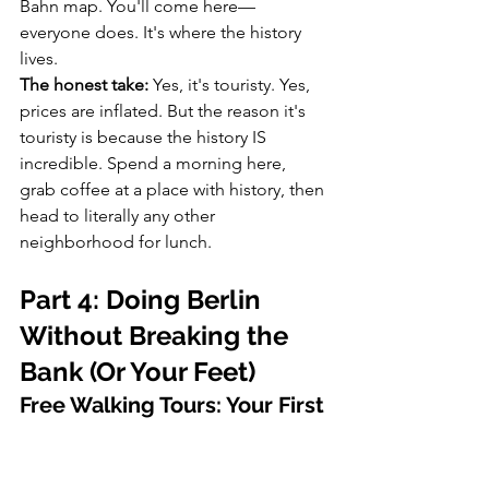
Bahn map. You'll come here—
everyone does. It's where the history 
lives.
The honest take:
 Yes, it's touristy. Yes, 
prices are inflated. But the reason it's 
touristy is because the history IS 
incredible. Spend a morning here, 
grab coffee at a place with history, then 
head to literally any other 
neighborhood for lunch.
Part 4: Doing Berlin 
Without Breaking the 
Bank (Or Your Feet)
Free Walking Tours: Your First 
Step Into Understanding the 
City