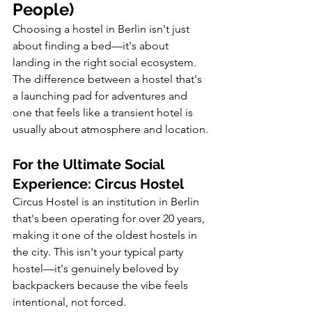
People)
Choosing a hostel in Berlin isn't just 
about finding a bed—it's about 
landing in the right social ecosystem. 
The difference between a hostel that's 
a launching pad for adventures and 
one that feels like a transient hotel is 
usually about atmosphere and location.
For the Ultimate Social 
Experience: Circus Hostel
Circus Hostel is an institution in Berlin 
that's been operating for over 20 years, 
making it one of the oldest hostels in 
the city. This isn't your typical party 
hostel—it's genuinely beloved by 
backpackers because the vibe feels 
intentional, not forced.