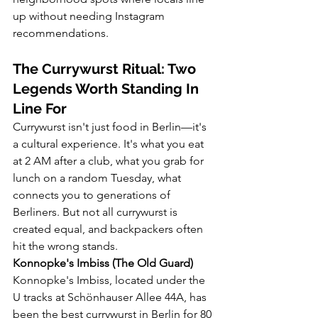
up without needing Instagram 
recommendations.
The Currywurst Ritual: Two 
Legends Worth Standing In 
Line For
Currywurst isn't just food in Berlin—it's 
a cultural experience. It's what you eat 
at 2 AM after a club, what you grab for 
lunch on a random Tuesday, what 
connects you to generations of 
Berliners. But not all currywurst is 
created equal, and backpackers often 
hit the wrong stands.
Konnopke's Imbiss (The Old Guard)
Konnopke's Imbiss, located under the 
U tracks at Schönhauser Allee 44A, has 
been the best currywurst in Berlin for 80 