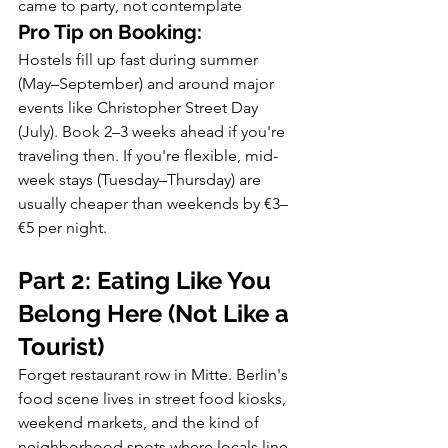
came to party, not contemplate
Pro Tip on Booking:
Hostels fill up fast during summer 
(May–September) and around major 
events like Christopher Street Day 
(July). Book 2–3 weeks ahead if you're 
traveling then. If you're flexible, mid-
week stays (Tuesday–Thursday) are 
usually cheaper than weekends by €3–
€5 per night.
Part 2: Eating Like You 
Belong Here (Not Like a 
Tourist)
Forget restaurant row in Mitte. Berlin's 
food scene lives in street food kiosks, 
weekend markets, and the kind of 
neighborhood spots where locals line 