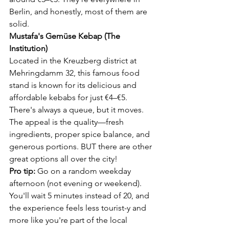
Berlin, and honestly, most of them are 
solid.
Mustafa's Gemüse Kebap (The 
Institution)
Located in the Kreuzberg district at 
Mehringdamm 32, this famous food 
stand is known for its delicious and 
affordable kebabs for just €4–€5. 
There's always a queue, but it moves. 
The appeal is the quality—fresh 
ingredients, proper spice balance, and 
generous portions. BUT there are other 
great options all over the city!
Pro tip:
 Go on a random weekday 
afternoon (not evening or weekend). 
You'll wait 5 minutes instead of 20, and 
the experience feels less tourist-y and 
more like you're part of the local 