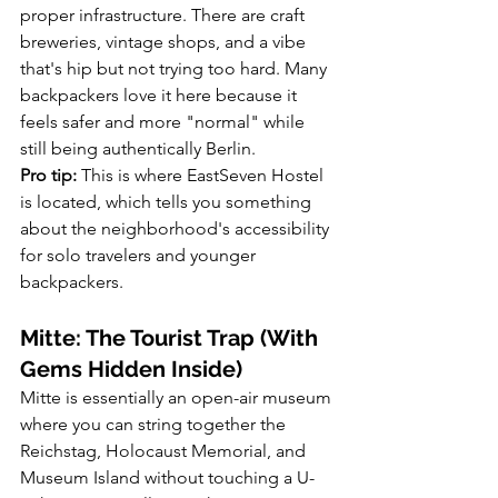
proper infrastructure. There are craft 
breweries, vintage shops, and a vibe 
that's hip but not trying too hard. Many 
backpackers love it here because it 
feels safer and more "normal" while 
still being authentically Berlin.
Pro tip:
 This is where EastSeven Hostel 
is located, which tells you something 
about the neighborhood's accessibility 
for solo travelers and younger 
backpackers.
Mitte: The Tourist Trap (With 
Gems Hidden Inside)
Mitte is essentially an open-air museum 
where you can string together the 
Reichstag, Holocaust Memorial, and 
Museum Island without touching a U-