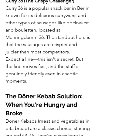
Curry 36 (The Crispy Challenger)
Curry 36 is a popular snack bar in Berlin 
known for its delicious currywurst and 
other types of sausages like bockwurst 
and bouletten, located at 
Mehringdamm 36. The standout here is 
that the sausages are crispier and 
juicier than most competitors.
Expect a line—this isn't a secret. But 
the line moves fast, and the staff is 
genuinely friendly even in chaotic 
moments.
The Döner Kebab Solution: 
When You're Hungry and 
Broke
Döner Kebabs (meat and vegetables in 
pita bread) are a classic choice, starting 
around €3–€5. They're everywhere in 