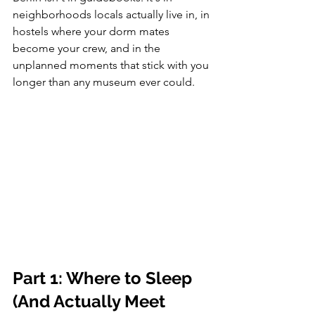
neighborhoods locals actually live in, in 
hostels where your dorm mates 
become your crew, and in the 
unplanned moments that stick with you 
longer than any museum ever could.
Part 1: Where to Sleep 
(And Actually Meet 