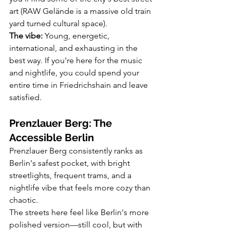
art (RAW Gelände is a massive old train 
yard turned cultural space).
The vibe:
 Young, energetic, 
international, and exhausting in the 
best way. If you're here for the music 
and nightlife, you could spend your 
entire time in Friedrichshain and leave 
satisfied.
Prenzlauer Berg: The 
Accessible Berlin
Prenzlauer Berg consistently ranks as 
Berlin's safest pocket, with bright 
streetlights, frequent trams, and a 
nightlife vibe that feels more cozy than 
chaotic.
The streets here feel like Berlin's more 
polished version—still cool, but with 