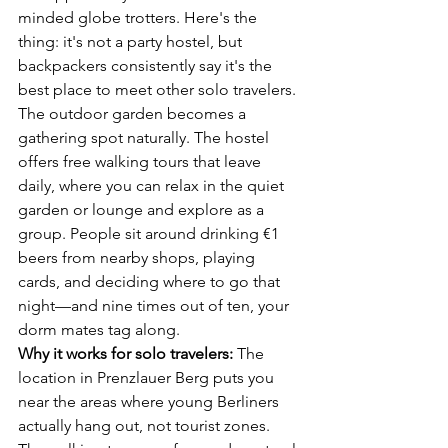
minded globe trotters. Here's the 
thing: it's not a party hostel, but 
backpackers consistently say it's the 
best place to meet other solo travelers.
The outdoor garden becomes a 
gathering spot naturally. The hostel 
offers free walking tours that leave 
daily, where you can relax in the quiet 
garden or lounge and explore as a 
group. People sit around drinking €1 
beers from nearby shops, playing 
cards, and deciding where to go that 
night—and nine times out of ten, your 
dorm mates tag along.
Why it works for solo travelers:
 The 
location in Prenzlauer Berg puts you 
near the areas where young Berliners 
actually hang out, not tourist zones. 