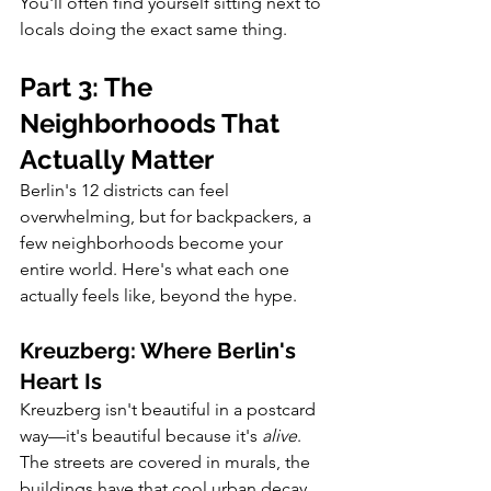
You'll often find yourself sitting next to 
locals doing the exact same thing.
Part 3: The 
Neighborhoods That 
Actually Matter
Berlin's 12 districts can feel 
overwhelming, but for backpackers, a 
few neighborhoods become your 
entire world. Here's what each one 
actually feels like, beyond the hype.
Kreuzberg: Where Berlin's 
Heart Is
Kreuzberg isn't beautiful in a postcard 
way—it's beautiful because it's 
alive
. 
The streets are covered in murals, the 
buildings have that cool urban decay 