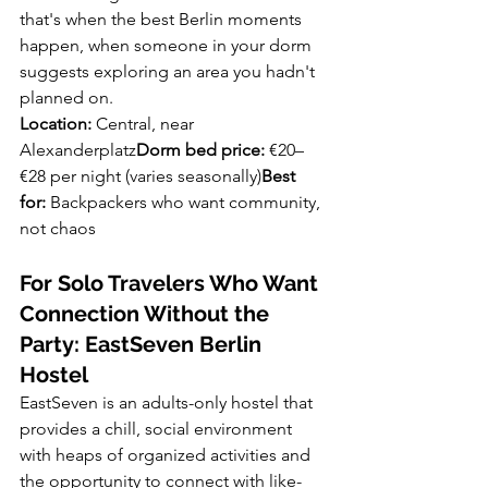
that's when the best Berlin moments 
happen, when someone in your dorm 
suggests exploring an area you hadn't 
planned on.
Location:
 Central, near 
Alexanderplatz
Dorm bed price:
 €20–
€28 per night (varies seasonally)
Best 
for:
 Backpackers who want community, 
not chaos
For Solo Travelers Who Want 
Connection Without the 
Party: EastSeven Berlin 
Hostel
EastSeven is an adults-only hostel that 
provides a chill, social environment 
with heaps of organized activities and 
the opportunity to connect with like-