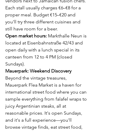
vendors next to Jamaican fusion chefs.
Each stall usually charges €6–€8 for a 
proper meal. Budget €15–€20 and 
you'll try three different cuisines and 
still have room for a beer.
Open market hours:
 Markthalle Neun is 
located at Eisenbahnstraße 42/43 and 
open daily with a lunch special in its 
canteen from 12 to 4 PM (closed 
Sundays).
Mauerpark: Weekend Discovery
Beyond the vintage treasures, 
Mauerpark Flea Market is a haven for 
international street food where you can 
sample everything from falafel wraps to 
juicy Argentinian steaks, all at 
reasonable prices. It's open Sundays, 
and it's a full experience—you'll 
browse vintage finds, eat street food, 