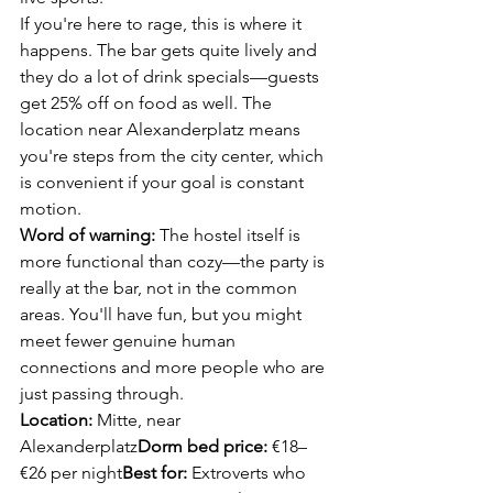
If you're here to rage, this is where it 
happens. The bar gets quite lively and 
they do a lot of drink specials—guests 
get 25% off on food as well. The 
location near Alexanderplatz means 
you're steps from the city center, which 
is convenient if your goal is constant 
motion.
Word of warning:
 The hostel itself is 
more functional than cozy—the party is 
really at the bar, not in the common 
areas. You'll have fun, but you might 
meet fewer genuine human 
connections and more people who are 
just passing through.
Location:
 Mitte, near 
Alexanderplatz
Dorm bed price:
 €18–
€26 per night
Best for:
 Extroverts who 