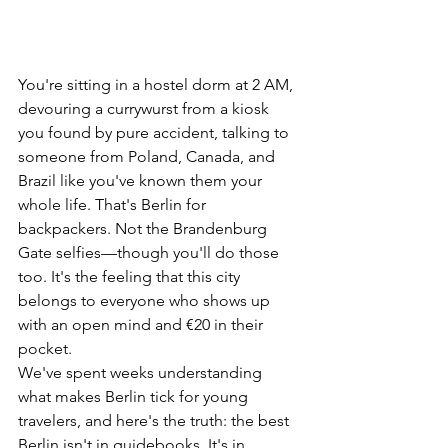
You're sitting in a hostel dorm at 2 AM, 
devouring a currywurst from a kiosk 
you found by pure accident, talking to 
someone from Poland, Canada, and 
Brazil like you've known them your 
whole life. That's Berlin for 
backpackers. Not the Brandenburg 
Gate selfies—though you'll do those 
too. It's the feeling that this city 
belongs to everyone who shows up 
with an open mind and €20 in their 
pocket.
We've spent weeks understanding 
what makes Berlin tick for young 
travelers, and here's the truth: the best 
Berlin isn't in guidebooks. It's in 