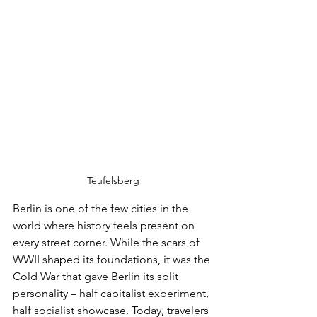
Teufelsberg
Berlin is one of the few cities in the 
world where history feels present on 
every street corner. While the scars of 
WWII shaped its foundations, it was the 
Cold War that gave Berlin its split 
personality – half capitalist experiment, 
half socialist showcase. Today, travelers 