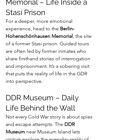
Memorial – Life Inside a 
Stasi Prison
For a deeper, more emotional 
experience, head to the 
Berlin-
Hohenschönhausen Memorial
, the site 
of a former Stasi prison. Guided tours 
are often led by former inmates who 
share firsthand stories of interrogation 
and imprisonment. It’s a sobering visit 
that puts the reality of life in the GDR 
into perspective.
DDR Museum – Daily 
Life Behind the Wall
Not every Cold War story is about spies 
and escape attempts. The 
DDR 
Museum
 near Museum Island lets 
visitors explore the everyday reality of 