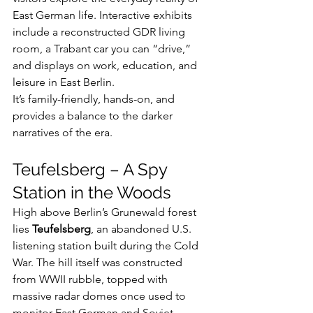
East German life. Interactive exhibits 
include a reconstructed GDR living 
room, a Trabant car you can “drive,” 
and displays on work, education, and 
leisure in East Berlin.
It’s family-friendly, hands-on, and 
provides a balance to the darker 
narratives of the era.
Teufelsberg – A Spy 
Station in the Woods
High above Berlin’s Grunewald forest 
lies 
Teufelsberg
, an abandoned U.S. 
listening station built during the Cold 
War. The hill itself was constructed 
from WWII rubble, topped with 
massive radar domes once used to 
monitor East German and Soviet 