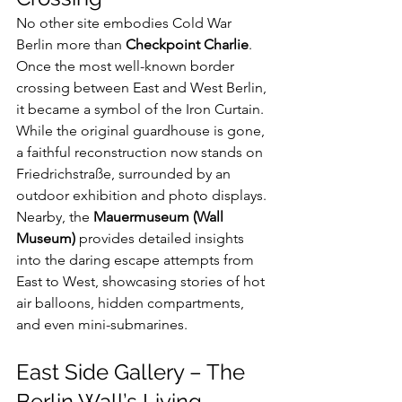
No other site embodies Cold War 
Berlin more than 
Checkpoint Charlie
. 
Once the most well-known border 
crossing between East and West Berlin, 
it became a symbol of the Iron Curtain. 
While the original guardhouse is gone, 
a faithful reconstruction now stands on 
Friedrichstraße, surrounded by an 
outdoor exhibition and photo displays.
Nearby, the 
Mauermuseum (Wall 
Museum)
 provides detailed insights 
into the daring escape attempts from 
East to West, showcasing stories of hot 
air balloons, hidden compartments, 
and even mini-submarines.
East Side Gallery – The 
Berlin Wall’s Living 