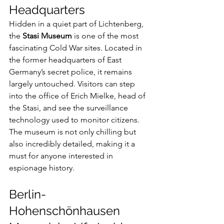
Headquarters
Hidden in a quiet part of Lichtenberg, 
the 
Stasi Museum
 is one of the most 
fascinating Cold War sites. Located in 
the former headquarters of East 
Germany’s secret police, it remains 
largely untouched. Visitors can step 
into the office of Erich Mielke, head of 
the Stasi, and see the surveillance 
technology used to monitor citizens.
The museum is not only chilling but 
also incredibly detailed, making it a 
must for anyone interested in 
espionage history.
Berlin-
Hohenschönhausen 