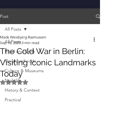
Post
All Posts
Mads Weisbjerg Rasmussen
All Posts
Sep 18, 2025
3 min read
The Cold War in Berlin:
Food and Drink
Visiting Iconic Landmarks
Neighborhoods
Culture & Museums
Today
Nightlife
Rated NaN out of 5 stars.
History & Context
Practical