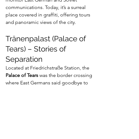
communications. Today, it’s a surreal 
place covered in graffiti, offering tours 
and panoramic views of the city.
Tränenpalast (Palace of 
Tears) – Stories of 
Separation
Located at Friedrichstraße Station, the 
Palace of Tears
 was the border crossing 
where East Germans said goodbye to 
relatives heading West. The museum 
inside tells poignant stories of 
separation and reunification, 
illustrating how political division cut 
across families and friendships.
Planning Your Berlin 