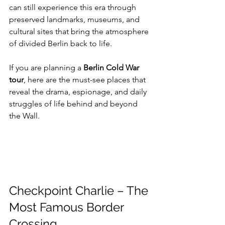
can still experience this era through 
preserved landmarks, museums, and 
cultural sites that bring the atmosphere 
of divided Berlin back to life.
If you are planning a 
Berlin Cold War 
tour
, here are the must-see places that 
reveal the drama, espionage, and daily 
struggles of life behind and beyond 
the Wall.
Checkpoint Charlie – The 
Most Famous Border 
Crossing