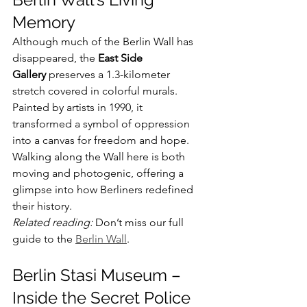
Memory
Although much of the Berlin Wall has 
disappeared, the 
East Side 
Gallery
 preserves a 1.3-kilometer 
stretch covered in colorful murals. 
Painted by artists in 1990, it 
transformed a symbol of oppression 
into a canvas for freedom and hope. 
Walking along the Wall here is both 
moving and photogenic, offering a 
glimpse into how Berliners redefined 
their history.
Related reading:
 Don’t miss our full 
guide to the 
Berlin Wall
.
Berlin Stasi Museum – 
Inside the Secret Police 