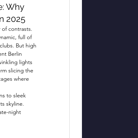
e: Why 
in 2025
 of contrasts. 
namic, full of 
clubs. But high 
nt Berlin 
inkling lights 
rm slicing the 
stages where 
ns to sleek 
s skyline. 
te-night 