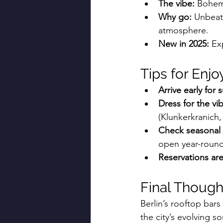
The vibe:
 Bohemi
Why go:
 Unbeat
atmosphere.
New in 2025:
 Ex
Tips for Enjo
Arrive early for 
Dress for the vi
(Klunkerkranich,
Check seasonal 
open year-round
Reservations are
Final Though
Berlin’s rooftop bars
the city’s evolving s