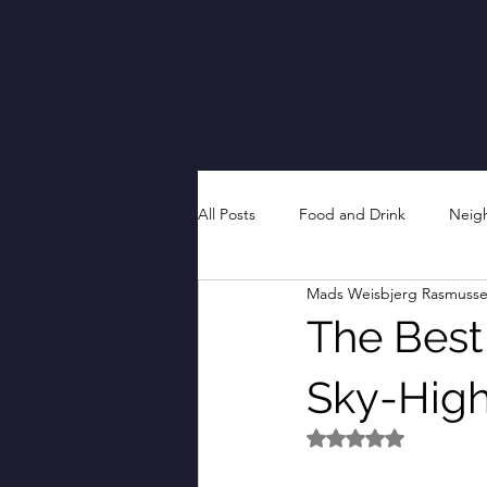
All Posts
Food and Drink
Neig
Mads Weisbjerg Rasmuss
The Best 
Sky-High
Rated NaN out of 5 