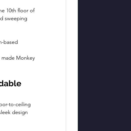
he 10th floor of 
and sweeping 
in-based 
ve made Monkey 
dable 
oor-to-ceiling 
leek design 