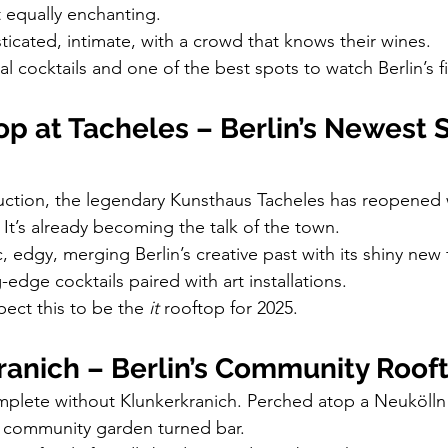
 equally enchanting.
ticated, intimate, with a crowd that knows their wines.
l cocktails and one of the best spots to watch Berlin’s f
p at Tacheles – Berlin’s Newest St
ruction, the legendary Kunsthaus Tacheles has reopened 
 It’s already becoming the talk of the town.
ic, edgy, merging Berlin’s creative past with its shiny new 
-edge cocktails paired with art installations.
pect this to be the 
it
 rooftop for 2025.
ranich – Berlin’s Community Roof
omplete without Klunkerkranich. Perched atop a Neukölln
 a community garden turned bar.