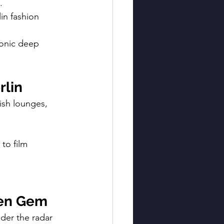
.
in fashion 
ronic deep 
rlin
ish lounges, 
 to film 
den Gem
nder the radar 