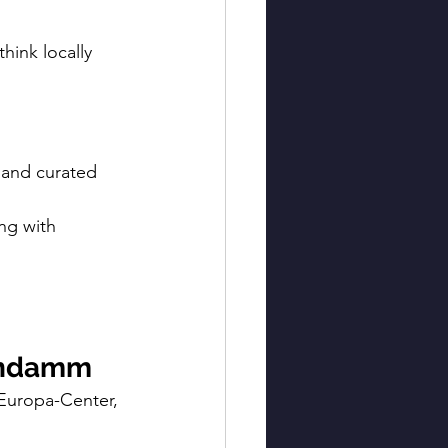
hink locally 
 and curated 
ng with 
tendamm
 Europa-Center, 