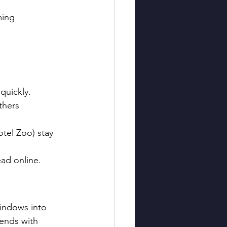
ming 
 quickly.
thers 
otel Zoo) stay 
ad online.
windows into 
lends with 