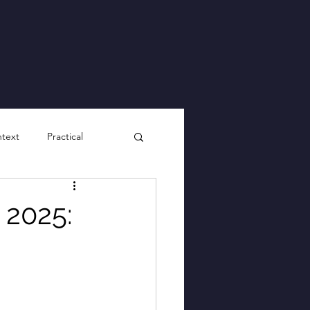
ntext
Practical
 2025: