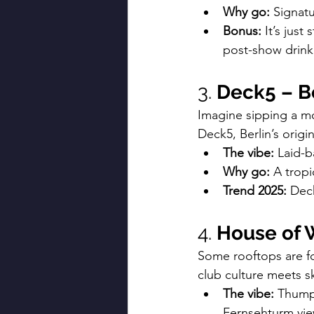
Why go:
 Signatu
Bonus:
 It’s jus
post-show drink
3. 
Deck5 – Be
Imagine sipping a moj
Deck5, Berlin’s orig
The vibe:
 Laid-b
Why go:
 A trop
Trend 2025:
 Dec
4. 
House of 
Some rooftops are fo
club culture meets sk
The vibe:
 Thump
Fernsehturm vie