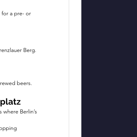
for a pre- or 
renzlauer Berg. 
brewed beers.
platz
 where Berlin’s 
ropping 