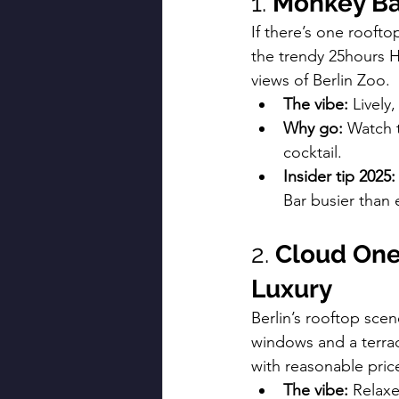
1. 
Monkey Bar
If there’s one roofto
the trendy 25hours Ho
views of Berlin Zoo.
The vibe:
 Lively
Why go:
 Watch 
cocktail.
Insider tip 2025:
Bar busier than 
2. 
Cloud One
Luxury
Berlin’s rooftop scene
windows and a terra
with reasonable pric
The vibe:
 Relaxe