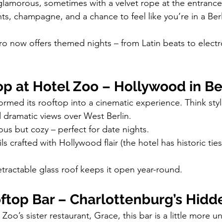
glamorous, sometimes with a velvet rope at the entrance
ts, champagne, and a chance to feel like you’re in a Berl
ro now offers themed nights – from Latin beats to elect
p at Hotel Zoo – Hollywood in Be
ormed its rooftop into a cinematic experience. Think styl
d dramatic views over West Berlin.
ous but cozy – perfect for date nights.
ls crafted with Hollywood flair (the hotel has historic ties
etractable glass roof keeps it open year-round.
ftop Bar – Charlottenburg’s Hid
oo’s sister restaurant, Grace, this bar is a little more u