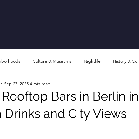
hborhoods
Culture & Museums
Nightlife
History & Co
en
Sep 27, 2025
4 min read
Rooftop Bars in Berlin in
 Drinks and City Views
stars.