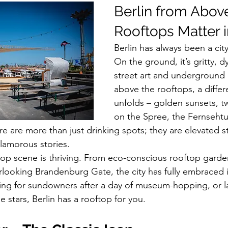
Berlin from Abov
Rooftops Matter 
Berlin has always been a city
On the ground, it’s gritty, dy
street art and underground 
above the rooftops, a differe
unfolds – golden sunsets, tw
on the Spree, the Fernsehtu
re are more than just drinking spots; they are elevated 
 glamorous stories.
ftop scene is thriving. From eco-conscious rooftop garde
rlooking Brandenburg Gate, the city has fully embraced it
ng for sundowners after a day of museum-hopping, or la
stars, Berlin has a rooftop for you.