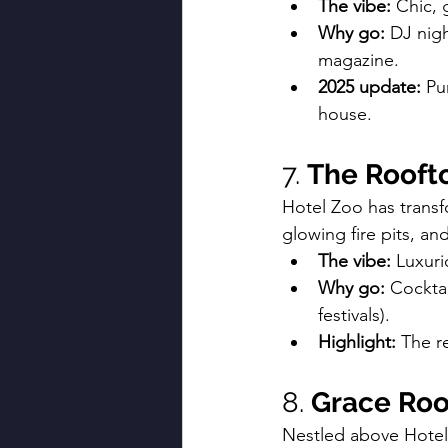
The vibe:
 Chic, 
Why go:
 DJ nigh
magazine.
2025 update:
 Pu
house.
7. 
The Roofto
Hotel Zoo has transf
glowing fire pits, an
The vibe:
 Luxuri
Why go:
 Cocktai
festivals).
Highlight:
 The r
8. 
Grace Roo
Nestled above Hotel Z