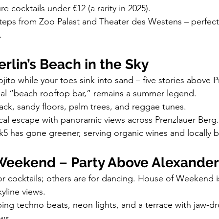
re cocktails under €12 (a rarity in 2025).
t steps from Zoo Palast and Theater des Westens – perfect 
.
rlin’s Beach in the Sky
ito while your toes sink into sand – five stories above P
inal “beach rooftop bar,” remains a summer legend.
ack, sandy floors, palm trees, and reggae tunes.
ical escape with panoramic views across Prenzlauer Berg.
k5 has gone greener, serving organic wines and locally 
Weekend – Party Above Alexander
r cocktails; others are for dancing. House of Weekend is
yline views.
ing techno beats, neon lights, and a terrace with jaw-d
ws.