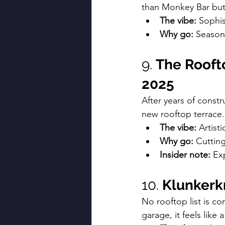
than Monkey Bar but
The vibe:
 Sophis
Why go:
 Seasona
9. 
The Roofto
2025
After years of const
new rooftop terrace.
The vibe:
 Artist
Why go:
 Cutting
Insider note:
 Ex
10. 
Klunkerk
No rooftop list is c
garage, it feels like