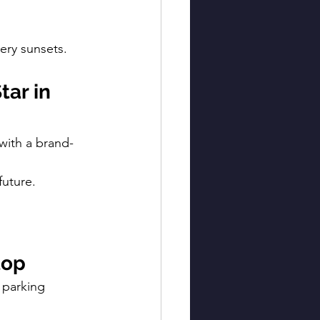
iery sunsets.
ar in 
with a brand-
future.
top
 parking 