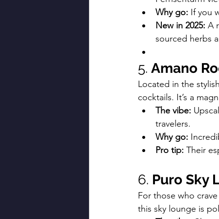
Why go:
 If you 
New in 2025:
 A 
sourced herbs a
5. 
Amano Roo
Located in the stylis
cocktails. It’s a magn
The vibe:
 Upscal
travelers.
Why go:
 Incred
Pro tip:
 Their es
6. 
Puro Sky 
For those who crave 
this sky lounge is po