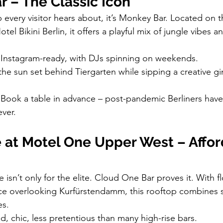
 – The Classic Icon
p every visitor hears about, it’s Monkey Bar. Located on t
tel Bikini Berlin, it offers a playful mix of jungle vibes 
, Instagram-ready, with DJs spinning on weekends.
the sun set behind Tiergarten while sipping a creative g
 Book a table in advance – post-pandemic Berliners ha
ever.
 at Motel One Upper West – Affor
 isn’t only for the elite. Cloud One Bar proves it. With fl
ce overlooking Kurfürstendamm, this rooftop combines s
es.
d, chic, less pretentious than many high-rise bars.