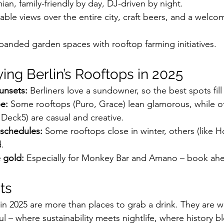
an, family-friendly by day, DJ-driven by night.
able views over the entire city, craft beers, and a welco
panded garden spaces with rooftop farming initiatives.
ying Berlin’s Rooftops in 2025
sunsets:
 Berliners love a sundowner, so the best spots fill
be:
 Some rooftops (Puro, Grace) lean glamorous, while o
 Deck5) are casual and creative.
schedules:
 Some rooftops close in winter, others (like H
.
 gold:
 Especially for Monkey Bar and Amano – book ahe
ts
 in 2025 are more than places to grab a drink. They are 
oul – where sustainability meets nightlife, where history b