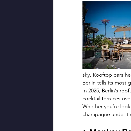
sky. Rooftop bars he
Berlin tells its most
In 2025, Berlin’s roo
cocktail terraces ove
Whether you’re looki
champagne under the 