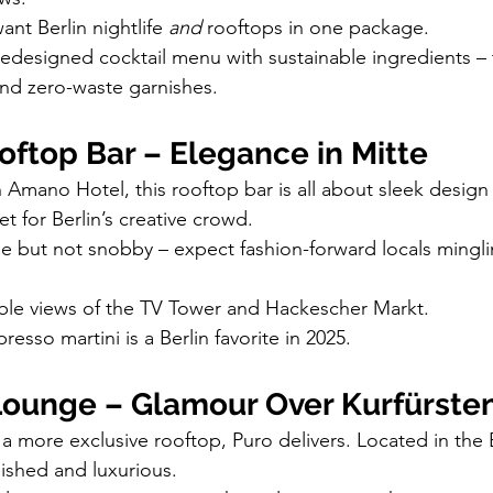
want Berlin nightlife 
and
 rooftops in one package.
redesigned cocktail menu with sustainable ingredients – t
nd zero-waste garnishes.
ftop Bar – Elegance in Mitte
h Amano Hotel, this rooftop bar is all about sleek design
et for Berlin’s creative crowd.
e but not snobby – expect fashion-forward locals mingli
ible views of the TV Tower and Hackescher Markt.
presso martini is a Berlin favorite in 2025.
Lounge – Glamour Over Kurfürs
a more exclusive rooftop, Puro delivers. Located in the
lished and luxurious.