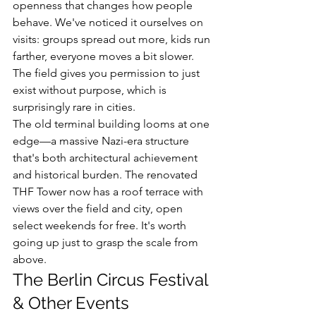
openness that changes how people 
behave. We've noticed it ourselves on 
visits: groups spread out more, kids run 
farther, everyone moves a bit slower. 
The field gives you permission to just 
exist without purpose, which is 
surprisingly rare in cities.
The old terminal building looms at one 
edge—a massive Nazi-era structure 
that's both architectural achievement 
and historical burden. The renovated 
THF Tower now has a roof terrace with 
views over the field and city, open 
select weekends for free. It's worth 
going up just to grasp the scale from 
above.
The Berlin Circus Festival 
& Other Events