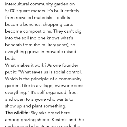
intercultural community garden on 
5,000 square meters. It's built entirely 
from recycled materials—pallets 
become benches, shopping carts 
become compost bins. They can't dig 
into the soil (no one knows what's 
beneath from the military years), so 
everything grows in movable raised 
beds.
What makes it work? As one founder 
put it: "What saves us is social control. 
Which is the principle of a community 
garden. Like in a village, everyone sees 
everything." It's self-organized, free, 
and open to anyone who wants to 
show up and plant something.
The wildlife:
 Skylarks breed here 
among grazing sheep. Kestrels and the 
endangered wheatear have made the 