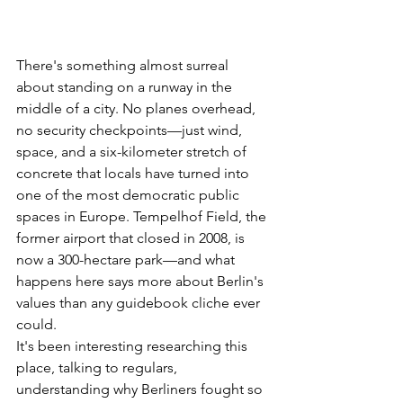
There's something almost surreal 
about standing on a runway in the 
middle of a city. No planes overhead, 
no security checkpoints—just wind, 
space, and a six-kilometer stretch of 
concrete that locals have turned into 
one of the most democratic public 
spaces in Europe. Tempelhof Field, the 
former airport that closed in 2008, is 
now a 300-hectare park—and what 
happens here says more about Berlin's 
values than any guidebook cliche ever 
could.
It's been interesting researching this 
place, talking to regulars, 
understanding why Berliners fought so 