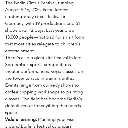
The Berlin Circus Festival, running 
August 5-16, 2025, is the largest 
contemporary circus festival in 
Germany, with 19 productions and 51 
shows over 12 days. Last year drew 
13,000 people—not bad for an art form 
that most cities relegate to children's 
entertainment.
There's also a giant kite festival in late 
September, sports competitions, 
theater performances, yoga classes on 
the tower terrace in warm months. 
Events range from comedy shows to 
coffee cupping workshops to painting 
classes. The field has become Berlin's 
default venue for anything that needs 
space.
Videre læsning:
 Planning your visit 
around Berlin's festival calendar? 