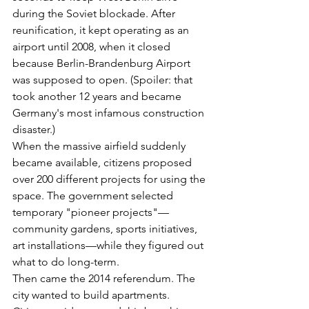
during the Soviet blockade. After 
reunification, it kept operating as an 
airport until 2008, when it closed 
because Berlin-Brandenburg Airport 
was supposed to open. (Spoiler: that 
took another 12 years and became 
Germany's most infamous construction 
disaster.)
When the massive airfield suddenly 
became available, citizens proposed 
over 200 different projects for using the 
space. The government selected 
temporary "pioneer projects"—
community gardens, sports initiatives, 
art installations—while they figured out 
what to do long-term.
Then came the 2014 referendum. The 
city wanted to build apartments. 