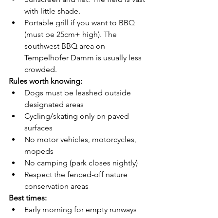
with little shade.
Portable grill if you want to BBQ 
(must be 25cm+ high). The 
southwest BBQ area on 
Tempelhofer Damm is usually less 
crowded.
Rules worth knowing:
Dogs must be leashed outside 
designated areas
Cycling/skating only on paved 
surfaces
No motor vehicles, motorcycles, 
mopeds
No camping (park closes nightly)
Respect the fenced-off nature 
conservation areas
Best times:
Early morning for empty runways 