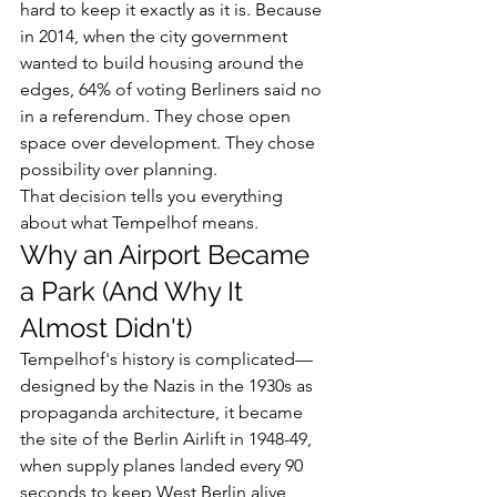
hard to keep it exactly as it is. Because 
in 2014, when the city government 
wanted to build housing around the 
edges, 64% of voting Berliners said no 
in a referendum. They chose open 
space over development. They chose 
possibility over planning.
That decision tells you everything 
about what Tempelhof means.
Why an Airport Became 
a Park (And Why It 
Almost Didn't)
Tempelhof's history is complicated—
designed by the Nazis in the 1930s as 
propaganda architecture, it became 
the site of the Berlin Airlift in 1948-49, 
when supply planes landed every 90 
seconds to keep West Berlin alive 