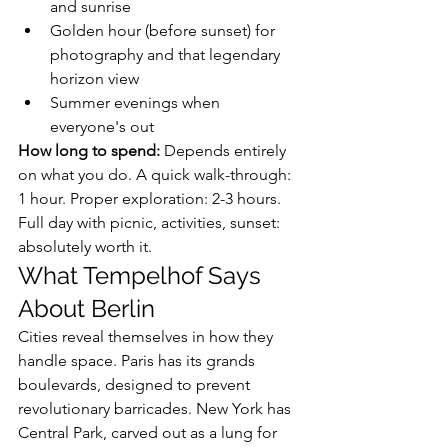
and sunrise
Golden hour (before sunset) for 
photography and that legendary 
horizon view
Summer evenings when 
everyone's out
How long to spend:
 Depends entirely 
on what you do. A quick walk-through: 
1 hour. Proper exploration: 2-3 hours. 
Full day with picnic, activities, sunset: 
absolutely worth it.
What Tempelhof Says 
About Berlin
Cities reveal themselves in how they 
handle space. Paris has its grands 
boulevards, designed to prevent 
revolutionary barricades. New York has 
Central Park, carved out as a lung for 