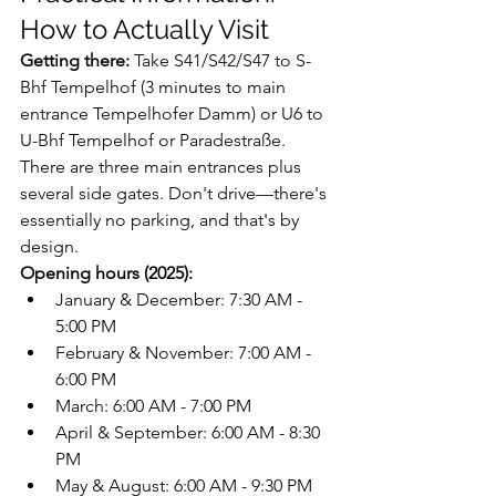
How to Actually Visit
Getting there:
 Take S41/S42/S47 to S-
Bhf Tempelhof (3 minutes to main 
entrance Tempelhofer Damm) or U6 to 
U-Bhf Tempelhof or Paradestraße. 
There are three main entrances plus 
several side gates. Don't drive—there's 
essentially no parking, and that's by 
design.
Opening hours (2025):
January & December: 7:30 AM - 
5:00 PM
February & November: 7:00 AM - 
6:00 PM
March: 6:00 AM - 7:00 PM
April & September: 6:00 AM - 8:30 
PM
May & August: 6:00 AM - 9:30 PM