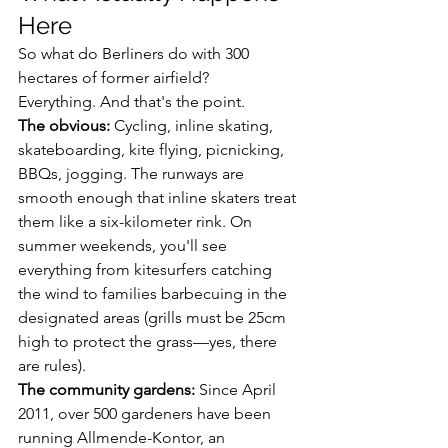
Here
So what do Berliners do with 300 
hectares of former airfield?
Everything. And that's the point.
The obvious:
 Cycling, inline skating, 
skateboarding, kite flying, picnicking, 
BBQs, jogging. The runways are 
smooth enough that inline skaters treat 
them like a six-kilometer rink. On 
summer weekends, you'll see 
everything from kitesurfers catching 
the wind to families barbecuing in the 
designated areas (grills must be 25cm 
high to protect the grass—yes, there 
are rules).
The community gardens:
 Since April 
2011, over 500 gardeners have been 
running Allmende-Kontor, an 