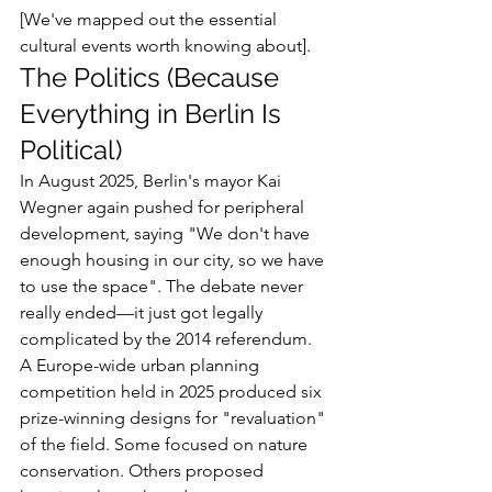
[We've mapped out the essential 
cultural events worth knowing about].
The Politics (Because 
Everything in Berlin Is 
Political)
In August 2025, Berlin's mayor Kai 
Wegner again pushed for peripheral 
development, saying "We don't have 
enough housing in our city, so we have 
to use the space". The debate never 
really ended—it just got legally 
complicated by the 2014 referendum.
A Europe-wide urban planning 
competition held in 2025 produced six 
prize-winning designs for "revaluation" 
of the field. Some focused on nature 
conservation. Others proposed 