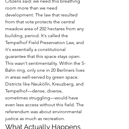
Citizens said: we need this breathing 
room more than we need 
development. The law that resulted 
from that vote protects the central 
meadow area of 202 hectares from any 
building, period. It's called the 
Tempelhof Field Preservation Law, and 
it's essentially a constitutional 
guarantee that this space stays open.
This wasn't sentimentality. Within the S-
Bahn ring, only one in 20 Berliners lives 
in areas well-served by green space. 
Districts like Neukölln, Kreuzberg, and 
Tempelhof—dense, diverse, 
sometimes struggling—would have 
even less access without this field. The 
referendum was about environmental 
justice as much as recreation.
What Actually Happens 