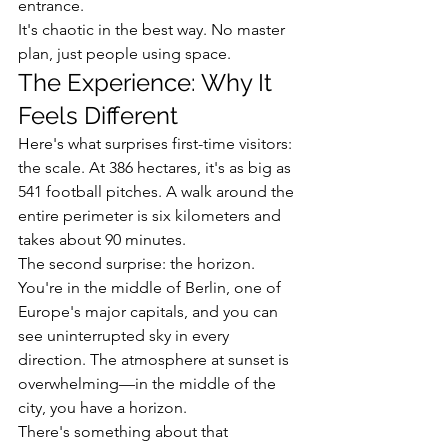
entrance.
It's chaotic in the best way. No master 
plan, just people using space.
The Experience: Why It 
Feels Different
Here's what surprises first-time visitors: 
the scale. At 386 hectares, it's as big as 
541 football pitches. A walk around the 
entire perimeter is six kilometers and 
takes about 90 minutes.
The second surprise: the horizon. 
You're in the middle of Berlin, one of 
Europe's major capitals, and you can 
see uninterrupted sky in every 
direction. The atmosphere at sunset is 
overwhelming—in the middle of the 
city, you have a horizon.
There's something about that 