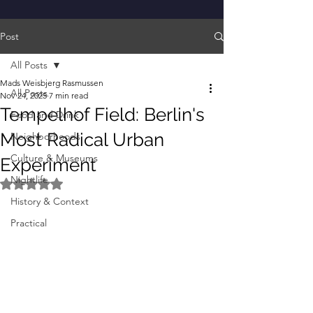
Post
All Posts
Mads Weisbjerg Rasmussen
All Posts
Nov 24, 2025
7 min read
Tempelhof Field: Berlin's
Food and Drink
Most Radical Urban
Neighborhoods
Culture & Museums
Experiment
Nightlife
Rated NaN out of 5 stars.
History & Context
Practical