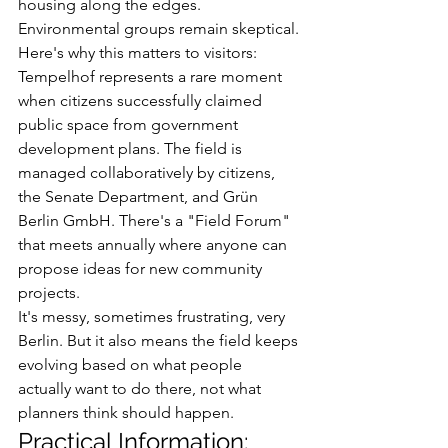
housing along the edges. 
Environmental groups remain skeptical.
Here's why this matters to visitors: 
Tempelhof represents a rare moment 
when citizens successfully claimed 
public space from government 
development plans. The field is 
managed collaboratively by citizens, 
the Senate Department, and Grün 
Berlin GmbH. There's a "Field Forum" 
that meets annually where anyone can 
propose ideas for new community 
projects.
It's messy, sometimes frustrating, very 
Berlin. But it also means the field keeps 
evolving based on what people 
actually want to do there, not what 
planners think should happen.
Practical Information: 