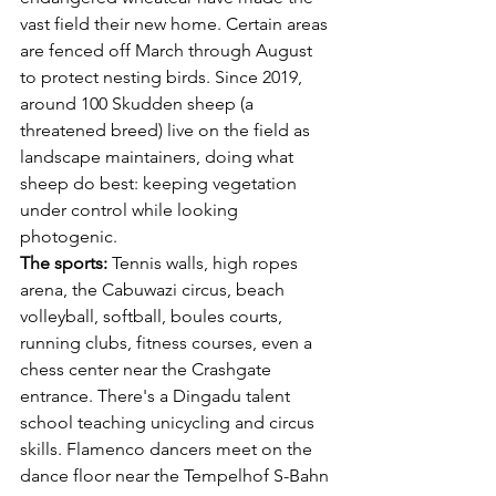
vast field their new home. Certain areas 
are fenced off March through August 
to protect nesting birds. Since 2019, 
around 100 Skudden sheep (a 
threatened breed) live on the field as 
landscape maintainers, doing what 
sheep do best: keeping vegetation 
under control while looking 
photogenic.
The sports:
 Tennis walls, high ropes 
arena, the Cabuwazi circus, beach 
volleyball, softball, boules courts, 
running clubs, fitness courses, even a 
chess center near the Crashgate 
entrance. There's a Dingadu talent 
school teaching unicycling and circus 
skills. Flamenco dancers meet on the 
dance floor near the Tempelhof S-Bahn 