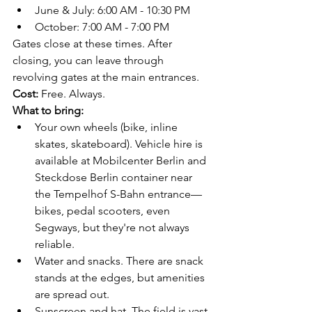
June & July: 6:00 AM - 10:30 PM
October: 7:00 AM - 7:00 PM
Gates close at these times. After 
closing, you can leave through 
revolving gates at the main entrances.
Cost:
 Free. Always.
What to bring:
Your own wheels (bike, inline 
skates, skateboard). Vehicle hire is 
available at Mobilcenter Berlin and 
Steckdose Berlin container near 
the Tempelhof S-Bahn entrance—
bikes, pedal scooters, even 
Segways, but they're not always 
reliable.
Water and snacks. There are snack 
stands at the edges, but amenities 
are spread out.
Sunscreen and hat. The field is vast 