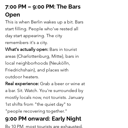
7:00 PM – 9:00 PM: The Bars 
Open
This is when Berlin wakes up a bit. Bars 
start filling. People who've rested all 
day start appearing. The city 
remembers it's a city.
What's actually open:
 Bars in tourist 
areas (Charlottenburg, Mitte), bars in 
local neighborhoods (Neukölln, 
Friedrichshain), and places with 
outdoor heaters.
Real experience:
 Grab a beer or wine at 
a bar. Sit. Watch. You're surrounded by 
mostly locals now, not tourists. January 
1st shifts from "the quiet day" to 
"people recovering together."
9:00 PM onward: Early Night
By 10 PM, most tourists are exhausted. 