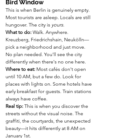
Bird Window
This is when Berlin is genuinely empty. 
Most tourists are asleep. Locals are still 
hungover. The city is 
yours
.
What to do:
 Walk. Anywhere. 
Kreuzberg, Friedrichshain, Neukölln—
pick a neighborhood and just move. 
No plan needed. You'll see the city 
differently when there's no one here.
Where to eat:
 Most cafés don't open 
until 10 AM, but a few do. Look for 
places with lights on. Some hotels have 
early breakfast for guests. Train stations 
always have coffee.
Real tip:
 This is when you discover the 
streets without the visual noise. The 
graffiti, the courtyards, the unexpected 
beauty—it hits differently at 8 AM on 
January 1st.