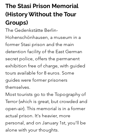
The Stasi Prison Memorial 
(History Without the Tour 
Groups)
The Gedenkstätte Berlin-
Hohenschönhausen, a museum in a 
former Stasi prison and the main 
detention facility of the East German 
secret police, offers the permanent 
exhibition free of charge, with guided 
tours available for 8 euros. Some 
guides were former prisoners 
themselves.
Most tourists go to the Topography of 
Terror (which is great, but crowded and 
open-air). This memorial is in a former 
actual prison. It's heavier, more 
personal, and on January 1st, you'll be 
alone with your thoughts.