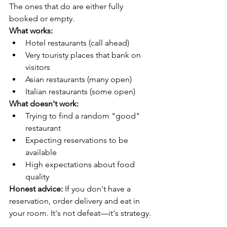
The ones that do are either fully 
booked or empty.
What works:
Hotel restaurants (call ahead)
Very touristy places that bank on 
visitors
Asian restaurants (many open)
Italian restaurants (some open)
What doesn't work:
Trying to find a random "good" 
restaurant
Expecting reservations to be 
available
High expectations about food 
quality
Honest advice:
 If you don't have a 
reservation, order delivery and eat in 
your room. It's not defeat—it's strategy.