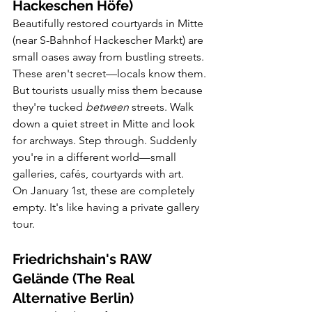
Hackeschen Höfe)
Beautifully restored courtyards in Mitte 
(near S-Bahnhof Hackescher Markt) are 
small oases away from bustling streets.
These aren't secret—locals know them. 
But tourists usually miss them because 
they're tucked 
between
 streets. Walk 
down a quiet street in Mitte and look 
for archways. Step through. Suddenly 
you're in a different world—small 
galleries, cafés, courtyards with art.
On January 1st, these are completely 
empty. It's like having a private gallery 
tour.
Friedrichshain's RAW 
Gelände (The Real 
Alternative Berlin)