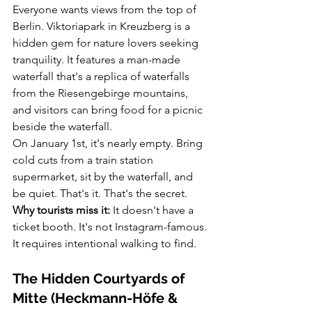
Everyone wants views from the top of 
Berlin. Viktoriapark in Kreuzberg is a 
hidden gem for nature lovers seeking 
tranquility. It features a man-made 
waterfall that's a replica of waterfalls 
from the Riesengebirge mountains, 
and visitors can bring food for a picnic 
beside the waterfall.
On January 1st, it's nearly empty. Bring 
cold cuts from a train station 
supermarket, sit by the waterfall, and 
be quiet. That's it. That's the secret.
Why tourists miss it:
 It doesn't have a 
ticket booth. It's not Instagram-famous. 
It requires intentional walking to find.
The Hidden Courtyards of 
Mitte (Heckmann-Höfe & 