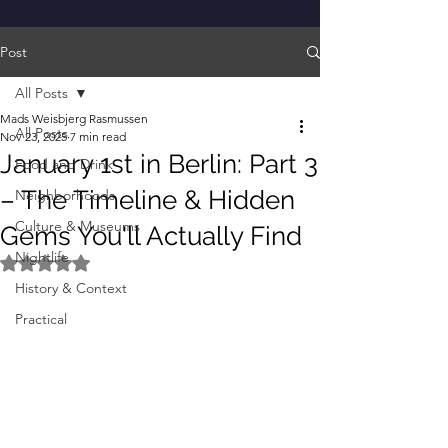
Post
All Posts
Mads Weisbjerg Rasmussen
All Posts
Nov 23, 2025
7 min read
January 1st in Berlin: Part 3
Food and Drink
– The Timeline & Hidden
Neighborhoods
Culture & Museums
Gems You'll Actually Find
Nightlife
Rated NaN out of 5 stars.
History & Context
Practical