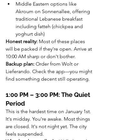
Middle Eastern options like 
Akroum on Sonnenallee, offering 
traditional Lebanese breakfast 
including fatteh (chickpea and 
yoghurt dish)
Honest reality:
 Most of these places 
will be packed if they're open. Arrive at 
10:00 AM sharp or don't bother.
Backup plan:
 Order from Wolt or 
Lieferando. Check the app—you might 
find something decent still operating.
1:00 PM – 3:00 PM: The Quiet 
Period
This is the hardest time on January 1st. 
It's midday. You're awake. Most things 
are closed. It's not night yet. The city 
feels suspended.