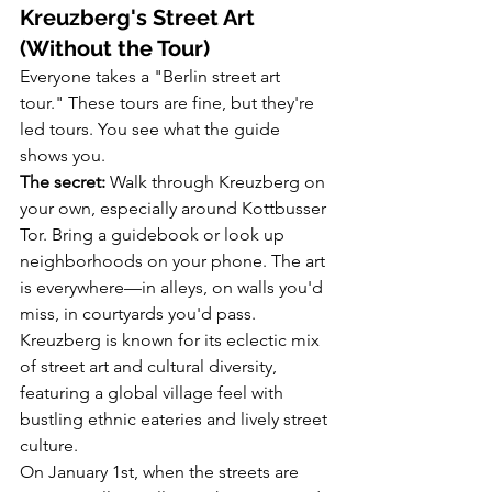
Kreuzberg's Street Art 
(Without the Tour)
Everyone takes a "Berlin street art 
tour." These tours are fine, but they're 
led tours. You see what the guide 
shows you.
The secret:
 Walk through Kreuzberg on 
your own, especially around Kottbusser 
Tor. Bring a guidebook or look up 
neighborhoods on your phone. The art 
is everywhere—in alleys, on walls you'd 
miss, in courtyards you'd pass. 
Kreuzberg is known for its eclectic mix 
of street art and cultural diversity, 
featuring a global village feel with 
bustling ethnic eateries and lively street 
culture.
On January 1st, when the streets are 