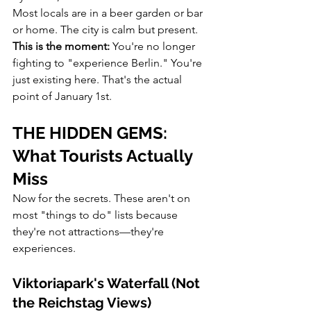
Most locals are in a beer garden or bar 
or home. The city is calm but present.
This is the moment:
 You're no longer 
fighting to "experience Berlin." You're 
just existing here. That's the actual 
point of January 1st.
THE HIDDEN GEMS: 
What Tourists Actually 
Miss
Now for the secrets. These aren't on 
most "things to do" lists because 
they're not attractions—they're 
experiences.
Viktoriapark's Waterfall (Not 
the Reichstag Views)