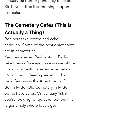
January 1st here is genuinely peaceful. 
Sit, have coffee if something's open, 
just exist.
The Cemetery Cafés (This Is 
Actually a Thing)
Berliners take coffee and cake 
seriously. Some of the best quiet spots 
are in cemeteries.
Yes, cemeteries. Residents of Berlin 
take their coffee and cake in one of the 
city's most restful spaces: a cemetery.
It's not morbid—it's peaceful. The 
most famous is the Alter Friedhof 
Berlin-Mitte (Old Cemetery in Mitte). 
Some have cafés. On January 1st, if 
you're looking for quiet reflection, this 
is genuinely where locals go.