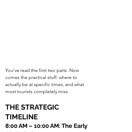
You've read the first two parts. Now 
comes the practical stuff: where to 
actually be at specific times, and what 
most tourists completely miss.
THE STRATEGIC 
TIMELINE
8:00 AM – 10:00 AM: The Early 