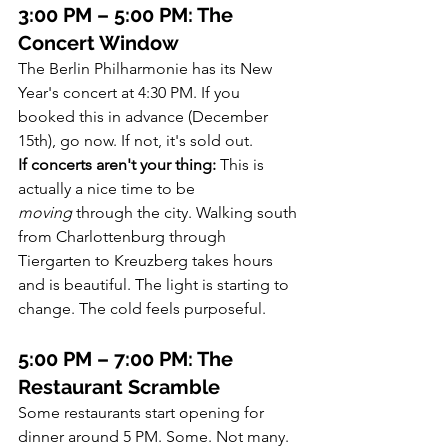
3:00 PM – 5:00 PM: The 
Concert Window
The Berlin Philharmonie has its New 
Year's concert at 4:30 PM. If you 
booked this in advance (December 
15th), go now. If not, it's sold out.
If concerts aren't your thing:
 This is 
actually a nice time to be 
moving
 through the city. Walking south 
from Charlottenburg through 
Tiergarten to Kreuzberg takes hours 
and is beautiful. The light is starting to 
change. The cold feels purposeful.
5:00 PM – 7:00 PM: The 
Restaurant Scramble
Some restaurants start opening for 
dinner around 5 PM. Some. Not many. 