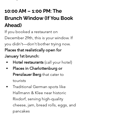
10:00 AM – 1:00 PM: The 
Brunch Window (If You Book 
Ahead)
If you booked a restaurant on 
December 29th, this is your window. If 
you didn't—don't bother trying now.
Places that realistically open for 
January 1st brunch:
Hotel restaurants
 (call your hotel)
Places in Charlottenburg or 
Prenzlauer Berg
 that cater to 
tourists
Traditional German spots like 
Hallmann & Klee near historic 
Rixdorf, serving high-quality 
cheese, jam, bread rolls, eggs, and 
pancakes