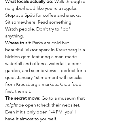
What locals actually do:
 Walk through a 
neighborhood like you're a regular. 
Stop at a Späti for coffee and snacks. 
Sit somewhere. Read something. 
Watch people. Don't try to "do" 
anything.
Where to sit:
 Parks are cold but 
beautiful. Viktoriapark in Kreuzberg is a 
hidden gem featuring a man-made 
waterfall and offers a waterfall, a beer 
garden, and scenic views—perfect for a 
quiet January 1st moment with snacks 
from Kreuzberg's markets. Grab food 
first, then sit.
The secret move:
 Go to a museum that 
might
 be open (check their website). 
Even if it's only open 1-4 PM, you'll 
have it almost to yourself.