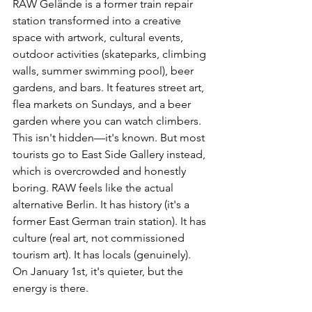
RAW Gelände is a former train repair 
station transformed into a creative 
space with artwork, cultural events, 
outdoor activities (skateparks, climbing 
walls, summer swimming pool), beer 
gardens, and bars. It features street art, 
flea markets on Sundays, and a beer 
garden where you can watch climbers.
This isn't hidden—it's known. But most 
tourists go to East Side Gallery instead, 
which is overcrowded and honestly 
boring. RAW feels like the actual 
alternative Berlin. It has history (it's a 
former East German train station). It has 
culture (real art, not commissioned 
tourism art). It has locals (genuinely).
On January 1st, it's quieter, but the 
energy is there.