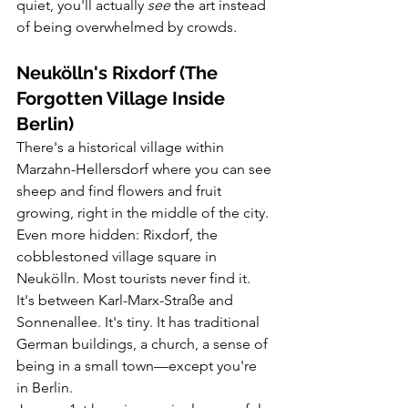
quiet, you'll actually 
see
 the art instead 
of being overwhelmed by crowds.
Neukölln's Rixdorf (The 
Forgotten Village Inside 
Berlin)
There's a historical village within 
Marzahn-Hellersdorf where you can see 
sheep and find flowers and fruit 
growing, right in the middle of the city.
Even more hidden: Rixdorf, the 
cobblestoned village square in 
Neukölln. Most tourists never find it. 
It's between Karl-Marx-Straße and 
Sonnenallee. It's tiny. It has traditional 
German buildings, a church, a sense of 
being in a small town—except you're 
in Berlin.