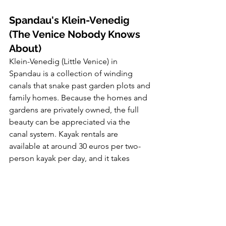
Spandau's Klein-Venedig 
(The Venice Nobody Knows 
About)
Klein-Venedig (Little Venice) in 
Spandau is a collection of winding 
canals that snake past garden plots and 
family homes. Because the homes and 
gardens are privately owned, the full 
beauty can be appreciated via the 
canal system. Kayak rentals are 
available at around 30 euros per two-
person kayak per day, and it takes 
about 30 minutes to paddle through 
Klein-Venedig.
It's about 30 minutes from central 
Berlin. On January 1st, if you want to 
escape the city entirely but stay in 