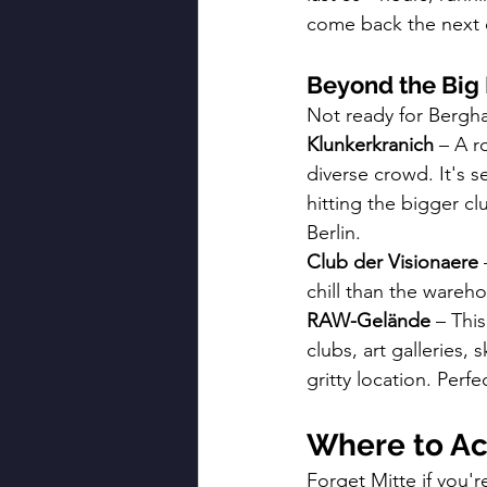
come back the next da
Beyond the Bi
Not ready for Berghai
Klunkerkranich
 – A r
diverse crowd. It's s
hitting the bigger cl
Berlin.
Club der Visionaere
 
chill than the warehou
RAW-Gelände
 – Thi
clubs, art galleries, 
gritty location. Perf
Where to Ac
Forget Mitte if you'