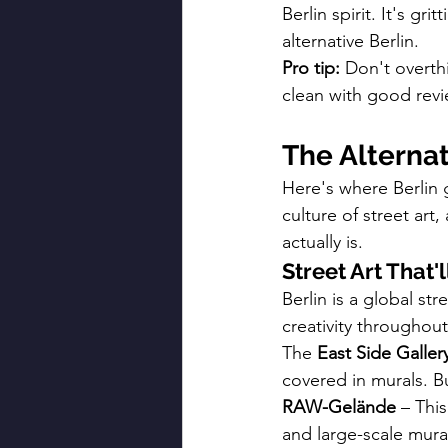
Berlin spirit. It's gr
alternative Berlin.
Pro tip:
 Don't overth
clean with good revi
The Alterna
Here's where Berlin 
culture of street art
actually is.
Street Art That'
Berlin is a global str
creativity throughou
The 
East Side Galler
covered in murals. B
RAW-Gelände
 – Thi
and large-scale mural