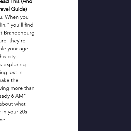
ead This (And 
ravel Guide)
you. When you 
n," you'll find 
ut Brandenburg 
re, they're 
ple your age 
his city.
s exploring 
ing lost in 
ake the 
ving more than 
lready 6 AM" 
 about what 
 in your 20s 
me.