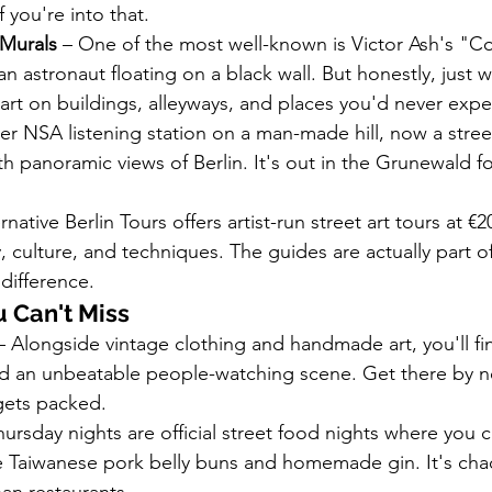
f you're into that.
Murals
 – One of the most well-known is Victor Ash's "
n astronaut floating on a black wall. But honestly, just 
e art on buildings, alleyways, and places you'd never expe
er NSA listening station on a man-made hill, now a street
h panoramic views of Berlin. It's out in the Grunewald f
ernative Berlin Tours offers artist-run street art tours at €2
, culture, and techniques. The guides are actually part o
difference.
 Can't Miss
– Alongside vintage clothing and handmade art, you'll fin
nd an unbeatable people-watching scene. Get there by n
gets packed.
hursday nights are official street food nights where you ca
ke Taiwanese pork belly buns and homemade gin. It's chaot