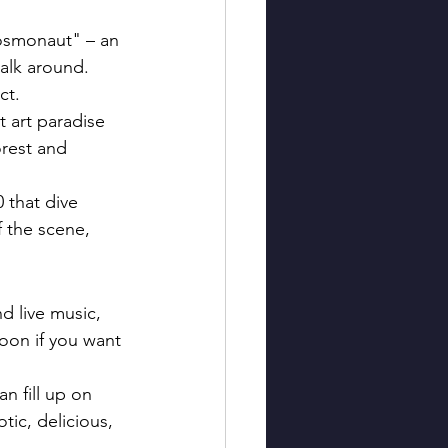
Cosmonaut" – an 
walk around. 
ct.
 art paradise 
orest and 
0 that dive 
f the scene, 
d live music, 
oon if you want 
n fill up on 
ic, delicious, 