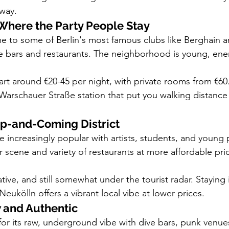
way.
 Where the Party People Stay
me to some of Berlin's most famous clubs like Berghain a
e bars and restaurants. The neighborhood is young, ener
rt around €20-45 per night, with private rooms from €60
Warschauer Straße station that put you walking distance
Up-and-Coming District
increasingly popular with artists, students, and young p
ar scene and variety of restaurants at more affordable pri
eative, and still somewhat under the tourist radar. Staying
 Neukölln offers a vibrant local vibe at lower prices.
 and Authentic
or its raw, underground vibe with dive bars, punk venues