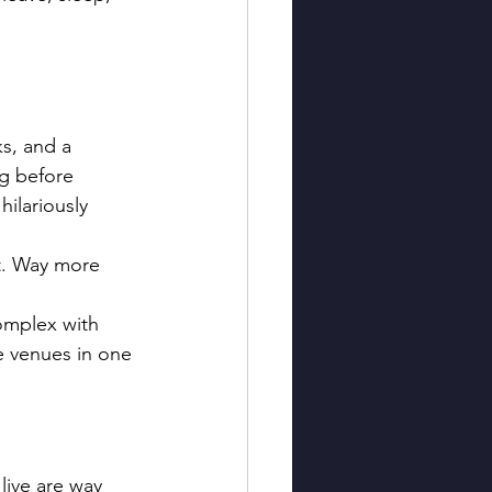
s, and a 
ng before 
hilariously 
ot. Way more 
complex with 
le venues in one 
live are way 