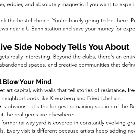
ittier, edgier, and absolutely magnetic if you want to exper
ink the hostel choice. You're barely going to be there. 
ews near a U-Bahn station and save your money for expe
tive Side Nobody Tells You About
gets really interesting. Beyond the clubs, there's an ent
, abandoned spaces, and creative communities that define
ll Blow Your Mind
eet art capital, with walls that tell stories of resistance, 
t neighborhoods like Kreuzberg and Friedrichshain.
y
 is obvious – it's the longest remaining section of the Be
ut the real gems are elsewhere:
s former railway yard is covered in constantly evolving graf
s. Every visit is different because artists keep adding ne