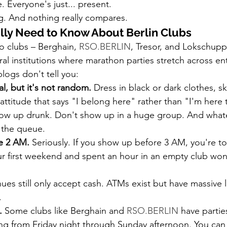
 Everyone's just... present.
ng. And nothing really compares.
lly Need to Know About Berlin Clubs
 clubs – Berghain, 
RSO.BERLIN
, Tresor, and Lokschuppe
ral institutions where marathon parties stretch across e
logs don't tell you:
al, but it's not random.
 Dress in black or dark clothes, s
 attitude that says "I belong here" rather than "I'm here 
show up drunk. Don't show up in a huge group. And what
 the queue.
e 2 AM.
 Seriously. If you show up before 3 AM, you're to
ur first weekend and spent an hour in an empty club wo
ues still only accept cash. ATMs exist but have massive l
.
.
 Some clubs like Berghain and 
RSO.BERLIN
 have parties
ing from Friday night through Sunday afternoon. You can 