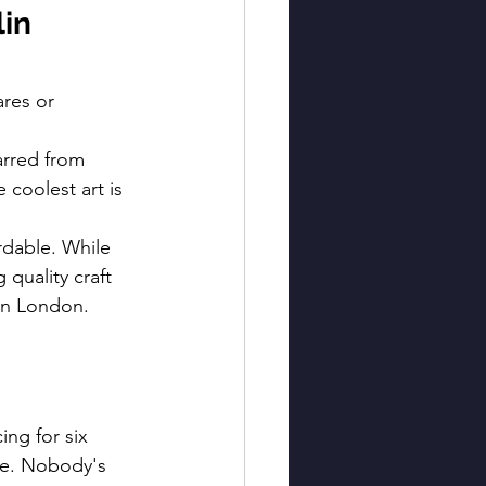
in 
ares or 
carred from 
coolest art is 
ordable. While 
quality craft 
 in London.
ng for six 
te. Nobody's 