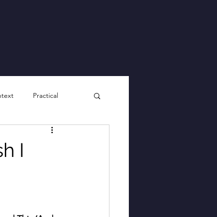
ntext
Practical
h I