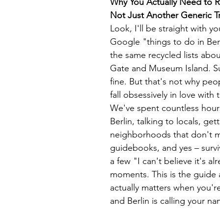
Why You Actually Need to R
Not Just Another Generic T
Look, I'll be straight with 
Google "things to do in Berli
the same recycled lists abo
Gate and Museum Island. Su
fine. But that's not why peo
fall obsessively in love with t
We've spent countless hour
Berlin, talking to locals, gett
neighborhoods that don't m
guidebooks, and yes – survi
a few "I can't believe it's a
moments. This is the guide
actually matters when you're
and Berlin is calling your na