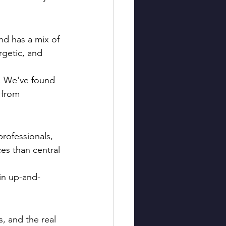
nd has a mix of 
getic, and 
. We've found 
 from 
rofessionals, 
ces than central 
 in up-and-
, and the real 