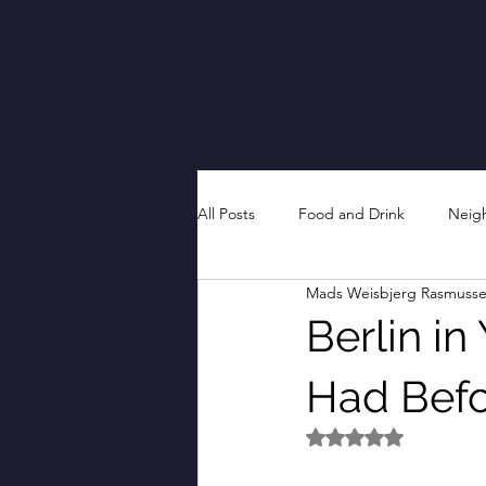
All Posts
Food and Drink
Neig
Mads Weisbjerg Rasmuss
Berlin in
Had Befor
Rated NaN out of 5 