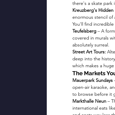
there's a skate park i
Kreuzberg's Hidden 
enormous stencil of a
You'll find incredibl
Teufelsberg
 – A form
covered in murals wit
absolutely surreal.
Street Art Tours:
 Alt
deep into the history
which makes a huge 
The Markets You
Mauerpark Sundays
 
open-air karaoke, a
to browse before it 
Markthalle Neun
 – T
international eats li