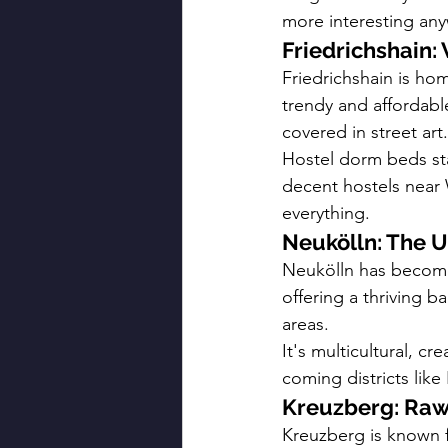
more interesting any
Friedrichshain:
Friedrichshain is ho
trendy and affordabl
covered in street art.
Hostel dorm beds sta
decent hostels near 
everything.
Neukölln: The 
Neukölln has become 
offering a thriving b
areas.
It's multicultural, cr
coming districts like
Kreuzberg: Raw
Kreuzberg is known f