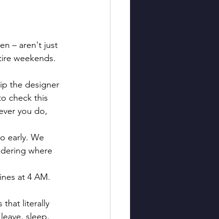
n – aren't just 
ntire weekends. 
kip the designer 
to check this 
ever you do, 
o early. We 
ndering where 
ines at 4 AM. 
 that literally 
leave, sleep, 