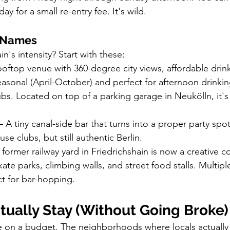
y for a small re-entry fee. It's wild.
g Names
n's intensity? Start with these:
ooftop venue with 360-degree city views, affordable drink
easonal (April-October) and perfect for afternoon drinki
ubs. Located on top of a parking garage in Neukölln, it's 
– A tiny canal-side bar that turns into a proper party sp
se clubs, but still authentic Berlin.
s former railway yard in Friedrichshain is now a creative 
skate parks, climbing walls, and street food stalls. Multip
ect for bar-hopping.
tually Stay (Without Going Broke)
re on a budget. The neighborhoods where locals actually 