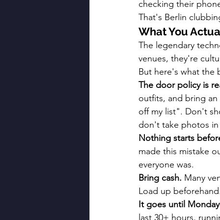
checking their phone.
That's Berlin clubbi
What You Actua
The legendary techno
venues, they're cultu
But here's what the b
The door policy is re
outfits, and bring an
off my list". Don't 
don't take photos in
Nothing starts befor
made this mistake o
everyone was.
Bring cash.
 Many ven
Load up beforehand
It goes until Monday
last 30+ hours, runn