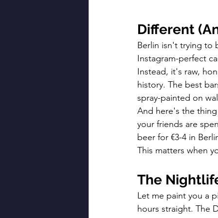
Different (A
Berlin isn't trying t
Instagram-perfect can
Instead, it's raw, hon
history. The best ba
spray-painted on wall
And here's the thing
your friends are spen
beer for €3-4 in Ber
This matters when yo
The Nightli
Let me paint you a p
hours straight. The 