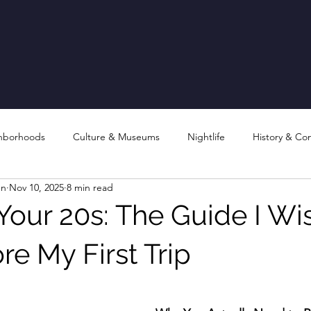
hborhoods
Culture & Museums
Nightlife
History & Co
en
Nov 10, 2025
8 min read
 Your 20s: The Guide I Wis
e My First Trip
stars.