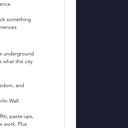
ience 
Pick something 
riences.
ire underground 
 what this city 
freedom, and 
rlin Wall 
fiti, paste-ups, 
w work. Plus 