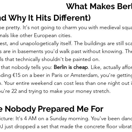
What Makes Berl
nd Why It Hits Different)
o be pretty. It's not going to charm you with medieval squ
als like other European cities.
est, and unapologetically itself. The buildings are still s
rs are in basements you'd walk past without knowing. The 
s that technically shouldn't be painted on.
 that nobody tells you: 
Berlin is cheap
. Like, actually aff
ding €15 on a beer in Paris or Amsterdam, you're getting 
lin. Your entire weekend can cost less than one night out
u're 22 and trying to make your money stretch.
fe Nobody Prepared Me For
icture: It's 4 AM on a Sunday morning. You've been danci
DJ just dropped a set that made the concrete floor vibra