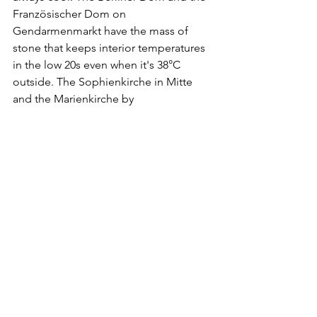
Französischer Dom on 
Gendarmenmarkt have the mass of 
stone that keeps interior temperatures 
in the low 20s even when it's 38°C 
outside. The Sophienkirche in Mitte 
and the Marienkirche by 
Alexanderplatz are smaller, quieter, 
free, and rarely full.
The U-Bahn question
If you have to travel during the hottest 
part of the day, the trains matter. The 
newest BVG carriages — IK series on 
the U1, U2, U3 and some U5 services — 
have air conditioning. The older H, F, 
and A3 series do not, and you can spot 
them quickly: older trains have small 
windows that slide open at the top, 