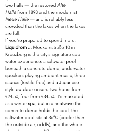
two halls — the restored 
Alte 
Halle
 from 1898 and the modernist 
Neue Halle
 — and is reliably less 
crowded than the lakes when the lakes 
are full.
If you're prepared to spend more, 
Liquidrom
 at Möckernstraße 10 in 
Kreuzberg is the city's signature cool-
water experience: a saltwater pool 
beneath a concrete dome, underwater 
speakers playing ambient music, three 
saunas (textile-free) and a Japanese-
style outdoor onsen. Two hours from 
€24.50, four from €34.50. It's marketed 
as a winter spa, but in a heatwave the 
concrete dome holds the cool, the 
saltwater pool sits at 36°C (cooler than 
the outside air, oddly), and the whole 