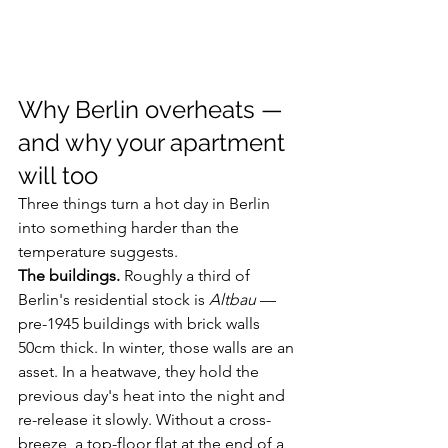
Why Berlin overheats — 
and why your apartment 
will too
Three things turn a hot day in Berlin 
into something harder than the 
temperature suggests.
The buildings.
 Roughly a third of 
Berlin's residential stock is 
Altbau
 — 
pre-1945 buildings with brick walls 
50cm thick. In winter, those walls are an 
asset. In a heatwave, they hold the 
previous day's heat into the night and 
re-release it slowly. Without a cross-
breeze, a top-floor flat at the end of a 