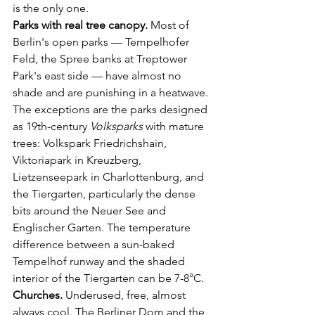
is the only one.
Parks with real tree canopy.
 Most of 
Berlin's open parks — Tempelhofer 
Feld, the Spree banks at Treptower 
Park's east side — have almost no 
shade and are punishing in a heatwave. 
The exceptions are the parks designed 
as 19th-century 
Volksparks
 with mature 
trees: Volkspark Friedrichshain, 
Viktoriapark in Kreuzberg, 
Lietzenseepark in Charlottenburg, and 
the Tiergarten, particularly the dense 
bits around the Neuer See and 
Englischer Garten. The temperature 
difference between a sun-baked 
Tempelhof runway and the shaded 
interior of the Tiergarten can be 7-8°C.
Churches.
 Underused, free, almost 
always cool. The Berliner Dom and the 