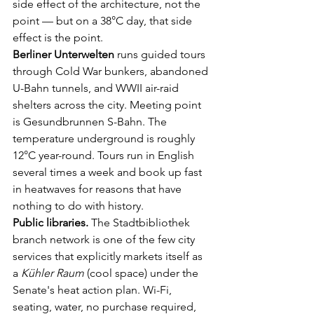
side effect of the architecture, not the 
point — but on a 38°C day, that side 
effect is the point.
Berliner Unterwelten
 runs guided tours 
through Cold War bunkers, abandoned 
U-Bahn tunnels, and WWII air-raid 
shelters across the city. Meeting point 
is Gesundbrunnen S-Bahn. The 
temperature underground is roughly 
12°C year-round. Tours run in English 
several times a week and book up fast 
in heatwaves for reasons that have 
nothing to do with history.
Public libraries.
 The Stadtbibliothek 
branch network is one of the few city 
services that explicitly markets itself as 
a 
Kühler Raum
 (cool space) under the 
Senate's heat action plan. Wi-Fi, 
seating, water, no purchase required, 