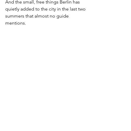
And the small, free things Berlin has 
quietly added to the city in the last two 
summers that almost no guide 
mentions.