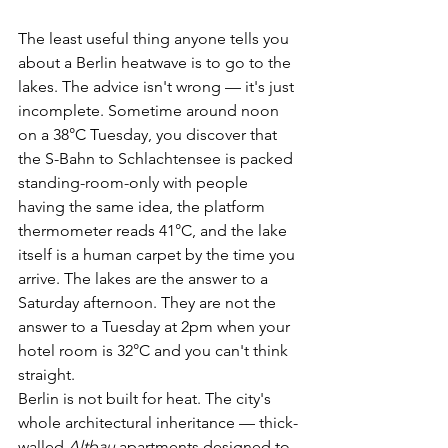
The least useful thing anyone tells you 
about a Berlin heatwave is to go to the 
lakes. The advice isn't wrong — it's just 
incomplete. Sometime around noon 
on a 38°C Tuesday, you discover that 
the S-Bahn to Schlachtensee is packed 
standing-room-only with people 
having the same idea, the platform 
thermometer reads 41°C, and the lake 
itself is a human carpet by the time you 
arrive. The lakes are the answer to a 
Saturday afternoon. They are not the 
answer to a Tuesday at 2pm when your 
hotel room is 32°C and you can't think 
straight.
Berlin is not built for heat. The city's 
whole architectural inheritance — thick-
walled 
Altbau
 apartments designed to 