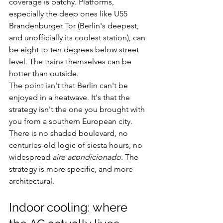
coverage is patchy. Platforms, 
especially the deep ones like U55 
Brandenburger Tor (Berlin's deepest, 
and unofficially its coolest station), can 
be eight to ten degrees below street 
level. The trains themselves can be 
hotter than outside.
The point isn't that Berlin can't be 
enjoyed in a heatwave. It's that the 
strategy isn't the one you brought with 
you from a southern European city. 
There is no shaded boulevard, no 
centuries-old logic of siesta hours, no 
widespread 
aire acondicionado
. The 
strategy is more specific, and more 
architectural.
Indoor cooling: where 