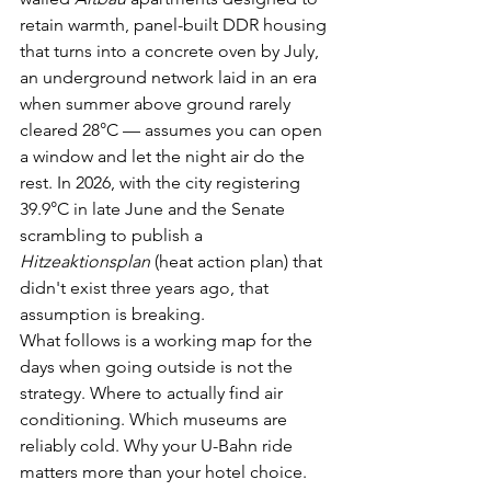
retain warmth, panel-built DDR housing 
that turns into a concrete oven by July, 
an underground network laid in an era 
when summer above ground rarely 
cleared 28°C — assumes you can open 
a window and let the night air do the 
rest. In 2026, with the city registering 
39.9°C in late June and the Senate 
scrambling to publish a 
Hitzeaktionsplan
 (heat action plan) that 
didn't exist three years ago, that 
assumption is breaking.
What follows is a working map for the 
days when going outside is not the 
strategy. Where to actually find air 
conditioning. Which museums are 
reliably cold. Why your U-Bahn ride 
matters more than your hotel choice. 