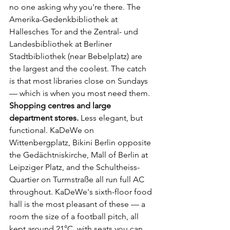
no one asking why you're there. The 
Amerika-Gedenkbibliothek at 
Hallesches Tor and the Zentral- und 
Landesbibliothek at Berliner 
Stadtbibliothek (near Bebelplatz) are 
the largest and the coolest. The catch 
is that most libraries close on Sundays 
— which is when you most need them.
Shopping centres and large 
department stores.
 Less elegant, but 
functional. KaDeWe on 
Wittenbergplatz, Bikini Berlin opposite 
the Gedächtniskirche, Mall of Berlin at 
Leipziger Platz, and the Schultheiss-
Quartier on Turmstraße all run full AC 
throughout. KaDeWe's sixth-floor food 
hall is the most pleasant of these — a 
room the size of a football pitch, all 
kept around 21°C, with seats you can 