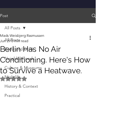
Post
All Posts
Mads Weisbjerg Rasmussen
All Posts
Jun 29
8 min read
Berlin Has No Air
Food and Drink
Conditioning. Here's How
Neighborhoods
Culture & Museums
to Survive a Heatwave.
Nightlife
Rated NaN out of 5 stars.
History & Context
Practical