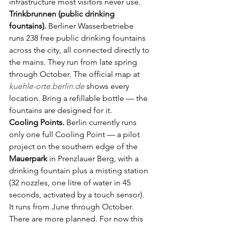
infrastructure most visitors never use.
Trinkbrunnen (public drinking 
fountains).
 Berliner Wasserbetriebe 
runs 238 free public drinking fountains 
across the city, all connected directly to 
the mains. They run from late spring 
through October. The official map at 
kuehle-orte.berlin.de
 shows every 
location. Bring a refillable bottle — the 
fountains are designed for it.
Cooling Points.
 Berlin currently runs 
only one full Cooling Point — a pilot 
project on the southern edge of the 
Mauerpark
 in Prenzlauer Berg, with a 
drinking fountain plus a misting station 
(32 nozzles, one litre of water in 45 
seconds, activated by a touch sensor). 
It runs from June through October. 
There are more planned. For now this 