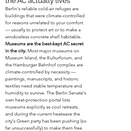
the AC actually lives
Berlin's reliable cold-air refuges are 
buildings that were climate-controlled 
for reasons unrelated to your comfort 
— usually to protect art or to make a 
windowless concrete shell habitable.
Museums are the best-kept AC secret 
in the city.
 Most major museums on 
Museum Island, the Kulturforum, and 
the Hamburger Bahnhof complex are 
climate-controlled by necessity — 
paintings, manuscripts, and historic 
textiles need stable temperature and 
humidity to survive. The Berlin Senate's 
own heat-protection portal lists 
museums explicitly as cool retreats, 
and during the current heatwave the 
city's Green party has been pushing (so 
far unsuccessfully) to make them free 