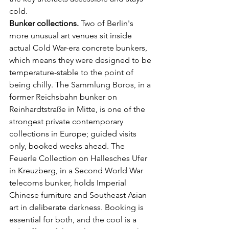
cold.
Bunker collections.
 Two of Berlin's 
more unusual art venues sit inside 
actual Cold War-era concrete bunkers, 
which means they were designed to be 
temperature-stable to the point of 
being chilly. The Sammlung Boros, in a 
former Reichsbahn bunker on 
Reinhardtstraße in Mitte, is one of the 
strongest private contemporary 
collections in Europe; guided visits 
only, booked weeks ahead. The 
Feuerle Collection on Hallesches Ufer 
in Kreuzberg, in a Second World War 
telecoms bunker, holds Imperial 
Chinese furniture and Southeast Asian 
art in deliberate darkness. Booking is 
essential for both, and the cool is a 