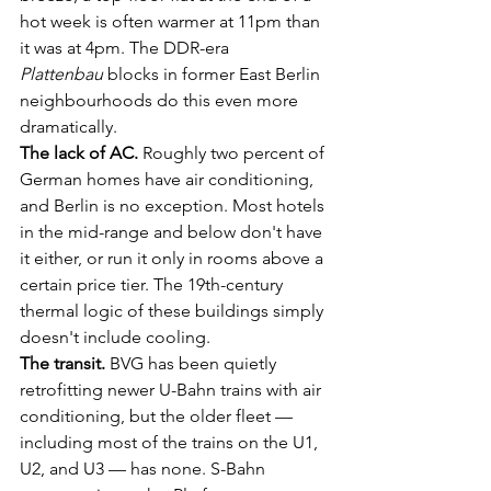
hot week is often warmer at 11pm than 
it was at 4pm. The DDR-era 
Plattenbau
 blocks in former East Berlin 
neighbourhoods do this even more 
dramatically.
The lack of AC.
 Roughly two percent of 
German homes have air conditioning, 
and Berlin is no exception. Most hotels 
in the mid-range and below don't have 
it either, or run it only in rooms above a 
certain price tier. The 19th-century 
thermal logic of these buildings simply 
doesn't include cooling.
The transit.
 BVG has been quietly 
retrofitting newer U-Bahn trains with air 
conditioning, but the older fleet — 
including most of the trains on the U1, 
U2, and U3 — has none. S-Bahn 