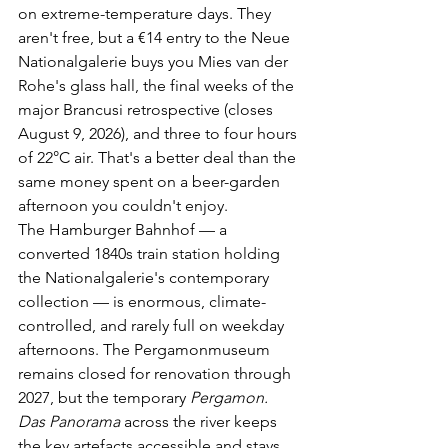
on extreme-temperature days. They 
aren't free, but a €14 entry to the Neue 
Nationalgalerie buys you Mies van der 
Rohe's glass hall, the final weeks of the 
major Brancusi retrospective (closes 
August 9, 2026), and three to four hours 
of 22°C air. That's a better deal than the 
same money spent on a beer-garden 
afternoon you couldn't enjoy.
The Hamburger Bahnhof — a 
converted 1840s train station holding 
the Nationalgalerie's contemporary 
collection — is enormous, climate-
controlled, and rarely full on weekday 
afternoons. The Pergamonmuseum 
remains closed for renovation through 
2027, but the temporary 
Pergamon. 
Das Panorama
 across the river keeps 
the key artefacts accessible and stays 