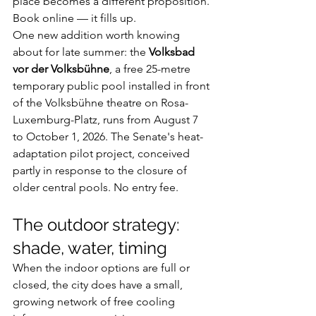
place becomes a different proposition. 
Book online — it fills up.
One new addition worth knowing 
about for late summer: the 
Volksbad 
vor der Volksbühne
, a free 25-metre 
temporary public pool installed in front 
of the Volksbühne theatre on Rosa-
Luxemburg-Platz, runs from August 7 
to October 1, 2026. The Senate's heat-
adaptation pilot project, conceived 
partly in response to the closure of 
older central pools. No entry fee.
The outdoor strategy: 
shade, water, timing
When the indoor options are full or 
closed, the city does have a small, 
growing network of free cooling 