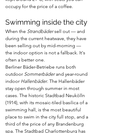
occupy for the price of a coffee.
Swimming inside the city
When the 
Strandbäder
 sell out — and 
during the current heatwave, they have 
been selling out by mid-morning — 
the indoor option is not a fallback. It's 
often a better one.
Berliner Bäder-Betriebe runs both 
outdoor 
Sommerbäder
 and year-round 
indoor 
Hallenbäder
. The Hallenbäder 
stay open through summer in most 
cases. The historic Stadtbad Neukölln 
(1914), with its mosaic-tiled basilica of a 
swimming hall, is the most beautiful 
place to swim in the city full stop, and a 
third of the price of any Brandenburg 
spa. The Stadtbad Charlottenburg has 