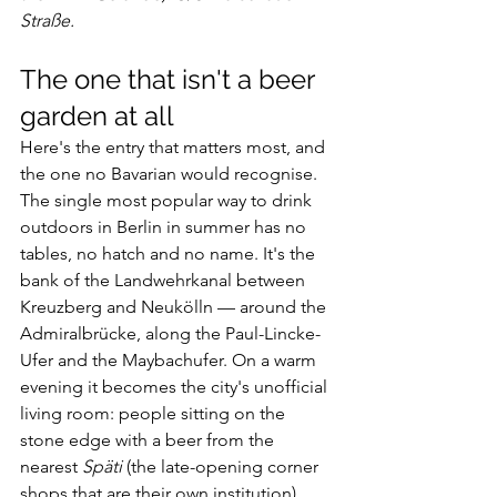
Straße.
The one that isn't a beer 
garden at all
Here's the entry that matters most, and 
the one no Bavarian would recognise.
The single most popular way to drink 
outdoors in Berlin in summer has no 
tables, no hatch and no name. It's the 
bank of the Landwehrkanal between 
Kreuzberg and Neukölln — around the 
Admiralbrücke, along the Paul-Lincke-
Ufer and the Maybachufer. On a warm 
evening it becomes the city's unofficial 
living room: people sitting on the 
stone edge with a beer from the 
nearest 
Späti
 (the late-opening corner 
shops that are their own institution), 