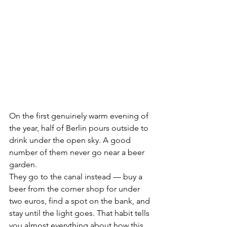
On the first genuinely warm evening of 
the year, half of Berlin pours outside to 
drink under the open sky. A good 
number of them never go near a beer 
garden.
They go to the canal instead — buy a 
beer from the corner shop for under 
two euros, find a spot on the bank, and 
stay until the light goes. That habit tells 
you almost everything about how this 