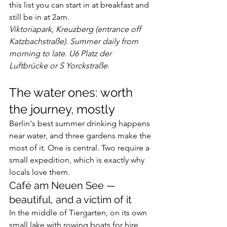
this list you can start in at breakfast and 
still be in at 2am.
Viktoriapark, Kreuzberg (entrance off 
Katzbachstraße). Summer daily from 
morning to late. U6 Platz der 
Luftbrücke or S Yorckstraße.
The water ones: worth 
the journey, mostly
Berlin's best summer drinking happens 
near water, and three gardens make the 
most of it. One is central. Two require a 
small expedition, which is exactly why 
locals love them.
Café am Neuen See — 
beautiful, and a victim of it
In the middle of Tiergarten, on its own 
small lake with rowing boats for hire, 