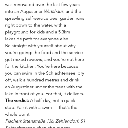
was renovated over the last few years 
into an Augustiner 
Wirtshaus
, and the 
sprawling self-service beer garden runs 
right down to the water, with a 
playground for kids and a 5.3km 
lakeside path for everyone else.
Be straight with yourself about why 
you're going: the food and the service 
get mixed reviews, and you're not here 
for the kitchen. You're here because 
you can swim in the Schlachtensee, dry 
off, walk a hundred metres and drink 
an Augustiner under the trees with the 
lake in front of you. For that, it delivers.
The verdict:
 A half-day, not a quick 
stop. Pair it with a swim — that's the 
whole point.
Fischerhüttenstraße 136, Zehlendorf. S1 
Schlachtensee, then about a ten-