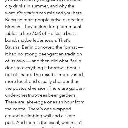
city drinks in summer, and why the 
word 
Biergarten
 can mislead you here.
Because most people arrive expecting 
Munich. They picture long communal 
tables, a litre 
Maß
 of Helles, a brass 
band, maybe lederhosen. That's 
Bavaria. Berlin borrowed the format — 
it had no strong beer-garden tradition 
of its own — and then did what Berlin 
does to everything it borrows: bent it 
out of shape. The result is more varied, 
more local, and usually cheaper than 
the postcard version. There are garden-
under-chestnut-trees beer gardens. 
There are lake-edge ones an hour from 
the centre. There's one wrapped 
around a climbing wall and a skate 
park. And there's the canal, which isn't 