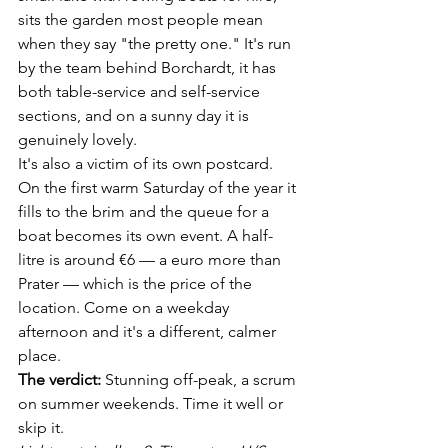
sits the garden most people mean 
when they say "the pretty one." It's run 
by the team behind Borchardt, it has 
both table-service and self-service 
sections, and on a sunny day it is 
genuinely lovely.
It's also a victim of its own postcard. 
On the first warm Saturday of the year it 
fills to the brim and the queue for a 
boat becomes its own event. A half-
litre is around €6 — a euro more than 
Prater — which is the price of the 
location. Come on a weekday 
afternoon and it's a different, calmer 
place.
The verdict:
 Stunning off-peak, a scrum 
on summer weekends. Time it well or 
skip it.