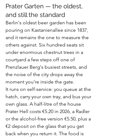
Prater Garten — the oldest, 
and still the standard
Berlin's oldest beer garden has been 
pouring on Kastanienallee since 1837, 
and it remains the one to measure the 
others against. Six hundred seats sit 
under enormous chestnut trees in a 
courtyard a few steps off one of 
Prenzlauer Berg's busiest streets, and 
the noise of the city drops away the 
moment you're inside the gate.
It runs on self-service: you queue at the 
hatch, carry your own tray, and bus your 
own glass. A half-litre of the house 
Prater Hell costs €5.20 in 2026, a Radler 
or the alcohol-free version €5.50, plus a 
€2 deposit on the glass that you get 
back when you return it. The food is 