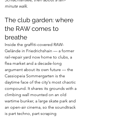
minute walk.
The club garden: where 
the RAW comes to 
breathe
Inside the graffiti-covered RAW-
Gelände in Friedrichshain — a former 
rail-repair yard now home to clubs, a 
flea market and a decade-long 
argument about its own future — the 
Cassiopeia Sommergarten is the 
daytime face of the city's most chaotic 
compound. It shares its grounds with a 
climbing wall mounted on an old 
wartime bunker, a large skate park and 
an open-air cinema, so the soundtrack 
is part techno, part scraping 