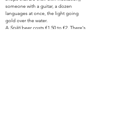
someone with a guitar, a dozen 
languages at once, the light going 
gold over the water.
A 
Späti
 beer costs €1.50 to €2. There's 
no service and no seating but the kerb, 
which is exactly why it's free, social and 
completely unpretentious. It's also a 
flashpoint: residents and the city argue 
every summer about noise and 
rubbish, and that tension is part of the 
honest picture — this isn't a sanctioned 
attraction, it's a habit the 
neighbourhood tolerates and 
occasionally resents. Take your bottles 
home with you, and you're part of the 
solution rather than the complaint.
The verdict:
 Not a beer garden. The 
most important place on this list 