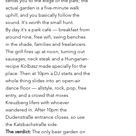
sends you to the edge of the park; the 
actual garden is a five-minute walk 
uphill, and you basically follow the 
sound. It's worth the small hunt.
By day it's a park café — breakfast from 
around nine, free wifi, swing benches 
in the shade, families and freelancers. 
The grill fires up at noon, turning out 
sausages, neck steak and a Hungarian-
recipe 
Kolbasz
 made specially for the 
place. Then at 10pm a DJ starts and the 
whole thing slides into an open-air 
dance floor — allstyle, rock, pop, free 
entry, and a crowd that mixes 
Kreuzberg lifers with whoever 
wandered in. After 10pm the 
Dudenstraße entrance closes, so use 
the Katzbachstraße side.
The verdict:
 The only beer garden on 