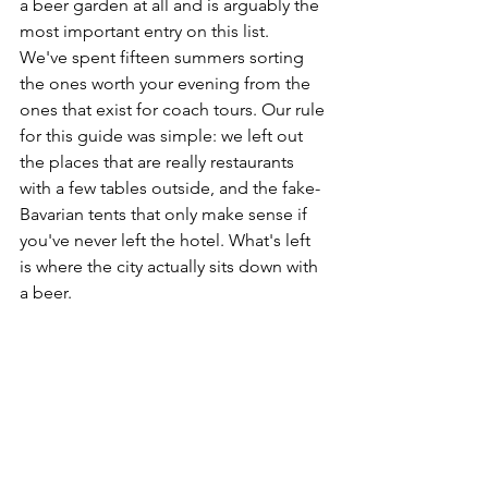
a beer garden at all and is arguably the 
most important entry on this list.
We've spent fifteen summers sorting 
the ones worth your evening from the 
ones that exist for coach tours. Our rule 
for this guide was simple: we left out 
the places that are really restaurants 
with a few tables outside, and the fake-
Bavarian tents that only make sense if 
you've never left the hotel. What's left 
is where the city actually sits down with 
a beer.