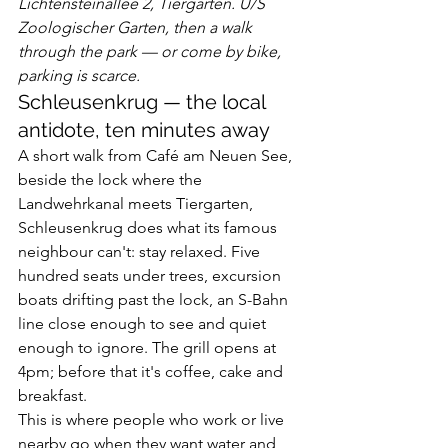
Lichtensteinallee 2, Tiergarten. U/S 
Zoologischer Garten, then a walk 
through the park — or come by bike, 
parking is scarce.
Schleusenkrug — the local 
antidote, ten minutes away
A short walk from Café am Neuen See, 
beside the lock where the 
Landwehrkanal meets Tiergarten, 
Schleusenkrug does what its famous 
neighbour can't: stay relaxed. Five 
hundred seats under trees, excursion 
boats drifting past the lock, an S-Bahn 
line close enough to see and quiet 
enough to ignore. The grill opens at 
4pm; before that it's coffee, cake and 
breakfast.
This is where people who work or live 
nearby go when they want water and 