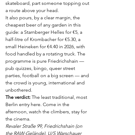
skateboard, part someone topping out 
a route above your head.
It also pours, by a clear margin, the 
cheapest beer of any garden in this 
guide: a Starnberger Helles for €5, a 
half-litre of Krombacher for €5.30, a 
small Heineken for €4.40 in 2026, with 
food handled by a rotating truck. The 
programme is pure Friedrichshain — 
pub quizzes, bingo, queer street 
parties, football on a big screen — and 
the crowd is young, international and 
unbothered.
The verdict:
 The least traditional, most 
Berlin entry here. Come in the 
afternoon, watch the climbers, stay for 
the cinema.
Revaler Straße 99, Friedrichshain (on 
the RAW-Gelände). U/S Warschauer 