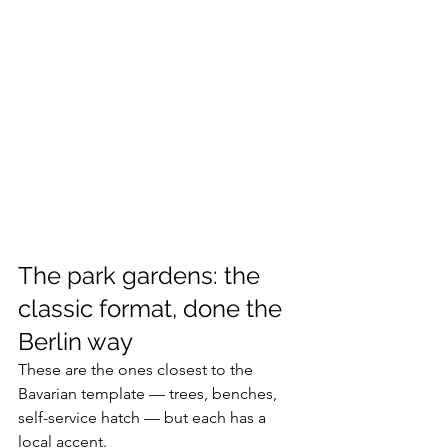
The park gardens: the 
classic format, done the 
Berlin way
These are the ones closest to the 
Bavarian template — trees, benches, 
self-service hatch — but each has a 
local accent.