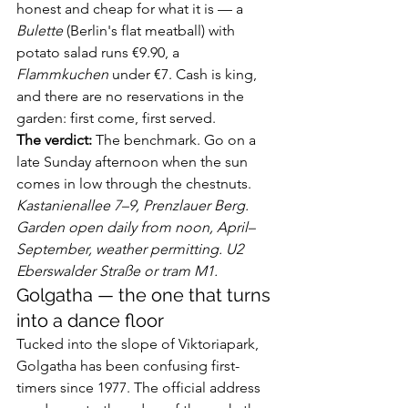
honest and cheap for what it is — a 
Bulette
 (Berlin's flat meatball) with 
potato salad runs €9.90, a 
Flammkuchen
 under €7. Cash is king, 
and there are no reservations in the 
garden: first come, first served.
The verdict:
 The benchmark. Go on a 
late Sunday afternoon when the sun 
comes in low through the chestnuts.
Kastanienallee 7–9, Prenzlauer Berg. 
Garden open daily from noon, April–
September, weather permitting. U2 
Eberswalder Straße or tram M1.
Golgatha — the one that turns 
into a dance floor
Tucked into the slope of Viktoriapark, 
Golgatha has been confusing first-
timers since 1977. The official address 