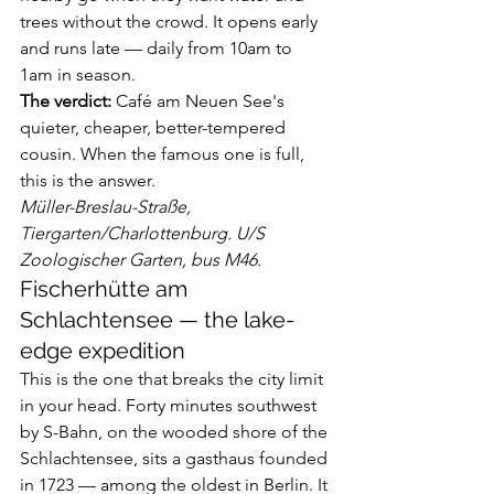
trees without the crowd. It opens early 
and runs late — daily from 10am to 
1am in season.
The verdict:
 Café am Neuen See's 
quieter, cheaper, better-tempered 
cousin. When the famous one is full, 
this is the answer.
Müller-Breslau-Straße, 
Tiergarten/Charlottenburg. U/S 
Zoologischer Garten, bus M46.
Fischerhütte am 
Schlachtensee — the lake-
edge expedition
This is the one that breaks the city limit 
in your head. Forty minutes southwest 
by S-Bahn, on the wooded shore of the 
Schlachtensee, sits a gasthaus founded 
in 1723 — among the oldest in Berlin. It 