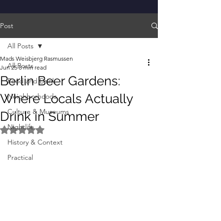
Post
All Posts
Mads Weisbjerg Rasmussen
All Posts
Jun 25
8 min read
Berlin Beer Gardens:
Food and Drink
Where Locals Actually
Neighborhoods
Culture & Museums
Drink in Summer
Nightlife
Rated NaN out of 5 stars.
History & Context
Practical