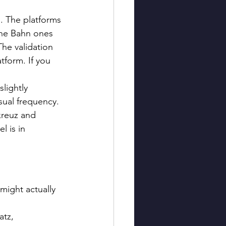
l. The platforms 
che Bahn ones 
The validation 
tform. If you 
lightly 
ual frequency. 
kreuz and 
l is in 
might actually 
tz, 