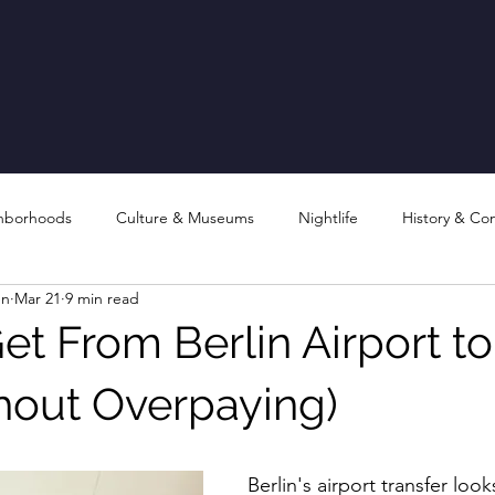
hborhoods
Culture & Museums
Nightlife
History & Co
en
Mar 21
9 min read
t From Berlin Airport to
thout Overpaying)
stars.
Berlin's airport transfer loo