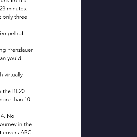
runs from a 
 23 minutes. 
 only three 
Tempelhof. 
ng Prenzlauer 
han you'd 
 virtually 
 the RE20 
 more than 10 
14. No 
ourney in the 
at covers ABC 