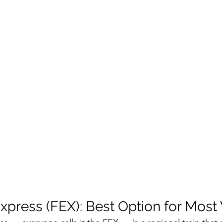
xpress (FEX): Best Option for Most 