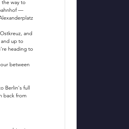
 the way to 
tbahnhof — 
 Alexanderplatz 
 Ostkreuz, and 
 and up to 
're heading to 
 hour between 
Berlin's full 
on back from 