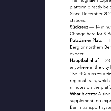
The Flughafen Expres
platform directly bel
Since December 2025
stations:
Südkreuz
 — 14 minut
Change here for S-B
Potsdamer Platz
 — 1
Berg or northern Ber
expect.
Hauptbahnhof
 — 23 
anywhere in the city
The FEX runs four t
regional train, which
minutes on the platf
What it costs:
 A sing
supplement, no expre
Berlin transport sys