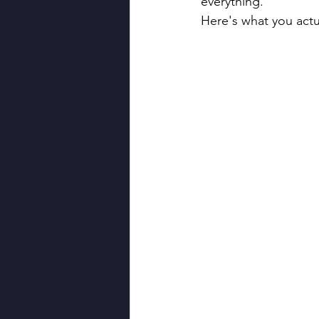
everything.
Here's what you actu