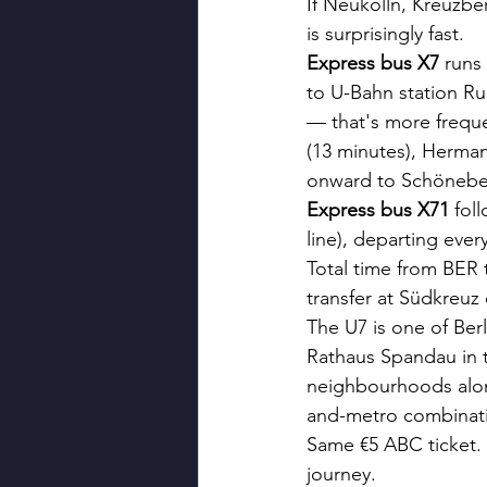
If Neukölln, Kreuzbe
is surprisingly fast.
Express bus X7
 runs
to U-Bahn station Ru
— that's more freque
(13 minutes), Herman
onward to Schönebe
Express bus X71
 fol
line), departing ever
Total time from BER 
transfer at Südkreuz
The U7 is one of Ber
Rathaus Spandau in t
neighbourhoods along
and-metro combinatio
Same €5 ABC ticket. 
journey.