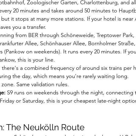
ptbahnhof, Zoologischer Garten, Charlottenburg, and all
 every 20 minutes and takes around 50 minutes to Haup
but it stops at many more stations. If your hotel is near
aves you a transfer.
 running from BER through Schöneweide, Treptower Park,
ankfurter Allee, Schönhauser Allee, Bornholmer Straße,
(Pankow on weekends). It runs every 20 minutes. If you
nkow, this is your line.
there's a combined frequency of around six trains per
ing the day, which means you're rarely waiting long.
 zone. Same validation rules.
ge:
 S9 runs on weekends through the night, connecting to 
riday or Saturday, this is your cheapest late-night opti
n: The Neukölln Route