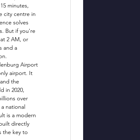
 15 minutes, 
 city centre in 
ence solves 
. But if you're 
 at 2 AM, or 
s and a 
on.
denburg Airport 
nly airport. It 
and the 
d in 2020, 
illions over 
a national 
lt is a modern 
uilt directly 
s the key to 