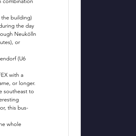
n combination 
 the building) 
during the day 
hrough Neukölln 
tes), or 
iendorf (U6 
FEX with a 
ame, or longer.
e southeast to 
eresting 
r, this bus-
the whole 