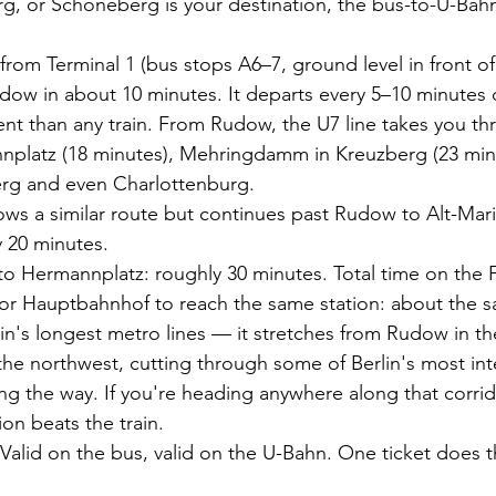
rg, or Schöneberg is your destination, the bus-to-U-Bah
 from Terminal 1 (bus stops A6–7, ground level in front of
dow in about 10 minutes. It departs every 5–10 minutes 
nt than any train. From Rudow, the U7 line takes you t
nplatz (18 minutes), Mehringdamm in Kreuzberg (23 minu
rg and even Charlottenburg.
lows a similar route but continues past Rudow to Alt-Mar
y 20 minutes.
to Hermannplatz: roughly 30 minutes. Total time on the 
 or Hauptbahnhof to reach the same station: about the s
lin's longest metro lines — it stretches from Rudow in th
he northwest, cutting through some of Berlin's most int
 the way. If you're heading anywhere along that corrido
n beats the train.
Valid on the bus, valid on the U-Bahn. One ticket does 