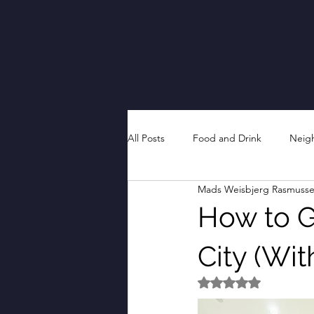
All Posts
Food and Drink
Neig
Mads Weisbjerg Rasmuss
How to Ge
City (Wi
Rated NaN out of 5 