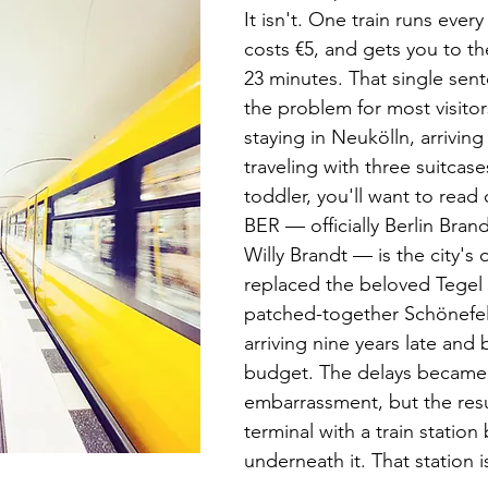
It isn't. One train runs every
costs €5, and gets you to the
23 minutes. That single sent
the problem for most visitors
staying in Neukölln, arriving
traveling with three suitcase
toddler, you'll want to read 
BER — officially Berlin Bran
Willy Brandt — is the city's o
replaced the beloved Tegel 
patched-together Schönefel
arriving nine years late and b
budget. The delays became 
embarrassment, but the resu
terminal with a train station b
underneath it. That station i