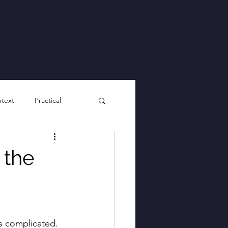
ntext
Practical
 the
ks complicated. 