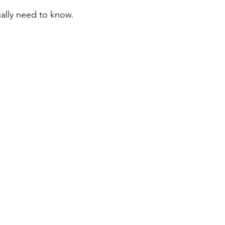
ally need to know.