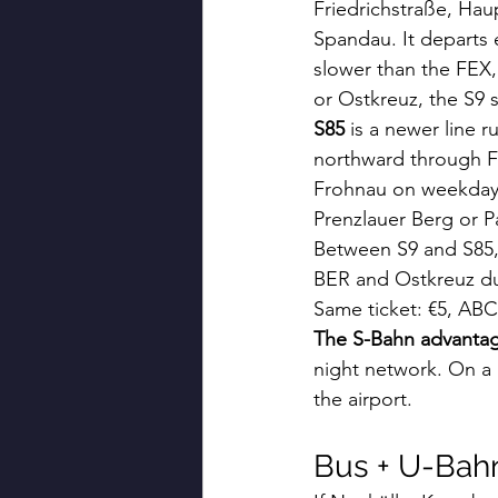
Friedrichstraße, Hau
Spandau. It departs
slower than the FEX, 
or Ostkreuz, the S9 s
S85
 is a newer line
northward through Fr
Frohnau on weekdays 
Prenzlauer Berg or Pa
Between S9 and S85, 
BER and Ostkreuz dur
Same ticket: €5, ABC
The S-Bahn advanta
night network. On a F
the airport.
Bus + U-Bah