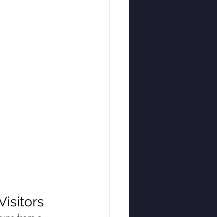
Visitors