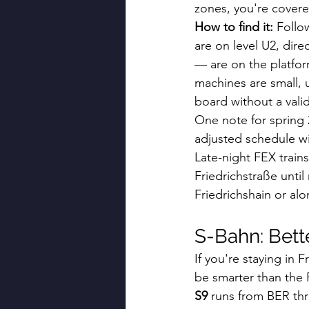
zones, you're covere
How to find it:
 Follo
are on level U2, dir
— are on the platform
machines are small, u
board without a valida
One note for spring 2
adjusted schedule wi
Late-night FEX trains
Friedrichstraße until
Friedrichshain or al
S-Bahn: Bett
If you're staying in 
be smarter than the F
S9
 runs from BER th