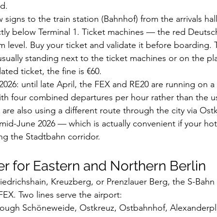
d.
w signs to the train station (Bahnhof) from the arrivals hal
ectly below Terminal 1. Ticket machines — the red Deuts
 level. Buy your ticket and validate it before boarding. 
sually standing next to the ticket machines or on the pla
ted ticket, the fine is €60.
026: until late April, the FEX and RE20 are running on a s
th four combined departures per hour rather than the us
 are also using a different route through the city via Ost
 mid-June 2026 — which is actually convenient if your hote
ong the Stadtbahn corridor.
er for Eastern and Northern Berlin
Friedrichshain, Kreuzberg, or Prenzlauer Berg, the S-Bahn 
EX. Two lines serve the airport:
rough Schöneweide, Ostkreuz, Ostbahnhof, Alexanderpla