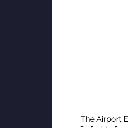
The Airport E