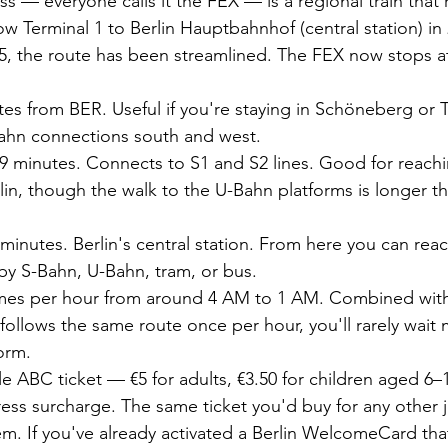
s — everyone calls it the FEX — is a regional train that 
ow Terminal 1 to Berlin Hauptbahnhof (central station) in
, the route has been streamlined. The FEX now stops at
es from BER. Useful if you're staying in Schöneberg or 
ahn connections south and west.
9 minutes. Connects to S1 and S2 lines. Good for reachi
lin, though the walk to the U-Bahn platforms is longer t
minutes. Berlin's central station. From here you can reach
 by S-Bahn, U-Bahn, tram, or bus.
imes per hour from around 4 AM to 1 AM. Combined with
 follows the same route once per hour, you'll rarely wait
orm.
le ABC ticket — €5 for adults, €3.50 for children aged 6–
ss surcharge. The same ticket you'd buy for any other j
tem. If you've already activated a Berlin WelcomeCard th