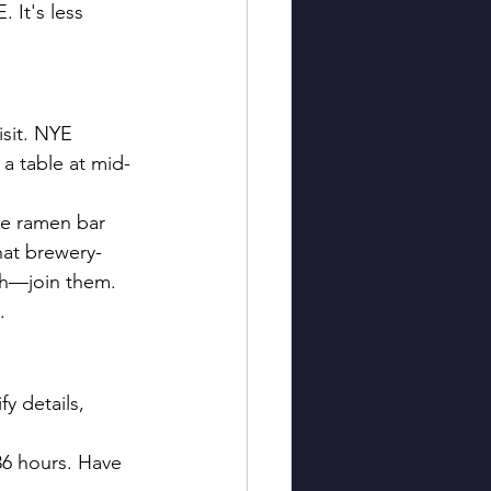
 It's less 
isit. NYE 
a table at mid-
e ramen bar 
hat brewery-
th—join them. 
.
fy details, 
36 hours. Have 