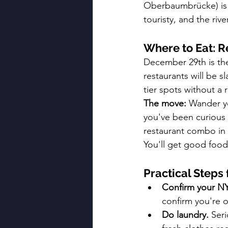
Oberbaumbrücke) is w
touristy, and the riv
Where to Eat: Re
December 29th is the 
restaurants will be 
tier spots without a r
The move:
 Wander y
you've been curious 
restaurant combo in 
You'll get good foo
Practical Steps
Confirm your NY
confirm you're o
Do laundry.
 Ser