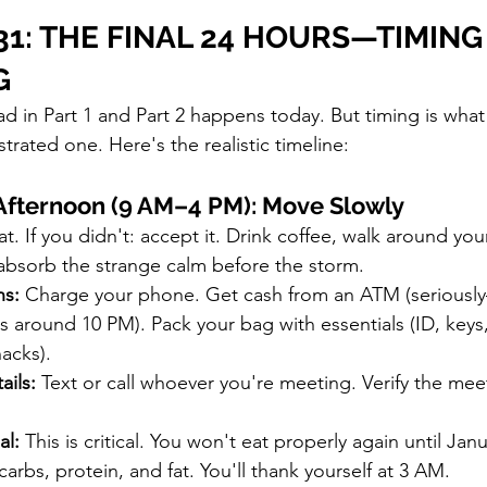
1: THE FINAL 24 HOURS—TIMING 
G
ad in Part 1 and Part 2 happens today. But timing is what
trated one. Here's the realistic timeline:
Afternoon (9 AM–4 PM): Move Slowly
at. If you didn't: accept it. Drink coffee, walk around you
bsorb the strange calm before the storm.
ns:
 Charge your phone. Get cash from an ATM (serious
s around 10 PM). Pack your bag with essentials (ID, keys
nacks).
ails:
 Text or call whoever you're meeting. Verify the mee
al:
 This is critical. You won't eat properly again until Janu
arbs, protein, and fat. You'll thank yourself at 3 AM.