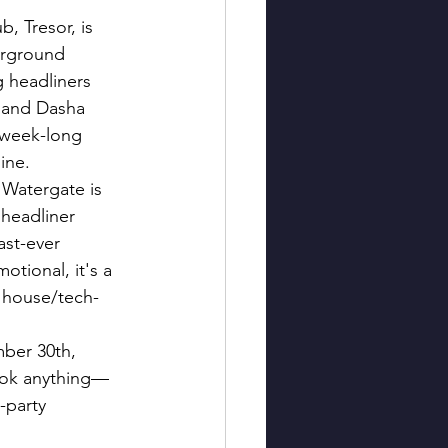
b, Tresor, is 
erground 
g headliners 
, and Dasha 
 week-long 
ine.
 Watergate is 
 headliner 
last-ever 
tional, it's a 
e house/tech-
ber 30th, 
ook anything—
-party 