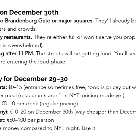
 on December 30th
 to Brandenburg Gate or major squares.
 They'll already be
ers and crowds.
y restaurants.
 They're either full or won't serve you proper
n is overwhelmed).
ng after 11 PM.
 The streets will be getting loud. You'll se
're entering the loud phase.
y for December 29–30
ts:
 €0–15 (entrance sometimes free, food is pricey but wo
er meal (restaurants aren't in NYE-pricing mode yet)
 €5–10 per drink (regular pricing)
ny):
 €10–20 on December 30th (way cheaper than Decem
et:
 €50–100 per person
ve money compared to NYE night. Use it.