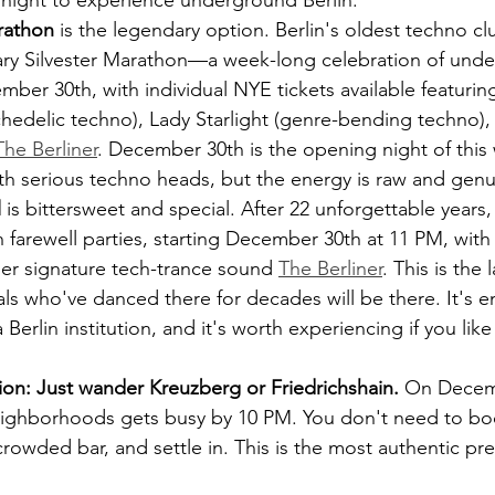
 night to experience underground Berlin.
arathon
 is the legendary option. Berlin's oldest techno clu
dary Silvester Marathon—a week-long celebration of und
ber 30th, with individual NYE tickets available featurin
chedelic techno), Lady Starlight (genre-bending techno)
The Berliner
. December 30th is the opening night of this
ith serious techno heads, but the energy is raw and genu
l
 is bittersweet and special. After 22 unforgettable years,
h farewell parties, starting December 30th at 11 PM, with
er signature tech-trance sound 
The Berliner
. This is the 
s who've danced there for decades will be there. It's emo
erlin institution, and it's worth experiencing if you lik
on: Just wander Kreuzberg or Friedrichshain.
 On Decem
neighborhoods gets busy by 10 PM. You don't need to b
crowded bar, and settle in. This is the most authentic pre