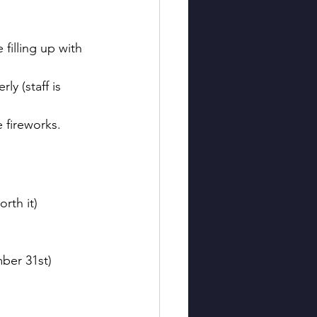
 filling up with 
ly (staff is 
e fireworks. 
rth it)
ber 31st)