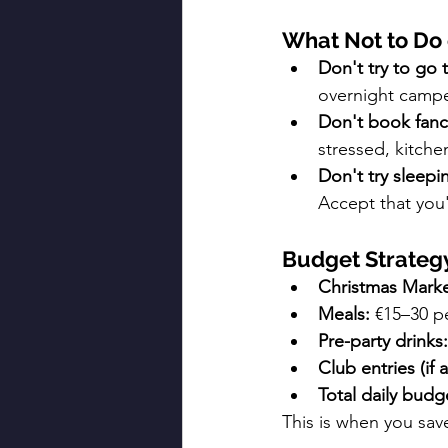
What Not to Do
Don't try to go
overnight camp
Don't book fanc
stressed, kitche
Don't try sleepi
Accept that you
Budget Strateg
Christmas Marke
Meals:
 €15–30 p
Pre-party drinks:
Club entries (if a
Total daily budg
This is when you sa