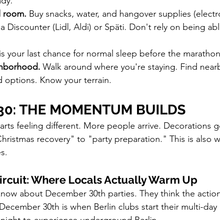
ady.
l room.
 Buy snacks, water, and hangover supplies (electr
 a Discounter (Lidl, Aldi) or Späti. Don't rely on being abl
 is your last chance for normal sleep before the maratho
ghborhood.
 Walk around where you're staying. Find nearb
 options. Know your terrain.
30: THE MOMENTUM BUILDS
tarts feeling different. More people arrive. Decorations 
hristmas recovery" to "party preparation." This is also w
s.
ircuit: Where Locals Actually Warm Up
know about December 30th parties. They think the actio
ecember 30th is when Berlin clubs start their multi-day e