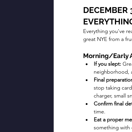
DECEMBER 3
EVERYTHIN
Everything you've re
great NYE from a frus
Morning/Early 
If you slept:
 Gre
neighborhood, a
Final preparatio
stop taking card
charger, small s
Confirm final det
time.
Eat a proper me
something with c