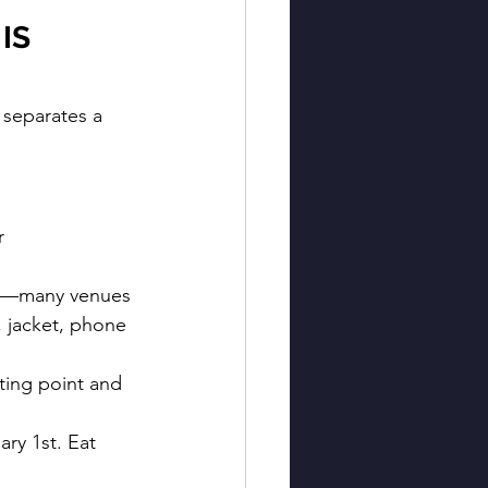
IS 
 separates a 
r 
ly—many venues 
, jacket, phone 
ting point and 
ary 1st. Eat 