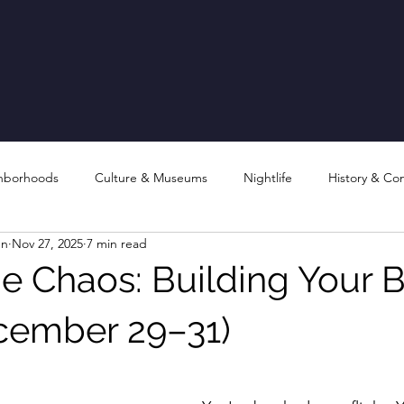
hborhoods
Culture & Museums
Nightlife
History & Co
en
Nov 27, 2025
7 min read
e Chaos: Building Your B
cember 29–31)
stars.