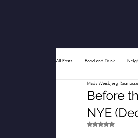
All Posts
Food and Drink
Neig
Mads Weisbjerg Rasmuss
Before th
NYE (De
Rated NaN out of 5 