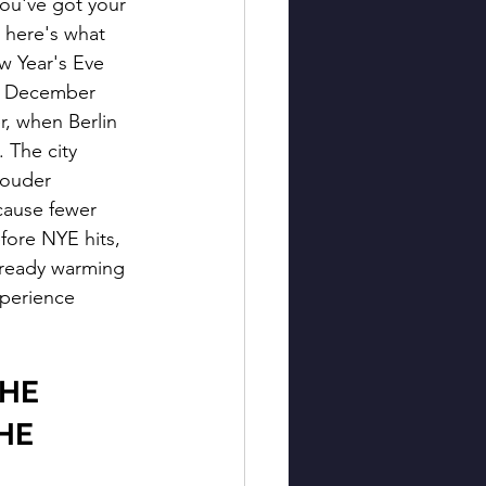
You've got your 
here's what 
w Year's Eve 
on December 
er, when Berlin 
. The city 
louder 
ause fewer 
fore NYE hits, 
lready warming 
xperience 
HE 
HE 