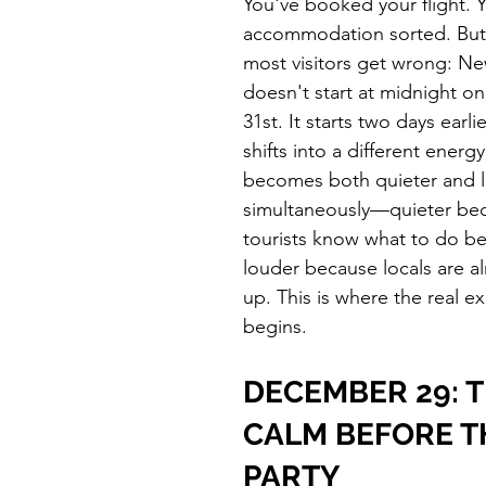
You've booked your flight. 
accommodation sorted. But 
most visitors get wrong: Ne
doesn't start at midnight 
31st. It starts two days earli
shifts into a different energy
becomes both quieter and 
simultaneously—quieter bec
tourists know what to do be
louder because locals are a
up. This is where the real e
begins.
DECEMBER 29: T
CALM BEFORE T
PARTY