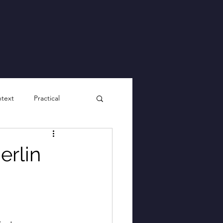
ntext
Practical
erlin