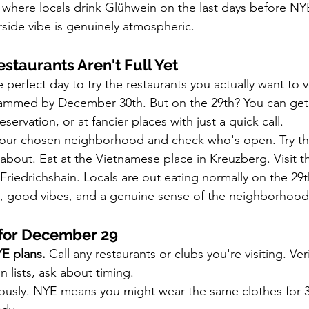
here locals drink Glühwein on the last days before NYE.
erside vibe is genuinely atmospheric.
staurants Aren't Full Yet
perfect day to try the restaurants you actually want to v
slammed by December 30th. But on the 29th? You can get 
eservation, or at fancier places with just a quick call.
our chosen neighborhood and check who's open. Try th
about. Eat at the Vietnamese place in Kreuzberg. Visit t
Friedrichshain. Locals are out eating normally on the 29
d, good vibes, and a genuine sense of the neighborhood
 for December 29
E plans.
 Call any restaurants or clubs you're visiting. Veri
n lists, ask about timing.
iously. NYE means you might wear the same clothes for 