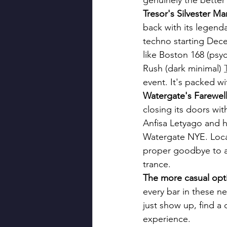
genuinely the better
Tresor's Silvester M
back with its legen
techno starting Decem
like Boston 168 (psy
Rush (dark minimal) 
event. It's packed w
Watergate's Farewel
closing its doors wit
Anfisa Letyago and h
Watergate NYE. Local
proper goodbye to a B
trance.
The more casual opti
every bar in these 
just show up, find a 
experience.