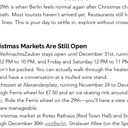
h is when Berlin feels normal again after Christmas cha
eath. Most tourists haven't arrived yet. Restaurants still h
nes. This is your day to settle in, explore without crowd
.
istmas Markets Are Still Open
ihnachtsZauber stays open until December 31st, runni
12 PM to 10 PM, and Friday and Saturday 12 PM to 11 P
n't be packed. You can actually walk through the heate
 and have a conversation at a mulled wine stand.
chtszeit at Alexanderplatz, running November 24 to Dec
high Ferris wheel for €7.50 and an ice skating rink aroun
in
. Ride the Ferris wheel on the 29th—you'll have a view o
s are manageable.
hristmas market at Rotes Rathaus (Red Town Hall) and Str
ugh December 30th 
visitBerlin
. Stralauer Allee (on the Sp