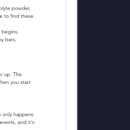
olyte powder, 
e to find these 
n begins.
y bars, 
go up. The 
hen you start 
n only happens 
vents, and it's 