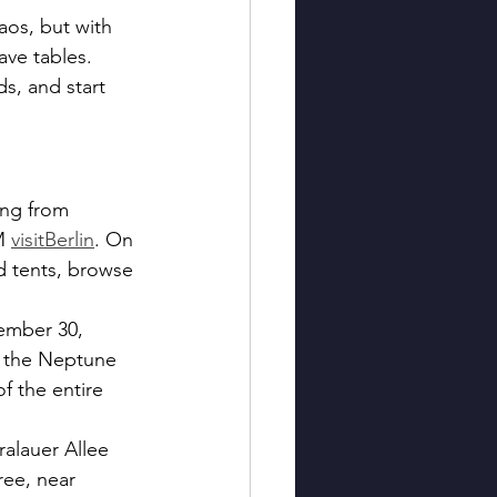
os, but with 
ave tables. 
s, and start 
ng from 
M 
visitBerlin
. On 
d tents, browse 
ember 30, 
d the Neptune 
f the entire 
alauer Allee 
ree, near 