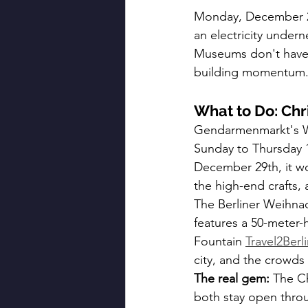
Monday, December 29t
an electricity undern
Museums don't have li
building momentum
What to Do: Chr
Gendarmenmarkt's We
Sunday to Thursday 
December 29th, it wo
the high-end crafts,
The Berliner Weihna
features a 50-meter-
Fountain 
Travel2Berl
city, and the crowd
The real gem:
 The C
both stay open thro