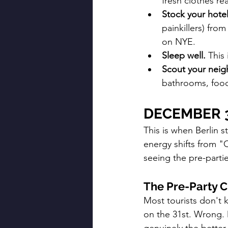
fresh clothes re
Stock your hote
painkillers) from
on NYE.
Sleep well.
 This
Scout your nei
bathrooms, food
DECEMBER 
This is when Berlin s
energy shifts from "C
seeing the pre-partie
The Pre-Party C
Most tourists don't 
on the 31st. Wrong. D