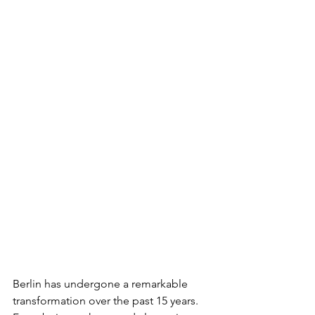
Berlin has undergone a remarkable 
transformation over the past 15 years. 