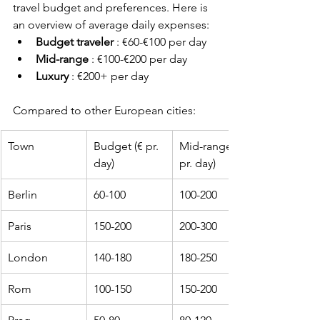
travel budget and preferences. Here is 
an overview of average daily expenses:
Budget traveler
 : €60-€100 per day
Mid-range
 : €100-€200 per day
Luxury
 : €200+ per day
Compared to other European cities:
Town
Budget (€ pr. 
Mid-range (€ 
day)
pr. day)
Berlin
60-100
100-200
Paris
150-200
200-300
London
140-180
180-250
Rom
100-150
150-200