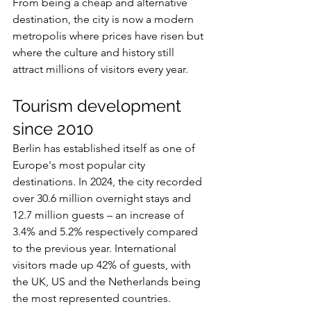
From being a cheap and alternative 
destination, the city is now a modern 
metropolis where prices have risen but 
where the culture and history still 
attract millions of visitors every year.
Tourism development 
since 2010
Berlin has established itself as one of 
Europe's most popular city 
destinations. In 2024, the city recorded 
over 30.6 million overnight stays and 
12.7 million guests – an increase of 
3.4% and 5.2% respectively compared 
to the previous year. International 
visitors made up 42% of guests, with 
the UK, US and the Netherlands being 
the most represented countries.