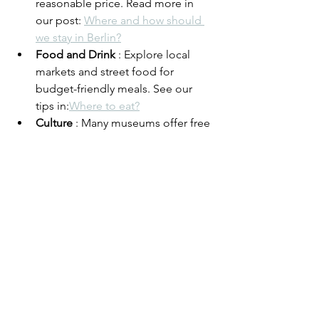
reasonable price. Read more in 
our post: 
Where and how should 
we stay in Berlin?
Food and Drink
 : Explore local 
markets and street food for 
budget-friendly meals. See our 
tips in:
Where to eat?
Culture
 : Many museums offer free 
admission on certain days – plan 
your visit accordingly. Read about 
Berlin's nightlife here: 
Are we too 
old for techno..?
Final thoughts
Berlin has changed significantly over 
the past 15 years, but the city's unique 
blend of history, culture and modernity 
still makes it an attractive destination. 