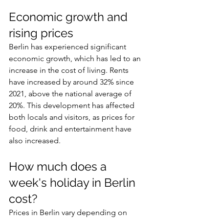
Economic growth and 
rising prices
Berlin has experienced significant 
economic growth, which has led to an 
increase in the cost of living. Rents 
have increased by around 32% since 
2021, above the national average of 
20%. This development has affected 
both locals and visitors, as prices for 
food, drink and entertainment have 
also increased.
How much does a 
week's holiday in Berlin 
cost?
Prices in Berlin vary depending on 