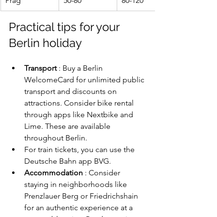
Prag
50-80
80-120
Practical tips for your 
Berlin holiday
Transport
 : Buy a Berlin 
WelcomeCard for unlimited public 
transport and discounts on 
attractions. Consider bike rental 
through apps like Nextbike and 
Lime. These are available 
throughout Berlin.
For train tickets, you can use the 
Deutsche Bahn app BVG.
Accommodation
 : Consider 
staying in neighborhoods like 
Prenzlauer Berg or Friedrichshain 
for an authentic experience at a 