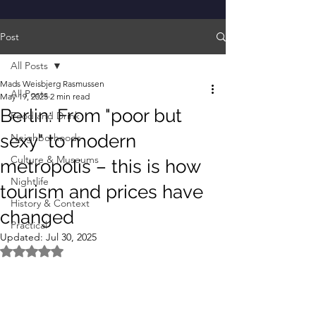
Post
All Posts
Mads Weisbjerg Rasmussen
All Posts
May 19, 2025
2 min read
Berlin: From "poor but
Food and Drink
sexy" to modern
Neighborhoods
Culture & Museums
metropolis – this is how
Nightlife
tourism and prices have
History & Context
changed
Practical
Updated:
Jul 30, 2025
Rated NaN out of 5 stars.